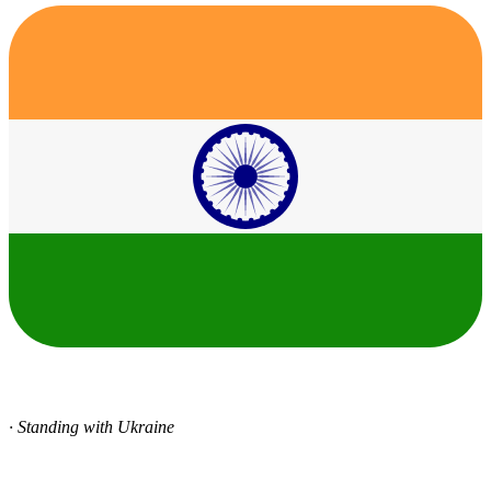
· Standing with Ukraine