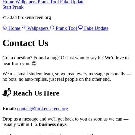
Home
Wallpapers
Prank Tool
Fake Update
Start Prank
© 2024 brokenscreen.org
Home
Wallpapers
Prank Tool
Fake Update
Contact Us
Got a question? Found a bug? Or just want to say hi? We'd love to
hear from you. 😊
We're a small student team, so we read every message personally —
no bots, no auto-replies, just real people on the other end.
📬 Reach Us Here
Email:
contact@brokenscreen.org
Drop us a message and we'll get back to you as soon as we can —
usually within
1–2 business days.