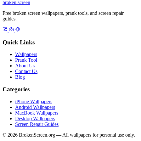
broken
screen
Free broken screen wallpapers, prank tools, and screen repair
guides.
Quick Links
Wallpapers
Prank Tool
About Us
Contact Us
Blog
Categories
iPhone Wallpapers
Android Wallpapers
MacBook Wallpapers
Desktop Wallpapers
Screen Repair Guides
© 2026 BrokenScreen.org — All wallpapers for personal use only.