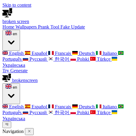
Skip to content
broken
screen
Home
Wallpapers
Prank Tool
Fake Update
en
English
Español
Français
Deutsch
Italiano
Português
Русский
한국어
Polski
Türkçe
Українська
Try Generate
broken
screen
en
English
Español
Français
Deutsch
Italiano
Português
Русский
한국어
Polski
Türkçe
Українська
Navigation