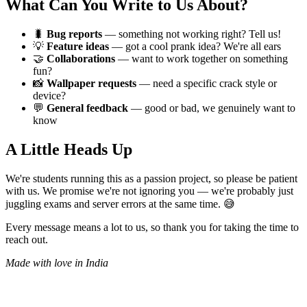
What Can You Write to Us About?
🐛
Bug reports
— something not working right? Tell us!
💡
Feature ideas
— got a cool prank idea? We're all ears
🤝
Collaborations
— want to work together on something
fun?
📸
Wallpaper requests
— need a specific crack style or
device?
💬
General feedback
— good or bad, we genuinely want to
know
A Little Heads Up
We're students running this as a passion project, so please be patient
with us. We promise we're not ignoring you — we're probably just
juggling exams and server errors at the same time. 😅
Every message means a lot to us, so thank you for taking the time to
reach out.
Made with love in India