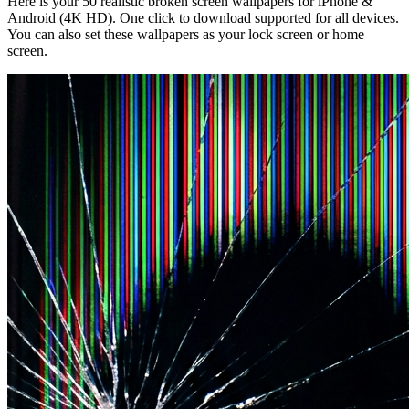
Here is your 50 realistic broken screen wallpapers for iPhone &
Android (4K HD). One click to download supported for all devices.
You can also set these wallpapers as your lock screen or home
screen.