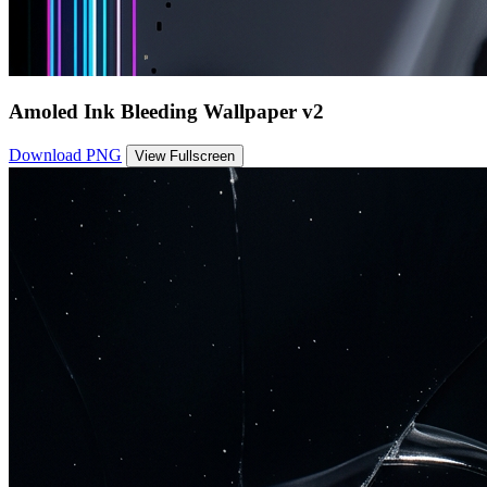
Amoled Ink Bleeding Wallpaper v2
Download PNG
View Fullscreen