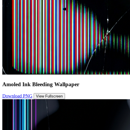
Amoled Ink Bleeding Wallpaper
Download PNG
View Fullscreen