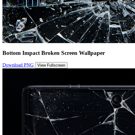
Bottom Impact Broken Screen Wallpaper
Download PNG
View Fullscreen