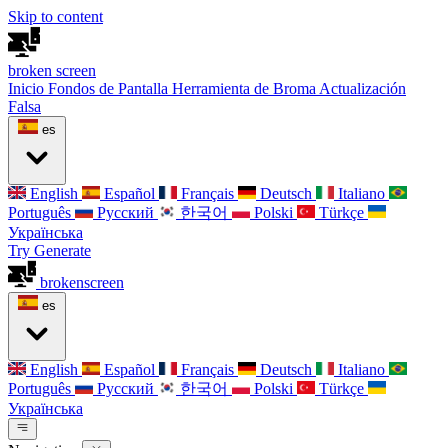
Skip to content
broken
screen
Inicio
Fondos de Pantalla
Herramienta de Broma
Actualización
Falsa
es
English
Español
Français
Deutsch
Italiano
Português
Русский
한국어
Polski
Türkçe
Українська
Try Generate
broken
screen
es
English
Español
Français
Deutsch
Italiano
Português
Русский
한국어
Polski
Türkçe
Українська