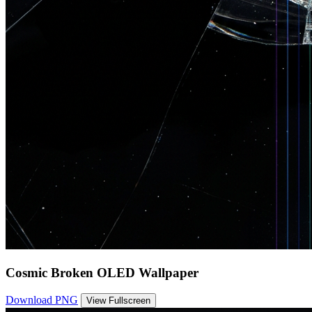
Cosmic Broken OLED Wallpaper
Download PNG
View Fullscreen