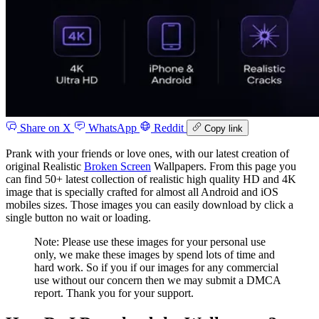
Share on X
WhatsApp
Reddit
Copy link
Prank with your friends or love ones, with our latest creation of
original Realistic
Broken Screen
Wallpapers. From this page you
can find 50+ latest collection of realistic high quality HD and 4K
image that is specially crafted for almost all Android and iOS
mobiles sizes. Those images you can easily download by click a
single button no wait or loading.
Note: Please use these images for your personal use
only, we make these images by spend lots of time and
hard work. So if you if our images for any commercial
use without our concern then we may submit a DMCA
report. Thank you for your support.