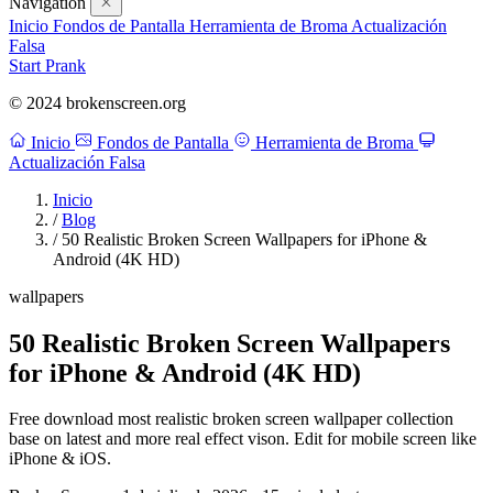
Navigation
Inicio
Fondos de Pantalla
Herramienta de Broma
Actualización
Falsa
Start Prank
© 2024 brokenscreen.org
Inicio
Fondos de Pantalla
Herramienta de Broma
Actualización Falsa
Inicio
/
Blog
/
50 Realistic Broken Screen Wallpapers for iPhone &
Android (4K HD)
wallpapers
50 Realistic Broken Screen Wallpapers
for iPhone & Android (4K HD)
Free download most realistic broken screen wallpaper collection
base on latest and more real effect vison. Edit for mobile screen like
iPhone & iOS.