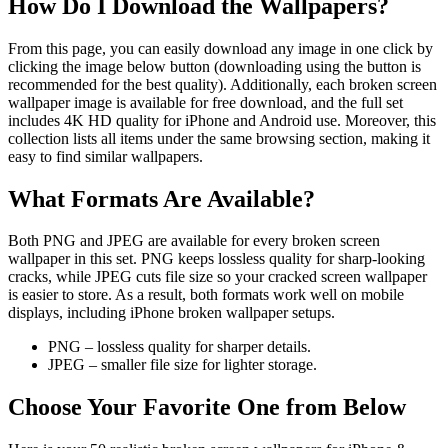
How Do I Download the Wallpapers?
From this page, you can easily download any image in one click by
clicking the image below button (downloading using the button is
recommended for the best quality). Additionally, each broken screen
wallpaper image is available for free download, and the full set
includes 4K HD quality for iPhone and Android use. Moreover, this
collection lists all items under the same browsing section, making it
easy to find similar wallpapers.
What Formats Are Available?
Both PNG and JPEG are available for every broken screen
wallpaper in this set. PNG keeps lossless quality for sharp-looking
cracks, while JPEG cuts file size so your cracked screen wallpaper
is easier to store. As a result, both formats work well on mobile
displays, including iPhone broken wallpaper setups.
PNG – lossless quality for sharper details.
JPEG – smaller file size for lighter storage.
Choose Your Favorite One from Below