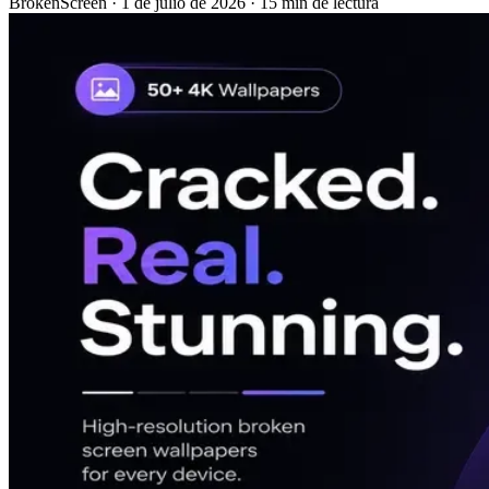
BrokenScreen
·
1 de julio de 2026
·
15 min de lectura