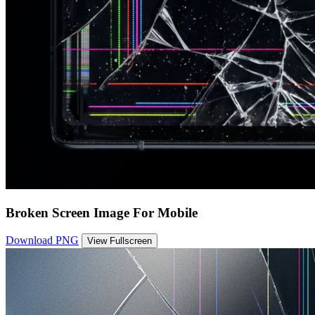
Broken Screen Image For Mobile
Download PNG
View Fullscreen