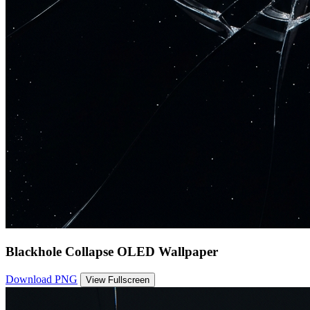
Blackhole Collapse OLED Wallpaper
Download PNG
View Fullscreen