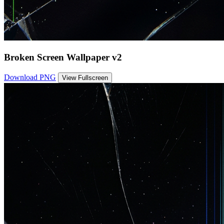
Broken Screen Wallpaper v2
Download PNG
View Fullscreen