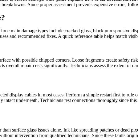
 breakdowns. Since proper assessment prevents expensive errors, follow 
e?
. Three main damage types include cracked glass, black unresponsive displ
uses and recommended fixes. A quick reference table helps match visible
urface with possible chipped corners. Loose fragments create safety ris
s overall repair costs significantly. Technicians assess the extent of
 display cables in most cases. Perform a simple restart first to rule o
y intact underneath. Technicians test connections thoroughly since this
r than surface glass issues alone. Ink like spreading patches or dead p
e without intervention from qualified technicians. Since these faults ori