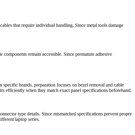
cables that require individual handling. Since metal tools damage
ile components remain accessible. Since premature adhesive
 specific brands, preparation focuses on bezel removal and cable
irs efficiently when they match exact panel specifications beforehand.
nnector type details. Since mismatched specifications prevent proper
fferent laptop series.