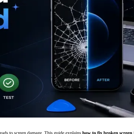
leads to screen damage. This guide explains
how to fix broken screen