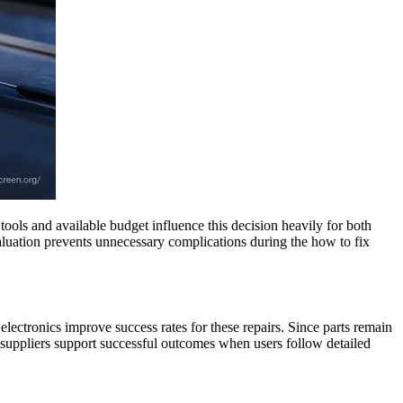
ools and available budget influence this decision heavily for both
valuation prevents unnecessary complications during the how to fix
electronics improve success rates for these repairs. Since parts remain
 suppliers support successful outcomes when users follow detailed