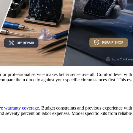
r professional service makes better sense overall. Comfort level with t
compare them directly against your specific circumstances first. This e
ive
warranty coverage
. Budget constraints and previous experience with 
nd seventy percent on labor expenses. Model specific kits from reliable