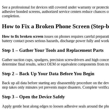
See a professional for devices still covered under warranty or protecti
adhesive bonded screens, authorized service centers reduce chances of 
completion.
How to Fix a Broken Phone Screen (Step-b
How to fix broken screen
issues on phones requires careful preparat
battery contact poses serious hazards, discharge power fully and work
Step 1 – Gather Your Tools and Replacement Parts
Gather suction cups, spudgers, precision screwdrivers and high concen
determine final results, select OEM or equivalent components from trus
Step 2 – Back Up Your Data Before You Begin
Back up all data before starting any disassembly procedure on the device
step takes only minutes yet prevents major disasters. Complete verific
Step 3 – Open the Device Safely
Apply gentle heat along edges to loosen adhesive seals around the phon