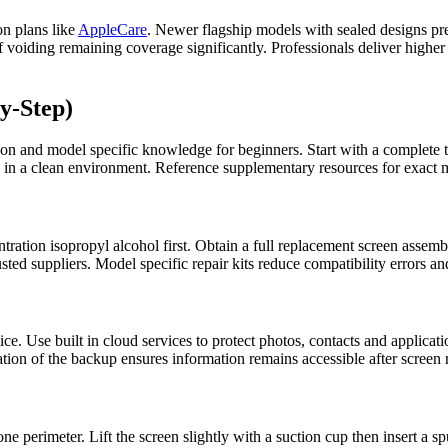
on plans like
AppleCare
. Newer flagship models with sealed designs pr
voiding remaining coverage significantly. Professionals deliver higher s
y-Step)
ion and model specific knowledge for beginners. Start with a complete t
 in a clean environment. Reference supplementary resources for exact mo
tration isopropyl alcohol first. Obtain a full replacement screen assemb
ted suppliers. Model specific repair kits reduce compatibility errors a
. Use built in cloud services to protect photos, contacts and application
ation of the backup ensures information remains accessible after screen
e perimeter. Lift the screen slightly with a suction cup then insert a s