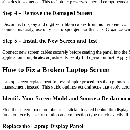
all sides in sequence. This technique preserves internal components an
Step 4 – Remove the Damaged Screen
Disconnect display and digitizer ribbon cables from motherboard conne
connectors easily, use only plastic spudgers for this task. Organize sc
Step 5 – Install the New Screen and Test
Connect new screen cables securely before seating the panel into the
application complicates adjustments, verify full operation first. Apply 
How to Fix a Broken Laptop Screen
Laptop screen replacement follows simpler procedures than phones be
management instead. This guide outlines general steps that apply acro
Identify Your Screen Model and Source a Replacemen
Find the screen model number on a sticker located behind the display
function, verify size, resolution and connection type match exactly. Rel
Replace the Laptop Display Panel