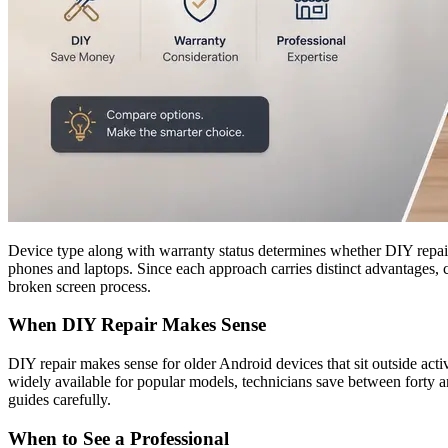
Device type along with warranty status determines whether DIY repair o
phones and laptops. Since each approach carries distinct advantages, 
broken screen process.
When DIY Repair Makes Sense
DIY repair makes sense for older Android devices that sit outside act
widely available for popular models, technicians save between forty a
guides carefully.
When to See a Professional