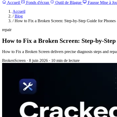
Accueil
Fonds d'écran
Outil de Blague
Fausse Mise à Jo
Accueil
/
Blog
/
How to Fix a Broken Screen: Step-by-Step Guide for Phones
repair
How to Fix a Broken Screen: Step-by-Step
How to Fix a Broken Screen delivers precise diagnosis steps and repa
BrokenScreen
·
8 juin 2026
·
10 min de lecture