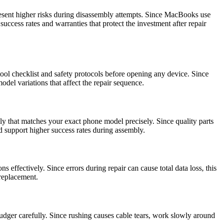
esent higher risks during disassembly attempts. Since MacBooks use
uccess rates and warranties that protect the investment after repair
ool checklist and safety protocols before opening any device. Since
del variations that affect the repair sequence.
ly that matches your exact phone model precisely. Since quality parts
nd support higher success rates during assembly.
s effectively. Since errors during repair can cause total data loss, this
 replacement.
pudger carefully. Since rushing causes cable tears, work slowly around