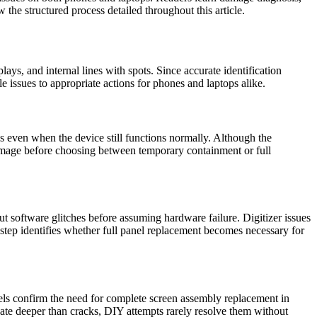
the structured process detailed throughout this article.
ays, and internal lines with spots. Since accurate identification
 issues to appropriate actions for phones and laptops alike.
ks even when the device still functions normally. Although the
 damage before choosing between temporary containment or full
ut software glitches before assuming hardware failure. Digitizer issues
 step identifies whether full panel replacement becomes necessary for
ixels confirm the need for complete screen assembly replacement in
ginate deeper than cracks, DIY attempts rarely resolve them without