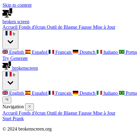
Skip to content
broken
screen
Accueil
Fonds d'écran
Outil de Blague
Fausse Mise à Jour
fr
English
Español
Français
Deutsch
Italiano
Portu
Try Generate
broken
screen
fr
English
Español
Français
Deutsch
Italiano
Portu
Navigation
Accueil
Fonds d'écran
Outil de Blague
Fausse Mise à Jour
Start Prank
© 2024 brokenscreen.org