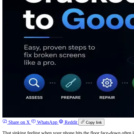
Share on X
WhatsApp
Reddit
Copy link
That sinking feeling when your phone hits the floor face-down often 