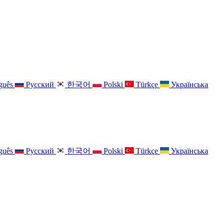
guês
Русский
한국어
Polski
Türkçe
Українська
guês
Русский
한국어
Polski
Türkçe
Українська