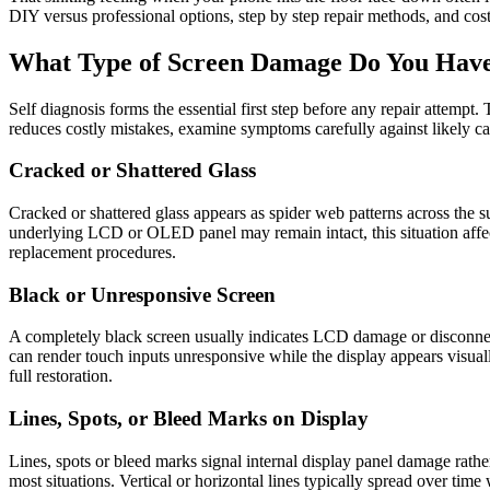
DIY versus professional options, step by step repair methods, and cost
What Type of Screen Damage Do You Hav
Self diagnosis forms the essential first step before any repair attempt
reduces costly mistakes, examine symptoms carefully against likely ca
Cracked or Shattered Glass
Cracked or shattered glass appears as spider web patterns across the s
underlying LCD or OLED panel may remain intact, this situation affect
replacement procedures.
Black or Unresponsive Screen
A completely black screen usually indicates LCD damage or disconnected
can render touch inputs unresponsive while the display appears visuall
full restoration.
Lines, Spots, or Bleed Marks on Display
Lines, spots or bleed marks signal internal display panel damage rathe
most situations. Vertical or horizontal lines typically spread over tim