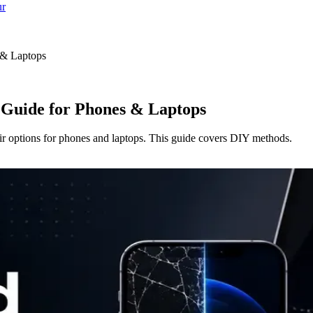
ur
 & Laptops
 Guide for Phones & Laptops
ir options for phones and laptops. This guide covers DIY methods.