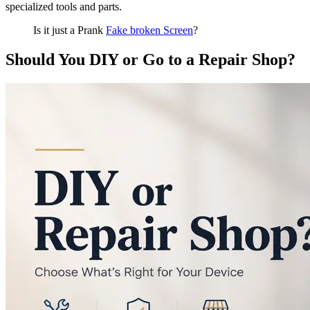
specialized tools and parts.
Is it just a Prank
Fake broken Screen
?
Should You DIY or Go to a Repair Shop?