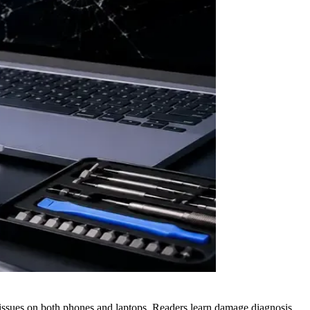
issues on both phones and laptops. Readers learn damage diagnosis,