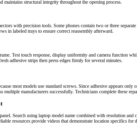
d maintains structural integrity throughout the opening process.
ctors with precision tools. Some phones contain two or three separate 
rews in labeled trays to ensure correct reassembly afterward.
 frame. Test touch response, display uniformity and camera function wh
fresh adhesive strips then press edges firmly for several minutes.
cause most models use standard screws. Since adhesive appears only on
ss multiple manufacturers successfully. Technicians complete these repa
t
 panel. Search using laptop model name combined with resolution and co
iable resources provide videos that demonstrate location specifics for di