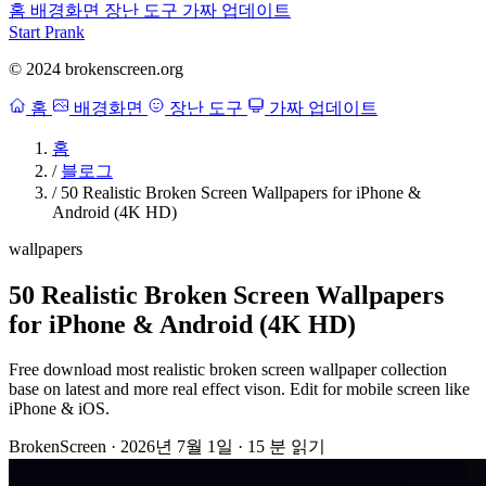
홈
배경화면
장난 도구
가짜 업데이트
Start Prank
© 2024 brokenscreen.org
홈
배경화면
장난 도구
가짜 업데이트
홈
/
블로그
/
50 Realistic Broken Screen Wallpapers for iPhone &
Android (4K HD)
wallpapers
50 Realistic Broken Screen Wallpapers
for iPhone & Android (4K HD)
Free download most realistic broken screen wallpaper collection
base on latest and more real effect vison. Edit for mobile screen like
iPhone & iOS.
BrokenScreen
·
2026년 7월 1일
·
15 분 읽기