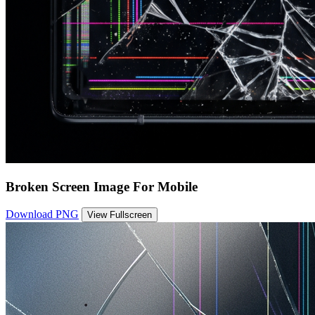
Broken Screen Image For Mobile
Download PNG
View Fullscreen