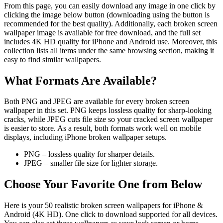
From this page, you can easily download any image in one click by
clicking the image below button (downloading using the button is
recommended for the best quality). Additionally, each broken screen
wallpaper image is available for free download, and the full set
includes 4K HD quality for iPhone and Android use. Moreover, this
collection lists all items under the same browsing section, making it
easy to find similar wallpapers.
What Formats Are Available?
Both PNG and JPEG are available for every broken screen
wallpaper in this set. PNG keeps lossless quality for sharp-looking
cracks, while JPEG cuts file size so your cracked screen wallpaper
is easier to store. As a result, both formats work well on mobile
displays, including iPhone broken wallpaper setups.
PNG – lossless quality for sharper details.
JPEG – smaller file size for lighter storage.
Choose Your Favorite One from Below
Here is your 50 realistic broken screen wallpapers for iPhone &
Android (4K HD). One click to download supported for all devices.