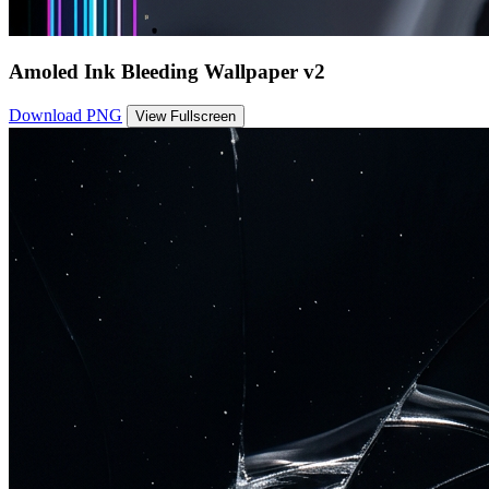
Amoled Ink Bleeding Wallpaper v2
Download PNG
View Fullscreen