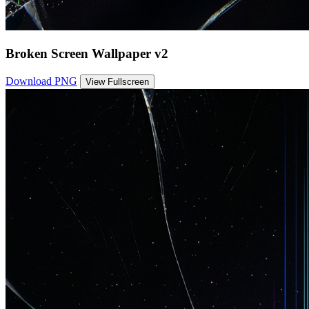
Broken Screen Wallpaper v2
Download PNG
View Fullscreen