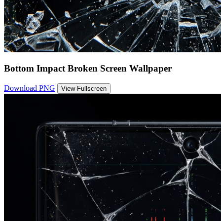
Bottom Impact Broken Screen Wallpaper
Download PNG
View Fullscreen