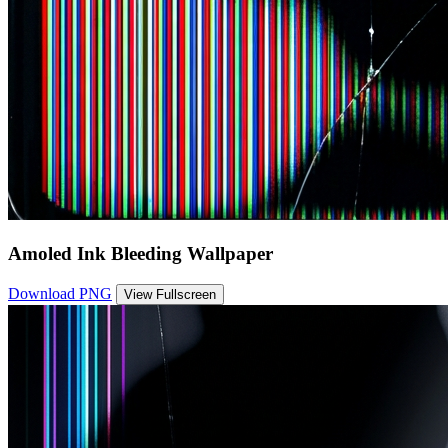
Amoled Ink Bleeding Wallpaper
Download PNG
View Fullscreen