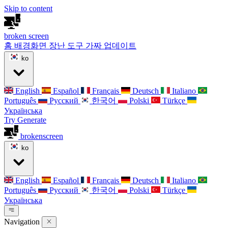
Skip to content
broken
screen
홈
배경화면
장난 도구
가짜 업데이트
ko
English
Español
Français
Deutsch
Italiano
Português
Русский
한국어
Polski
Türkçe
Українська
Try Generate
broken
screen
ko
English
Español
Français
Deutsch
Italiano
Português
Русский
한국어
Polski
Türkçe
Українська
Navigation