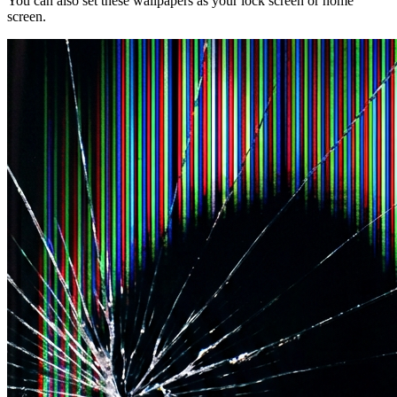
You can also set these wallpapers as your lock screen or home
screen.