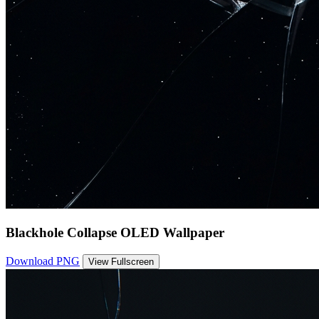
Blackhole Collapse OLED Wallpaper
Download PNG
View Fullscreen