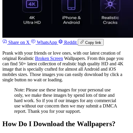
Share on X
WhatsApp
Reddit
Copy link
Prank with your friends or love ones, with our latest creation of
original Realistic
Broken Screen
Wallpapers. From this page you
can find 50+ latest collection of realistic high quality HD and 4K
image that is specially crafted for almost all Android and iOS
mobiles sizes. Those images you can easily download by click a
single button no wait or loading.
Note: Please use these images for your personal use
only, we make these images by spend lots of time and
hard work. So if you if our images for any commercial
use without our concern then we may submit a DMCA
report. Thank you for your support.
How Do I Download the Wallpapers?