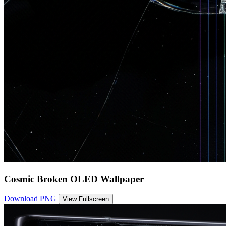
Cosmic Broken OLED Wallpaper
Download PNG
View Fullscreen