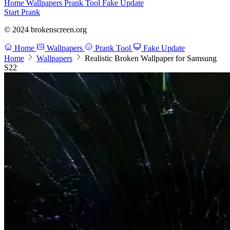
Home
Wallpapers
Prank Tool
Fake Update
Start Prank
© 2024 brokenscreen.org
Home
Wallpapers
Prank Tool
Fake Update
Home
Wallpapers
Realistic Broken Wallpaper for Samsung
S22