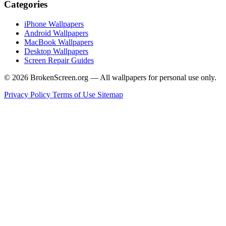
Categories
iPhone Wallpapers
Android Wallpapers
MacBook Wallpapers
Desktop Wallpapers
Screen Repair Guides
© 2026 BrokenScreen.org — All wallpapers for personal use only.
Privacy Policy
Terms of Use
Sitemap