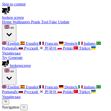
Skip to content
broken
screen
Home
Wallpapers
Prank Tool
Fake Update
en
English
Español
Français
Deutsch
Italiano
Português
Русский
한국어
Polski
Türkçe
Українська
Try Generate
broken
screen
en
English
Español
Français
Deutsch
Italiano
Português
Русский
한국어
Polski
Türkçe
Українська
Navigation