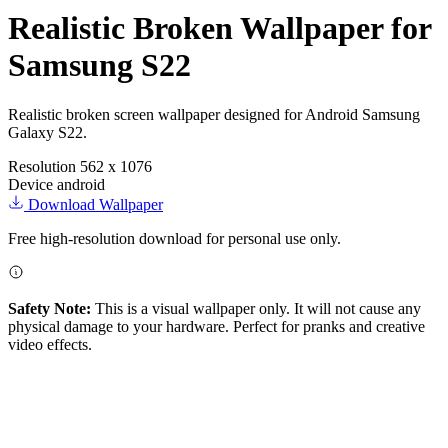
Realistic Broken Wallpaper for
Samsung S22
Realistic broken screen wallpaper designed for Android Samsung
Galaxy S22.
Resolution
562 x 1076
Device
android
Download Wallpaper
Free high-resolution download for personal use only.
Safety Note:
This is a visual wallpaper only. It will not cause any
physical damage to your hardware. Perfect for pranks and creative
video effects.