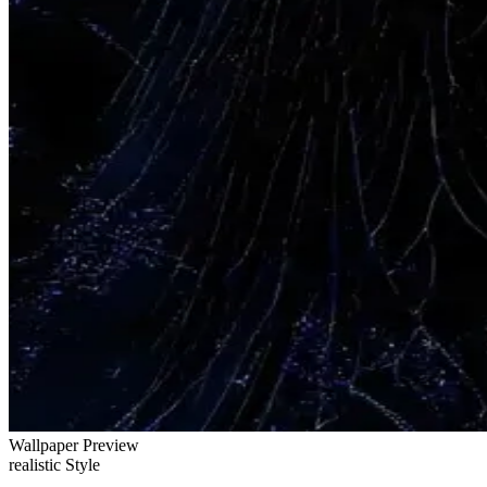
Wallpaper Preview
realistic Style