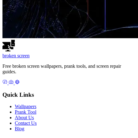
broken
screen
Free broken screen wallpapers, prank tools, and screen repair
guides.
Quick Links
Wallpapers
Prank Tool
About Us
Contact Us
Blog