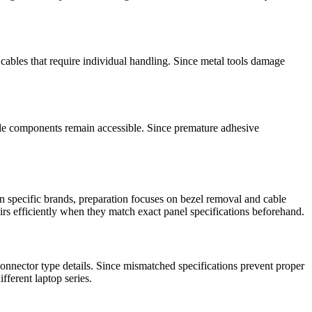
cables that require individual handling. Since metal tools damage
ile components remain accessible. Since premature adhesive
 specific brands, preparation focuses on bezel removal and cable
irs efficiently when they match exact panel specifications beforehand.
nnector type details. Since mismatched specifications prevent proper
fferent laptop series.