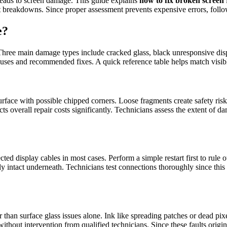
leads to screen damage. This guide explains
how to fix broken screen
 breakdowns. Since proper assessment prevents expensive errors, follow 
e?
. Three main damage types include cracked glass, black unresponsive displ
uses and recommended fixes. A quick reference table helps match visible
urface with possible chipped corners. Loose fragments create safety ris
s overall repair costs significantly. Technicians assess the extent of
 display cables in most cases. Perform a simple restart first to rule o
y intact underneath. Technicians test connections thoroughly since this
r than surface glass issues alone. Ink like spreading patches or dead p
e without intervention from qualified technicians. Since these faults ori