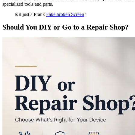
specialized tools and parts.
Is it just a Prank
Fake broken Screen
?
Should You DIY or Go to a Repair Shop?