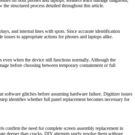
issues on both phones and laptops. Readers learn damage diagnosis,
the structured process detailed throughout this article.
ays, and internal lines with spots. Since accurate identification
 issues to appropriate actions for phones and laptops alike.
ks even when the device still functions normally. Although the
 damage before choosing between temporary containment or full
ut software glitches before assuming hardware failure. Digitizer issues
 step identifies whether full panel replacement becomes necessary for
ixels confirm the need for complete screen assembly replacement in
ginate deeper than cracks, DIY attempts rarely resolve them without