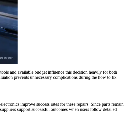
ools and available budget influence this decision heavily for both
valuation prevents unnecessary complications during the how to fix
electronics improve success rates for these repairs. Since parts remain
 suppliers support successful outcomes when users follow detailed