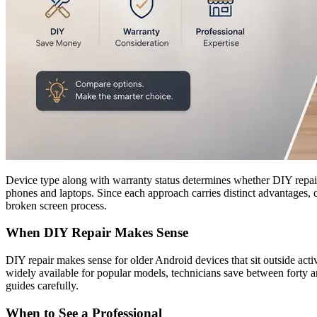
Device type along with warranty status determines whether DIY repair o
phones and laptops. Since each approach carries distinct advantages, 
broken screen process.
When DIY Repair Makes Sense
DIY repair makes sense for older Android devices that sit outside act
widely available for popular models, technicians save between forty a
guides carefully.
When to See a Professional