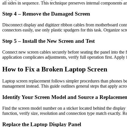
all sides in sequence. This technique preserves internal components an
Step 4 – Remove the Damaged Screen
Disconnect display and digitizer ribbon cables from motherboard conne
connectors easily, use only plastic spudgers for this task. Organize sc
Step 5 – Install the New Screen and Test
Connect new screen cables securely before seating the panel into the
application complicates adjustments, verify full operation first. Apply 
How to Fix a Broken Laptop Screen
Laptop screen replacement follows simpler procedures than phones be
management instead. This guide outlines general steps that apply acro
Identify Your Screen Model and Source a Replacemen
Find the screen model number on a sticker located behind the display
function, verify size, resolution and connection type match exactly. Rel
Replace the Laptop Display Panel