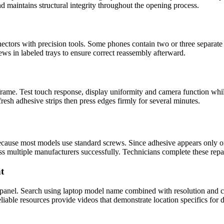
d maintains structural integrity throughout the opening process.
ctors with precision tools. Some phones contain two or three separate 
rews in labeled trays to ensure correct reassembly afterward.
 frame. Test touch response, display uniformity and camera function wh
fresh adhesive strips then press edges firmly for several minutes.
cause most models use standard screws. Since adhesive appears only on
ss multiple manufacturers successfully. Technicians complete these repa
t
 panel. Search using laptop model name combined with resolution and co
iable resources provide videos that demonstrate location specifics for di