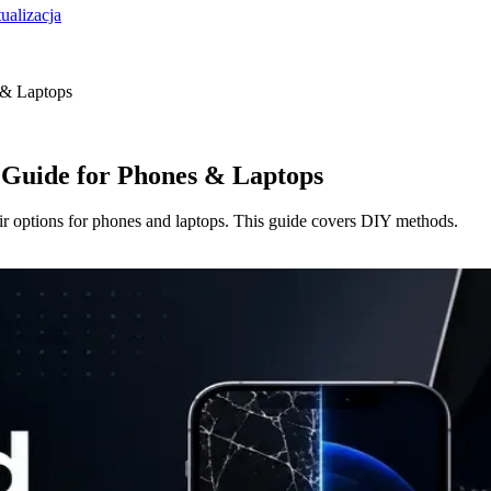
ualizacja
 & Laptops
 Guide for Phones & Laptops
ir options for phones and laptops. This guide covers DIY methods.