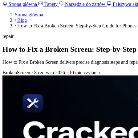
Strona główna
Tapety
Narzędzie do żartów
Fałszywa akt
Strona główna
/
Blog
/
How to Fix a Broken Screen: Step-by-Step Guide for Phones
repair
How to Fix a Broken Screen: Step-by-Step
How to Fix a Broken Screen delivers precise diagnosis steps and repa
BrokenScreen
·
8 czerwca 2026
·
10 min czytania