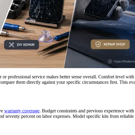
r professional service makes better sense overall. Comfort level with t
compare them directly against your specific circumstances first. This e
ive
warranty coverage
. Budget constraints and previous experience with 
nd seventy percent on labor expenses. Model specific kits from reliable