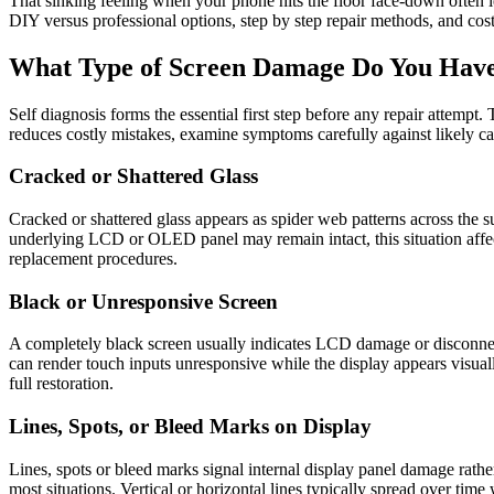
That sinking feeling when your phone hits the floor face-down often 
DIY versus professional options, step by step repair methods, and cost
What Type of Screen Damage Do You Hav
Self diagnosis forms the essential first step before any repair attempt
reduces costly mistakes, examine symptoms carefully against likely ca
Cracked or Shattered Glass
Cracked or shattered glass appears as spider web patterns across the s
underlying LCD or OLED panel may remain intact, this situation affect
replacement procedures.
Black or Unresponsive Screen
A completely black screen usually indicates LCD damage or disconnected
can render touch inputs unresponsive while the display appears visuall
full restoration.
Lines, Spots, or Bleed Marks on Display
Lines, spots or bleed marks signal internal display panel damage rathe
most situations. Vertical or horizontal lines typically spread over tim