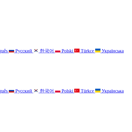
guês
Русский
한국어
Polski
Türkçe
Українська
guês
Русский
한국어
Polski
Türkçe
Українська