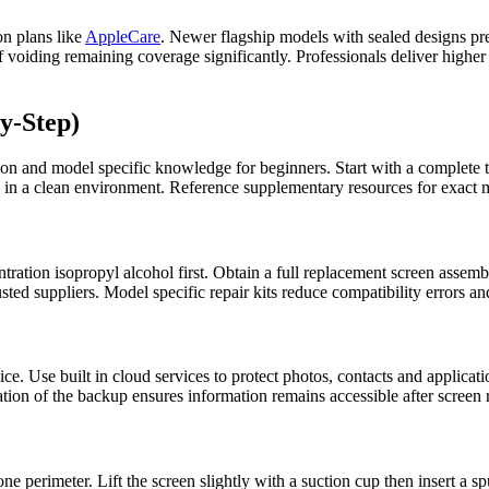
on plans like
AppleCare
. Newer flagship models with sealed designs pr
voiding remaining coverage significantly. Professionals deliver higher s
y-Step)
ion and model specific knowledge for beginners. Start with a complete t
 in a clean environment. Reference supplementary resources for exact mo
tration isopropyl alcohol first. Obtain a full replacement screen assemb
ted suppliers. Model specific repair kits reduce compatibility errors a
. Use built in cloud services to protect photos, contacts and application
ation of the backup ensures information remains accessible after screen
e perimeter. Lift the screen slightly with a suction cup then insert a s