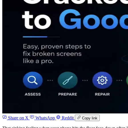
Share on X
WhatsApp
Reddit
Copy link