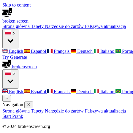
Skip to content
broken
screen
Strona główna
Tapety
Narzędzie do żartów
Fałszywa aktualizacja
pl
English
Español
Français
Deutsch
Italiano
Portu
Try Generate
broken
screen
pl
English
Español
Français
Deutsch
Italiano
Portu
Navigation
Strona główna
Tapety
Narzędzie do żartów
Fałszywa aktualizacja
Start Prank
© 2024 brokenscreen.org