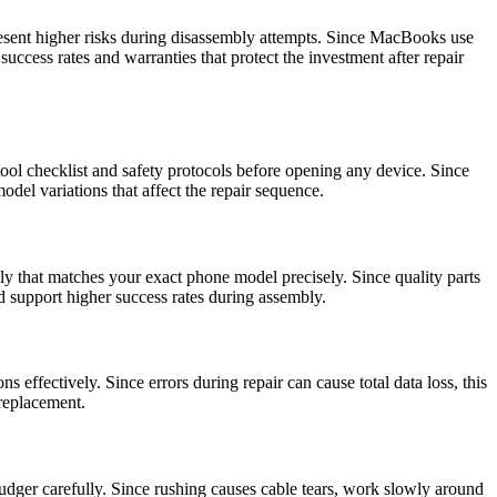
esent higher risks during disassembly attempts. Since MacBooks use
uccess rates and warranties that protect the investment after repair
ool checklist and safety protocols before opening any device. Since
del variations that affect the repair sequence.
ly that matches your exact phone model precisely. Since quality parts
nd support higher success rates during assembly.
s effectively. Since errors during repair can cause total data loss, this
 replacement.
pudger carefully. Since rushing causes cable tears, work slowly around