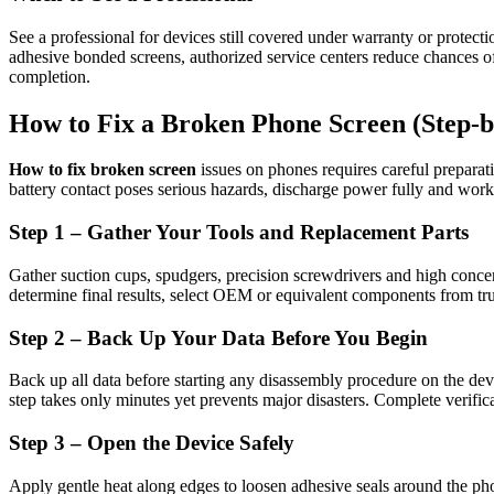
See a professional for devices still covered under warranty or protecti
adhesive bonded screens, authorized service centers reduce chances of 
completion.
How to Fix a Broken Phone Screen (Step-b
How to fix broken screen
issues on phones requires careful preparat
battery contact poses serious hazards, discharge power fully and work
Step 1 – Gather Your Tools and Replacement Parts
Gather suction cups, spudgers, precision screwdrivers and high concen
determine final results, select OEM or equivalent components from trus
Step 2 – Back Up Your Data Before You Begin
Back up all data before starting any disassembly procedure on the device
step takes only minutes yet prevents major disasters. Complete verific
Step 3 – Open the Device Safely
Apply gentle heat along edges to loosen adhesive seals around the phon