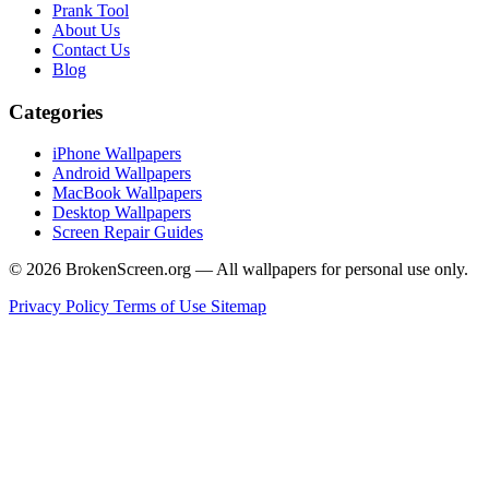
Prank Tool
About Us
Contact Us
Blog
Categories
iPhone Wallpapers
Android Wallpapers
MacBook Wallpapers
Desktop Wallpapers
Screen Repair Guides
© 2026 BrokenScreen.org — All wallpapers for personal use only.
Privacy Policy
Terms of Use
Sitemap