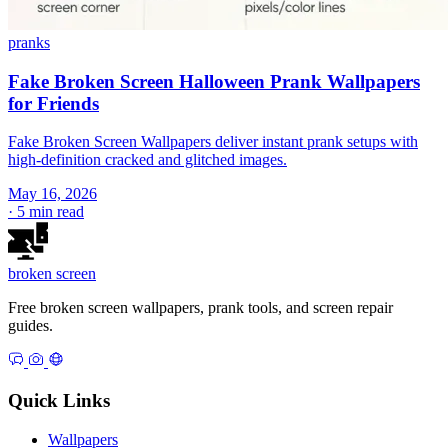
pranks
Fake Broken Screen Halloween Prank Wallpapers
for Friends
Fake Broken Screen Wallpapers deliver instant prank setups with
high-definition cracked and glitched images.
May 16, 2026
·
5 min read
broken
screen
Free broken screen wallpapers, prank tools, and screen repair
guides.
Quick Links
Wallpapers