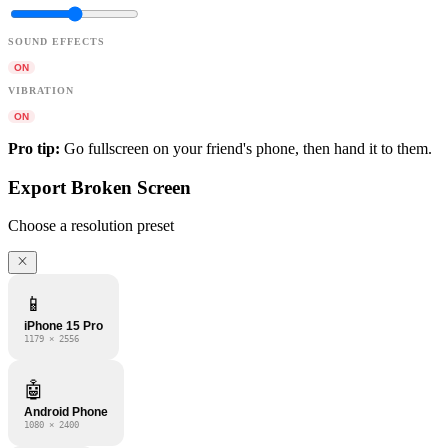
SOUND EFFECTS
ON
VIBRATION
ON
Pro tip:
Go fullscreen on your friend's phone, then hand it to them.
Export Broken Screen
Choose a resolution preset
📱
iPhone 15 Pro
1179 × 2556
🤖
Android Phone
1080 × 2400