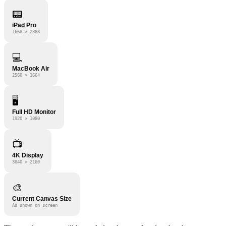
📟
iPad Pro
1668 × 2388
💻
MacBook Air
2560 × 1664
🖥️
Full HD Monitor
1920 × 1080
📺
4K Display
3840 × 2160
🎨
Current Canvas Size
As shown on screen