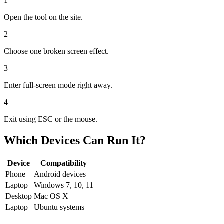
1
Open the tool on the site.
2
Choose one broken screen effect.
3
Enter full-screen mode right away.
4
Exit using ESC or the mouse.
Which Devices Can Run It?
Device
Compatibility
Phone
Android devices
Laptop
Windows 7, 10, 11
Desktop
Mac OS X
Laptop
Ubuntu systems