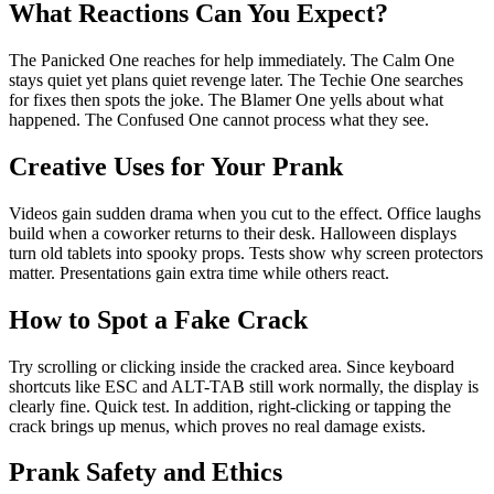
What Reactions Can You Expect?
The Panicked One reaches for help immediately. The Calm One
stays quiet yet plans quiet revenge later. The Techie One searches
for fixes then spots the joke. The Blamer One yells about what
happened. The Confused One cannot process what they see.
Creative Uses for Your Prank
Videos gain sudden drama when you cut to the effect. Office laughs
build when a coworker returns to their desk. Halloween displays
turn old tablets into spooky props. Tests show why screen protectors
matter. Presentations gain extra time while others react.
How to Spot a Fake Crack
Try scrolling or clicking inside the cracked area. Since keyboard
shortcuts like ESC and ALT-TAB still work normally, the display is
clearly fine. Quick test. In addition, right-clicking or tapping the
crack brings up menus, which proves no real damage exists.
Prank Safety and Ethics