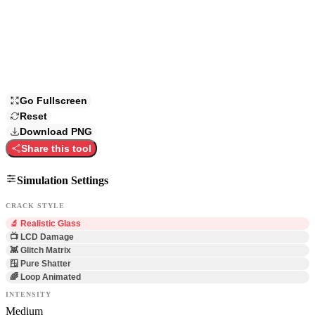
Go Fullscreen
Reset
Download PNG
Share this tool
Simulation Settings
CRACK STYLE
🔬 Realistic Glass
📺 LCD Damage
👾 Glitch Matrix
🪟 Pure Shatter
🌈 Loop Animated
INTENSITY
Medium