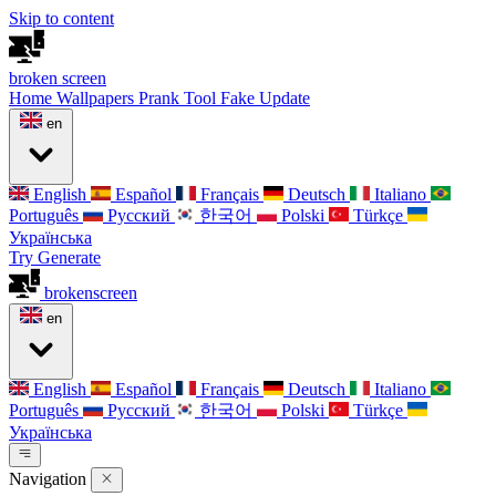
Skip to content
broken
screen
Home
Wallpapers
Prank Tool
Fake Update
en
English
Español
Français
Deutsch
Italiano
Português
Русский
한국어
Polski
Türkçe
Українська
Try Generate
broken
screen
en
English
Español
Français
Deutsch
Italiano
Português
Русский
한국어
Polski
Türkçe
Українська
Navigation