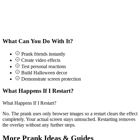
What Can You Do With It?
Prank friends instantly
Create video effects
Test personal reactions
Build Halloween decor
Demonstrate screen protection
What Happens If I Restart?
What Happens If I Restart?
No. The prank uses only browser images so a restart clears the effect
completely. Your actual screen stays untouched. Restarting removes
the overlay without any further steps.
More Prank Ideas & Guides