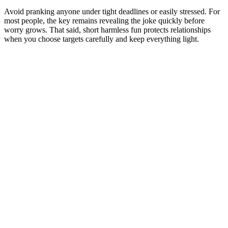
Avoid pranking anyone under tight deadlines or easily stressed. For
most people, the key remains revealing the joke quickly before
worry grows. That said, short harmless fun protects relationships
when you choose targets carefully and keep everything light.