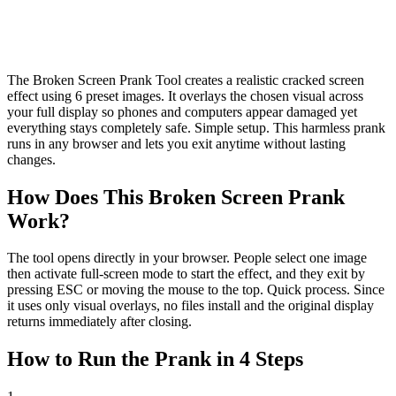
The Broken Screen Prank Tool creates a realistic cracked screen
effect using 6 preset images. It overlays the chosen visual across
your full display so phones and computers appear damaged yet
everything stays completely safe. Simple setup. This harmless prank
runs in any browser and lets you exit anytime without lasting
changes.
How Does This Broken Screen Prank
Work?
The tool opens directly in your browser. People select one image
then activate full-screen mode to start the effect, and they exit by
pressing ESC or moving the mouse to the top. Quick process. Since
it uses only visual overlays, no files install and the original display
returns immediately after closing.
How to Run the Prank in 4 Steps