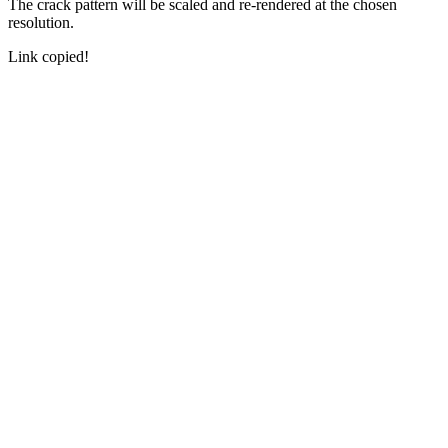
The crack pattern will be scaled and re-rendered at the chosen
resolution.
Link copied!