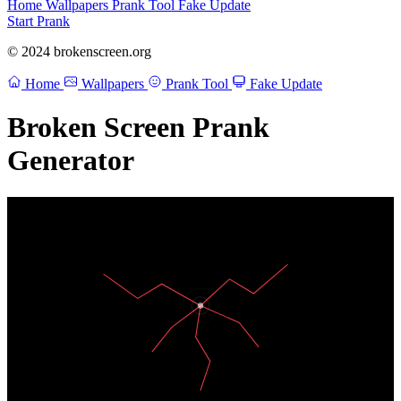
Home
Wallpapers
Prank Tool
Fake Update
Start Prank
© 2024 brokenscreen.org
Home
Wallpapers
Prank Tool
Fake Update
Broken Screen Prank
Generator