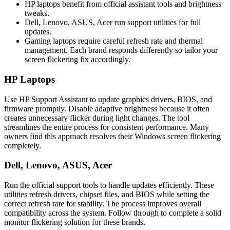
HP laptops benefit from official assistant tools and brightness
tweaks.
Dell, Lenovo, ASUS, Acer run support utilities for full
updates.
Gaming laptops require careful refresh rate and thermal
management. Each brand responds differently so tailor your
screen flickering fix accordingly.
HP Laptops
Use HP Support Assistant to update graphics drivers, BIOS, and
firmware promptly. Disable adaptive brightness because it often
creates unnecessary flicker during light changes. The tool
streamlines the entire process for consistent performance. Many
owners find this approach resolves their Windows screen flickering
completely.
Dell, Lenovo, ASUS, Acer
Run the official support tools to handle updates efficiently. These
utilities refresh drivers, chipset files, and BIOS while setting the
correct refresh rate for stability. The process improves overall
compatibility across the system. Follow through to complete a solid
monitor flickering solution for these brands.