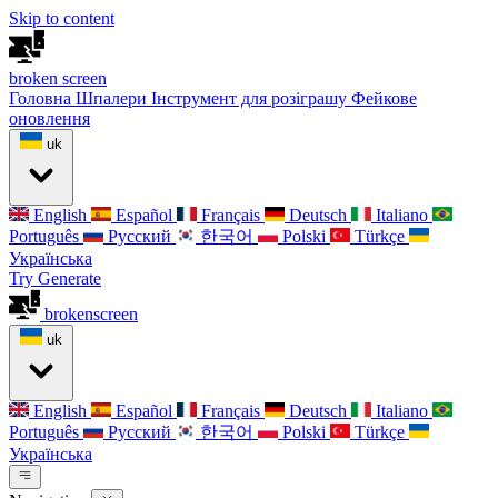
Skip to content
broken
screen
Головна
Шпалери
Інструмент для розіграшу
Фейкове
оновлення
uk
English
Español
Français
Deutsch
Italiano
Português
Русский
한국어
Polski
Türkçe
Українська
Try Generate
broken
screen
uk
English
Español
Français
Deutsch
Italiano
Português
Русский
한국어
Polski
Türkçe
Українська