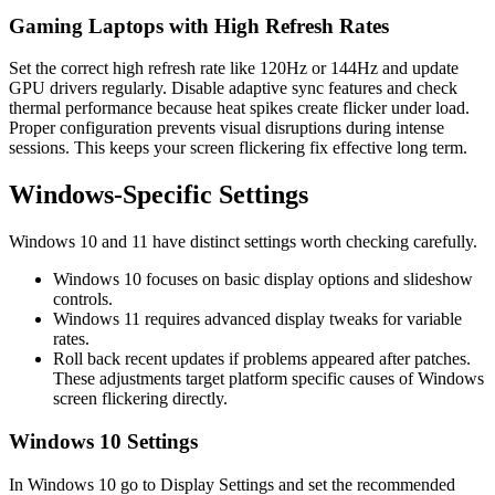
Gaming Laptops with High Refresh Rates
Set the correct high refresh rate like 120Hz or 144Hz and update
GPU drivers regularly. Disable adaptive sync features and check
thermal performance because heat spikes create flicker under load.
Proper configuration prevents visual disruptions during intense
sessions. This keeps your screen flickering fix effective long term.
Windows‑Specific Settings
Windows 10 and 11 have distinct settings worth checking carefully.
Windows 10 focuses on basic display options and slideshow
controls.
Windows 11 requires advanced display tweaks for variable
rates.
Roll back recent updates if problems appeared after patches.
These adjustments target platform specific causes of Windows
screen flickering directly.
Windows 10 Settings
In Windows 10 go to Display Settings and set the recommended