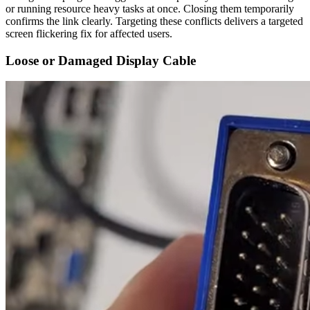
or running resource heavy tasks at once. Closing them temporarily
confirms the link clearly. Targeting these conflicts delivers a targeted
screen flickering fix for affected users.
Loose or Damaged Display Cable