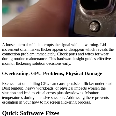
A loose internal cable interrupts the signal without warning. Lid
movement often makes flicker appear or disappear which reveals the
connection problem immediately. Check ports and wires for wear
during routine maintenance. This hardware insight guides effective
monitor flickering solution decisions early.
Overheating, GPU Problems, Physical Damage
Excess heat or a failing GPU can cause persistent flicker under load.
Dust buildup, heavy workloads, or physical impacts worsen the
situation and lead to visual errors plus slowdowns. Monitor
temperatures during intensive sessions. Addressing these prevents
escalation in your how to fix screen flickering process.
Quick Software Fixes