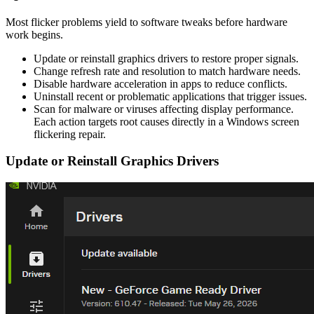
Most flicker problems yield to software tweaks before hardware
work begins.
Update or reinstall graphics drivers to restore proper signals.
Change refresh rate and resolution to match hardware needs.
Disable hardware acceleration in apps to reduce conflicts.
Uninstall recent or problematic applications that trigger issues.
Scan for malware or viruses affecting display performance.
Each action targets root causes directly in a Windows screen
flickering repair.
Update or Reinstall Graphics Drivers