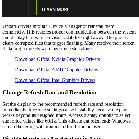
Update drivers through Device Manager or reinstall them
completely. This restores proper communication between the system
and display hardware so visuals stabilize right away. The process
clears corrupted files that trigger flashing. Many resolve their screen
flickering fix needs with this single step alone.
Download Offcial Nvidia Graphics Drivers
Download Offcial AMD Graphics Drivers
Download Offcial Intel Graphics Drivers
Change Refresh Rate and Resolution
Set the display to the recommended refresh rate and resolution
immediately. Incorrect settings cause instability because the panel
works beyond its designed limits. Access display options to select
supported values like 60Hz. This adjustment often ends Windows
screen flickering with minimal effort from the user.
Disable Hardware Acceleration in Apps