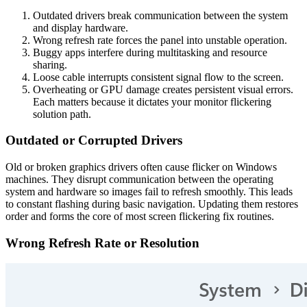
Outdated drivers break communication between the system
and display hardware.
Wrong refresh rate forces the panel into unstable operation.
Buggy apps interfere during multitasking and resource
sharing.
Loose cable interrupts consistent signal flow to the screen.
Overheating or GPU damage creates persistent visual errors.
Each matters because it dictates your monitor flickering
solution path.
Outdated or Corrupted Drivers
Old or broken graphics drivers often cause flicker on Windows
machines. They disrupt communication between the operating
system and hardware so images fail to refresh smoothly. This leads
to constant flashing during basic navigation. Updating them restores
order and forms the core of most screen flickering fix routines.
Wrong Refresh Rate or Resolution