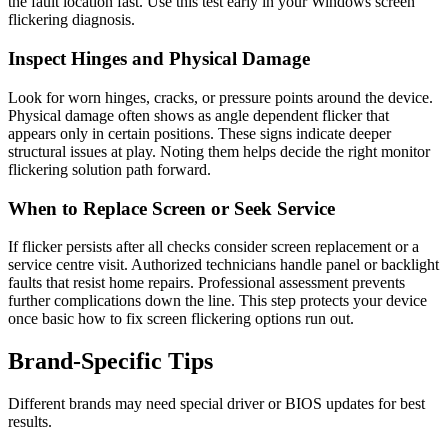
the fault location fast. Use this test early in your Windows screen
flickering diagnosis.
Inspect Hinges and Physical Damage
Look for worn hinges, cracks, or pressure points around the device.
Physical damage often shows as angle dependent flicker that
appears only in certain positions. These signs indicate deeper
structural issues at play. Noting them helps decide the right monitor
flickering solution path forward.
When to Replace Screen or Seek Service
If flicker persists after all checks consider screen replacement or a
service centre visit. Authorized technicians handle panel or backlight
faults that resist home repairs. Professional assessment prevents
further complications down the line. This step protects your device
once basic how to fix screen flickering options run out.
Brand‑Specific Tips
Different brands may need special driver or BIOS updates for best
results.