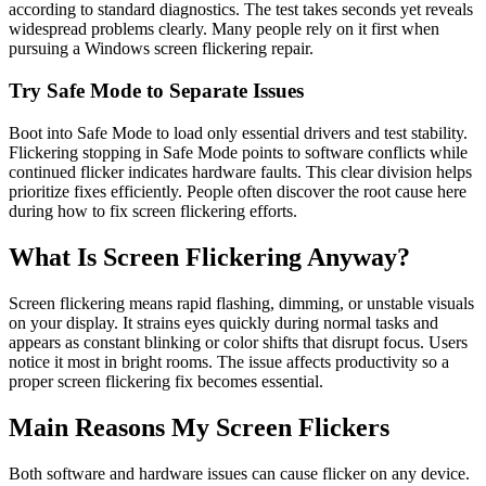
according to standard diagnostics. The test takes seconds yet reveals
widespread problems clearly. Many people rely on it first when
pursuing a Windows screen flickering repair.
Try Safe Mode to Separate Issues
Boot into Safe Mode to load only essential drivers and test stability.
Flickering stopping in Safe Mode points to software conflicts while
continued flicker indicates hardware faults. This clear division helps
prioritize fixes efficiently. People often discover the root cause here
during how to fix screen flickering efforts.
What Is Screen Flickering Anyway?
Screen flickering means rapid flashing, dimming, or unstable visuals
on your display. It strains eyes quickly during normal tasks and
appears as constant blinking or color shifts that disrupt focus. Users
notice it most in bright rooms. The issue affects productivity so a
proper screen flickering fix becomes essential.
Main Reasons My Screen Flickers
Both software and hardware issues can cause flicker on any device.