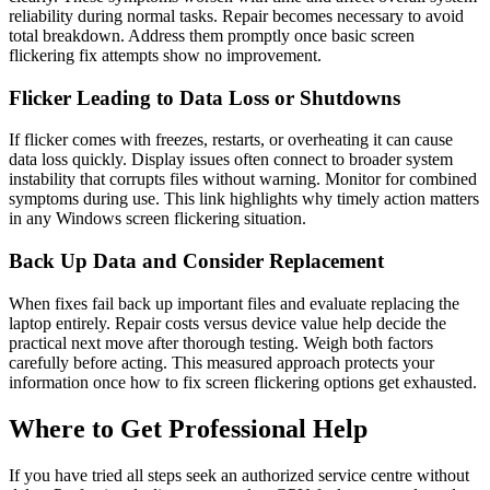
reliability during normal tasks. Repair becomes necessary to avoid
total breakdown. Address them promptly once basic screen
flickering fix attempts show no improvement.
Flicker Leading to Data Loss or Shutdowns
If flicker comes with freezes, restarts, or overheating it can cause
data loss quickly. Display issues often connect to broader system
instability that corrupts files without warning. Monitor for combined
symptoms during use. This link highlights why timely action matters
in any Windows screen flickering situation.
Back Up Data and Consider Replacement
When fixes fail back up important files and evaluate replacing the
laptop entirely. Repair costs versus device value help decide the
practical next move after thorough testing. Weigh both factors
carefully before acting. This measured approach protects your
information once how to fix screen flickering options get exhausted.
Where to Get Professional Help
If you have tried all steps seek an authorized service centre without