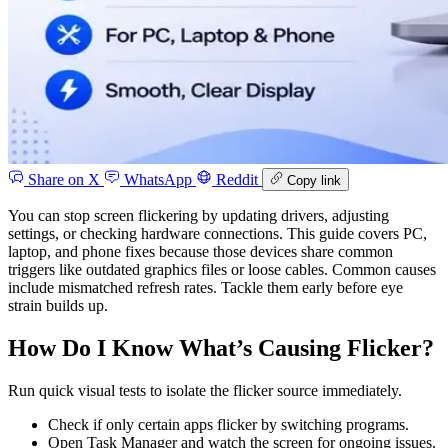
Share on X
WhatsApp
Reddit
Copy link
You can stop screen flickering by updating drivers, adjusting
settings, or checking hardware connections. This guide covers PC,
laptop, and phone fixes because those devices share common
triggers like outdated graphics files or loose cables. Common causes
include mismatched refresh rates. Tackle them early before eye
strain builds up.
How Do I Know What’s Causing Flicker?
Run quick visual tests to isolate the flicker source immediately.
Check if only certain apps flicker by switching programs.
Open Task Manager and watch the screen for ongoing issues.