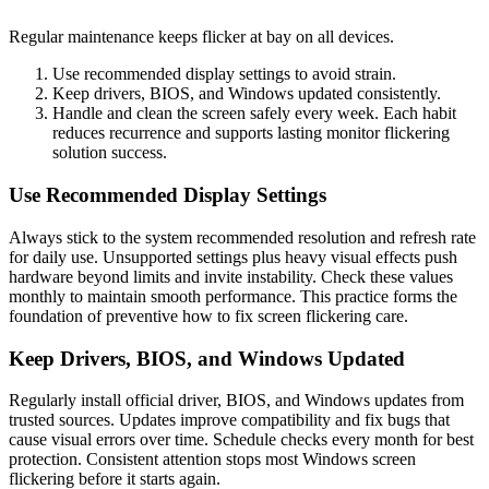
Regular maintenance keeps flicker at bay on all devices.
Use recommended display settings to avoid strain.
Keep drivers, BIOS, and Windows updated consistently.
Handle and clean the screen safely every week. Each habit
reduces recurrence and supports lasting monitor flickering
solution success.
Use Recommended Display Settings
Always stick to the system recommended resolution and refresh rate
for daily use. Unsupported settings plus heavy visual effects push
hardware beyond limits and invite instability. Check these values
monthly to maintain smooth performance. This practice forms the
foundation of preventive how to fix screen flickering care.
Keep Drivers, BIOS, and Windows Updated
Regularly install official driver, BIOS, and Windows updates from
trusted sources. Updates improve compatibility and fix bugs that
cause visual errors over time. Schedule checks every month for best
protection. Consistent attention stops most Windows screen
flickering before it starts again.