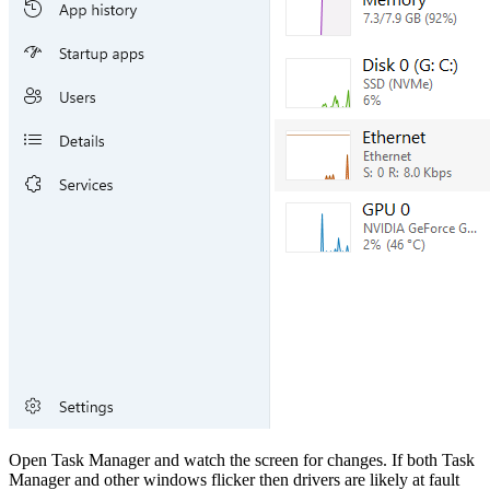
Open Task Manager and watch the screen for changes. If both Task
Manager and other windows flicker then drivers are likely at fault