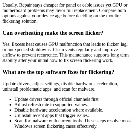
Usually. Repair stays cheaper for panel or cable issues yet GPU or
motherboard problems may favor full replacement. Compare both
options against your device age before deciding on the monitor
flickering solution.
Can overheating make the screen flicker?
Yes. Excess heat causes GPU malfunction that leads to flicker, lag,
or unexpected shutdowns. Clean vents regularly and improve
airflow to prevent recurrence. This maintenance supports long term
stability after your initial how to fix screen flickering work.
What are the top software fixes for flickering?
Update drivers, adjust settings, disable hardware acceleration,
uninstall problematic apps, and scan for malware.
Update drivers through official channels first.
Adjust refresh rate to supported values.
Disable hardware acceleration where available.
Uninstall recent apps that trigger issues.
Scan for malware with current tools. These steps resolve most
Windows screen flickering cases effectively.