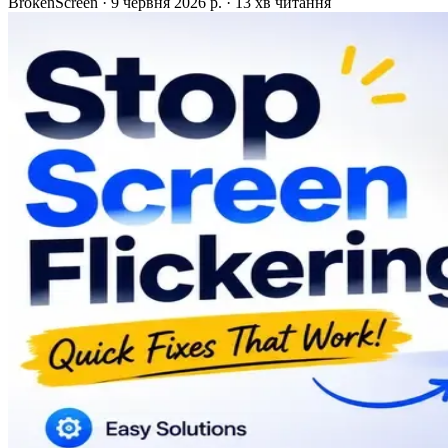
BrokenScreen
·
9 червня 2026 р.
·
13 хв читання