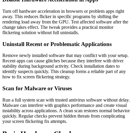
Turn off hardware acceleration in browsers or problem apps right
away. This reduces flicker in specific programs by shifting the
rendering load away from the GPU. Test affected software after the
change takes effect. The tweak provides a practical monitor
flickering solution without full uninstalls.
Uninstall Recent or Problematic Applications
Remove newly installed software that may conflict with your setup.
Recent apps can cause glitches because they interfere with driver
stability during background activity. Check installation dates to
identify suspects quickly. This cleanup forms a reliable part of any
how to fix screen flickering strategy.
Scan for Malware or Viruses
Run a full system scan with trusted antivirus software without delay.
Malware can interfere with graphics performance and create visual
instability across applications. A clean scan restores normal behavior
quickly. Regular checks prevent hidden threats from complicating
your screen flickering fix attempts.