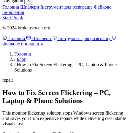
Navigation
Головна
Шпалери
Інструмент для розіграшу
Фейкове
оновлення
Start Prank
© 2024 brokenscreen.org
Головна
Шпалери
Інструмент для розіграшу
Фейкове оновлення
Головна
/
Блог
/
How to Fix Screen Flickering – PC, Laptop & Phone
Solutions
repair
How to Fix Screen Flickering – PC,
Laptop & Phone Solutions
This monitor flickering solution stops Windows screen flickering
and saves you from expensive repairs while delivering clear stable
visuals fast.