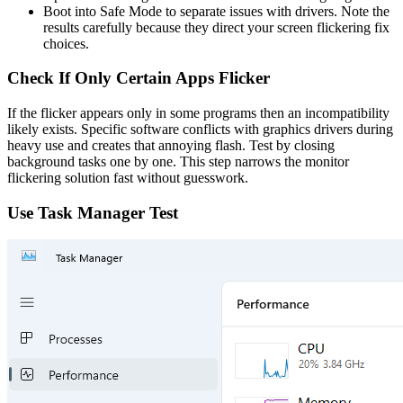
Boot into Safe Mode to separate issues with drivers. Note the
results carefully because they direct your screen flickering fix
choices.
Check If Only Certain Apps Flicker
If the flicker appears only in some programs then an incompatibility
likely exists. Specific software conflicts with graphics drivers during
heavy use and creates that annoying flash. Test by closing
background tasks one by one. This step narrows the monitor
flickering solution fast without guesswork.
Use Task Manager Test