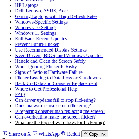
HP Laptops
Dell, Lenovo, ASUS, Acer
Gaming Laptops with High Refresh Rates
Windows‑Specific Settings
Windows 10 Settings
Windows 11 Settings
Roll Back Recent Updates
Prevent Future Flicker
Use Recommended Display Settings
Keep Drivers, BIOS, and Windows Updated
Handle and Clean the Screen Safely
When Ignoring Flicker Is Risky
Signs of Serious Hardware Failure
Flicker Leading to Data Loss or Shutdowns
Back Up Data and Consider Replacement
Where to Get Professional Help
FAQ
Can driver updates fail to stop flickering?
Does malware cause screen flickering?
Is repairing cheaper than replacing the screen?
Can overheating make the screen flicker?
What are the top software fixes for flickering?
Share on X
WhatsApp
Reddit
Copy link