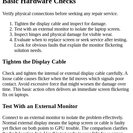
Basic Hardware Checks
Verify physical connections before seeking any repair service.
Tighten the display cable and inspect for damage.
Test with an external monitor to isolate the laptop screen.
Inspect hinges and physical damage for visible wear.
Evaluate when to replace screen or seek service after testing.
Look for obvious faults that explain the monitor flickering
solution needs.
Tighten the Display Cable
Check and tighten the internal or external display cable carefully. A
loose cable causes flicker when the lid moves which signals poor
contact. Avoid excessive force that might worsen the damage over
time. This basic action often delivers an immediate screen flickering
fix on laptops.
Test With an External Monitor
Connect to an external monitor to isolate the problem effectively.
Normal external display means the laptop screen or cable is faulty
yet flicker on both points to GPU trouble. The comparison clarifies