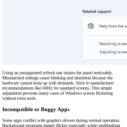
Using an unsupported refresh rate strains the panel noticeably.
Mismatched settings cause blinking and distortion because the
hardware cannot keep up with demands. Stick to manufacturer
recommendations like 60Hz for standard screens. This simple
adjustment prevents many cases of Windows screen flickering
without extra tools.
Incompatible or Buggy Apps
Some apps conflict with graphics drivers during normal operation.
Background programs trigger flicker especially while multitasking