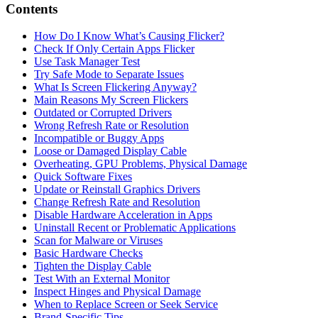
Contents
How Do I Know What’s Causing Flicker?
Check If Only Certain Apps Flicker
Use Task Manager Test
Try Safe Mode to Separate Issues
What Is Screen Flickering Anyway?
Main Reasons My Screen Flickers
Outdated or Corrupted Drivers
Wrong Refresh Rate or Resolution
Incompatible or Buggy Apps
Loose or Damaged Display Cable
Overheating, GPU Problems, Physical Damage
Quick Software Fixes
Update or Reinstall Graphics Drivers
Change Refresh Rate and Resolution
Disable Hardware Acceleration in Apps
Uninstall Recent or Problematic Applications
Scan for Malware or Viruses
Basic Hardware Checks
Tighten the Display Cable
Test With an External Monitor
Inspect Hinges and Physical Damage
When to Replace Screen or Seek Service
Brand‑Specific Tips