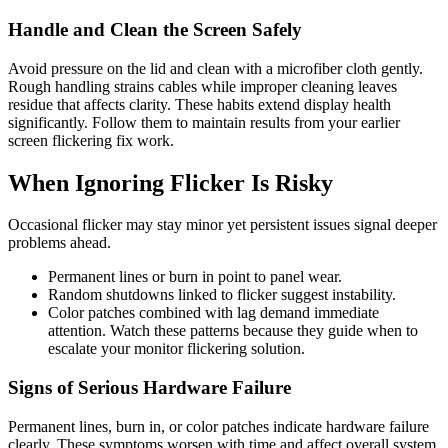
Handle and Clean the Screen Safely
Avoid pressure on the lid and clean with a microfiber cloth gently.
Rough handling strains cables while improper cleaning leaves
residue that affects clarity. These habits extend display health
significantly. Follow them to maintain results from your earlier
screen flickering fix work.
When Ignoring Flicker Is Risky
Occasional flicker may stay minor yet persistent issues signal deeper
problems ahead.
Permanent lines or burn in point to panel wear.
Random shutdowns linked to flicker suggest instability.
Color patches combined with lag demand immediate
attention. Watch these patterns because they guide when to
escalate your monitor flickering solution.
Signs of Serious Hardware Failure
Permanent lines, burn in, or color patches indicate hardware failure
clearly. These symptoms worsen with time and affect overall system