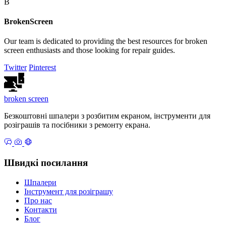
B
BrokenScreen
Our team is dedicated to providing the best resources for broken
screen enthusiasts and those looking for repair guides.
Twitter
Pinterest
broken
screen
Безкоштовні шпалери з розбитим екраном, інструменти для
розіграшів та посібники з ремонту екрана.
Швидкі посилання
Шпалери
Інструмент для розіграшу
Про нас
Контакти
Блог