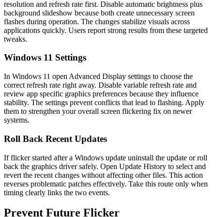
resolution and refresh rate first. Disable automatic brightness plus
background slideshow because both create unnecessary screen
flashes during operation. The changes stabilize visuals across
applications quickly. Users report strong results from these targeted
tweaks.
Windows 11 Settings
In Windows 11 open Advanced Display settings to choose the
correct refresh rate right away. Disable variable refresh rate and
review app specific graphics preferences because they influence
stability. The settings prevent conflicts that lead to flashing. Apply
them to strengthen your overall screen flickering fix on newer
systems.
Roll Back Recent Updates
If flicker started after a Windows update uninstall the update or roll
back the graphics driver safely. Open Update History to select and
revert the recent changes without affecting other files. This action
reverses problematic patches effectively. Take this route only when
timing clearly links the two events.
Prevent Future Flicker