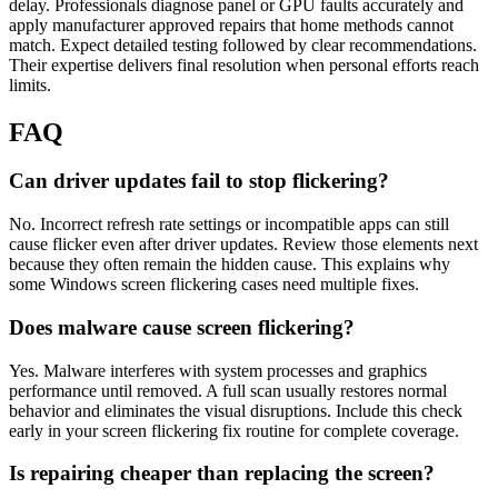
delay. Professionals diagnose panel or GPU faults accurately and
apply manufacturer approved repairs that home methods cannot
match. Expect detailed testing followed by clear recommendations.
Their expertise delivers final resolution when personal efforts reach
limits.
FAQ
Can driver updates fail to stop flickering?
No. Incorrect refresh rate settings or incompatible apps can still
cause flicker even after driver updates. Review those elements next
because they often remain the hidden cause. This explains why
some Windows screen flickering cases need multiple fixes.
Does malware cause screen flickering?
Yes. Malware interferes with system processes and graphics
performance until removed. A full scan usually restores normal
behavior and eliminates the visual disruptions. Include this check
early in your screen flickering fix routine for complete coverage.
Is repairing cheaper than replacing the screen?