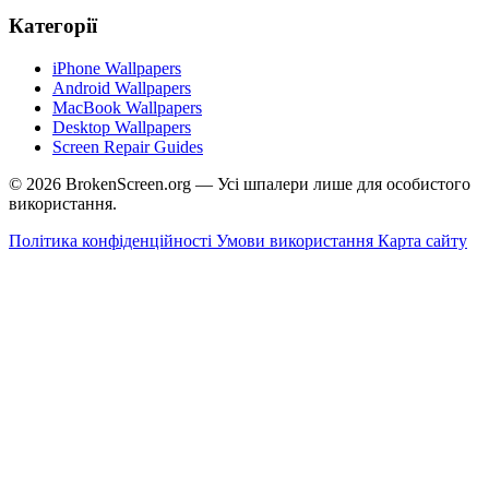
Категорії
iPhone Wallpapers
Android Wallpapers
MacBook Wallpapers
Desktop Wallpapers
Screen Repair Guides
© 2026 BrokenScreen.org — Усі шпалери лише для особистого
використання.
Політика конфіденційності
Умови використання
Карта сайту