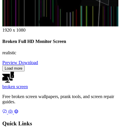
1920 x 1080
Broken Full HD Monitor Screen
realistic
Preview
Download
Load more
broken
screen
Free broken screen wallpapers, prank tools, and screen repair
guides.
Quick Links