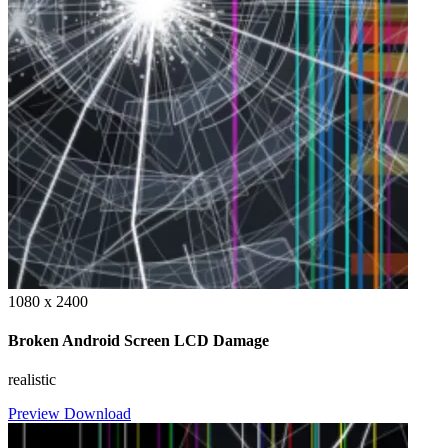
1080 x 2400
Broken Android Screen LCD Damage
realistic
Preview
Download