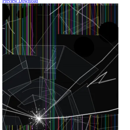
Preview
Download