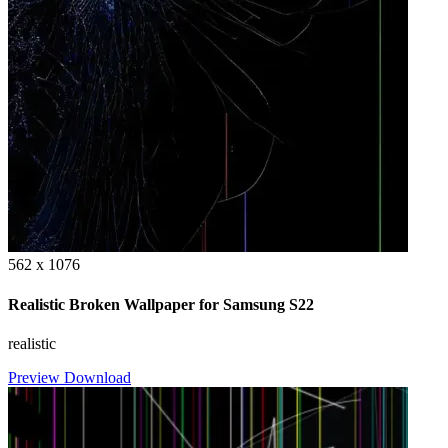
562 x 1076
Realistic Broken Wallpaper for Samsung S22
realistic
Preview
Download