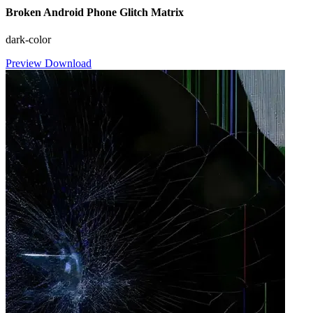
Broken Android Phone Glitch Matrix
dark-color
Preview
Download