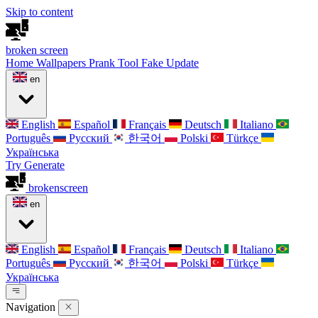
Skip to content
broken
screen
Home
Wallpapers
Prank Tool
Fake Update
en
English
Español
Français
Deutsch
Italiano
Português
Русский
한국어
Polski
Türkçe
Українська
Try Generate
broken
screen
en
English
Español
Français
Deutsch
Italiano
Português
Русский
한국어
Polski
Türkçe
Українська
Navigation