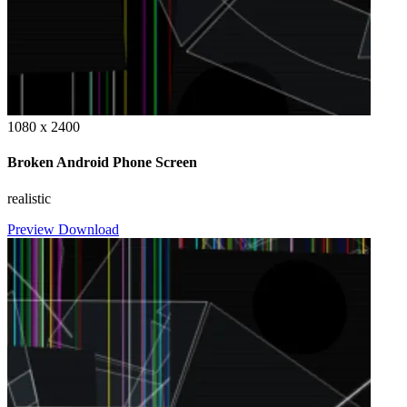
1080 x 2400
Broken Android Phone Screen
realistic
Preview
Download