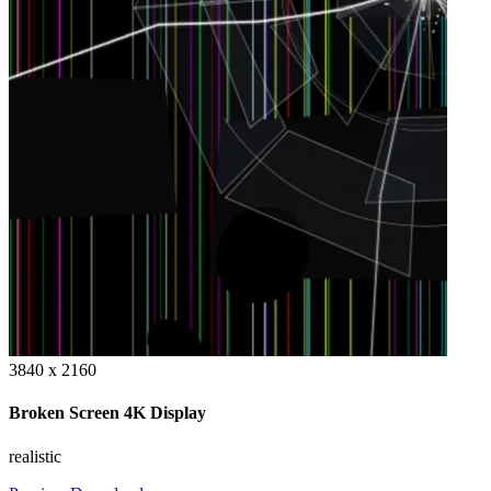
3840 x 2160
Broken Screen 4K Display
realistic