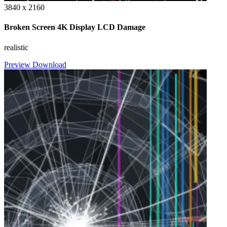
3840 x 2160
Broken Screen 4K Display LCD Damage
realistic
Preview
Download