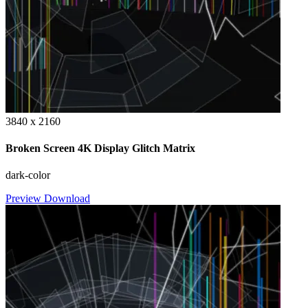
3840 x 2160
Broken Screen 4K Display Glitch Matrix
dark-color
Preview
Download