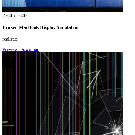
2560 x 1600
Broken MacBook Display Simulation
realistic
Preview
Download