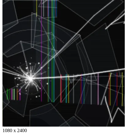
1080 x 2400