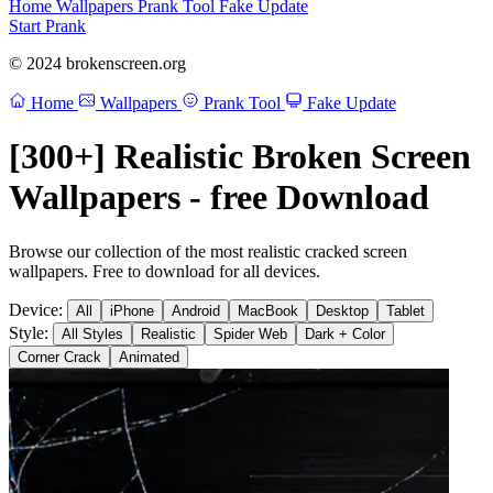
Home
Wallpapers
Prank Tool
Fake Update
Start Prank
© 2024 brokenscreen.org
Home
Wallpapers
Prank Tool
Fake Update
[300+] Realistic Broken Screen
Wallpapers - free Download
Browse our collection of the most realistic cracked screen
wallpapers. Free to download for all devices.
Device:
All
iPhone
Android
MacBook
Desktop
Tablet
Style:
All Styles
Realistic
Spider Web
Dark + Color
Corner Crack
Animated