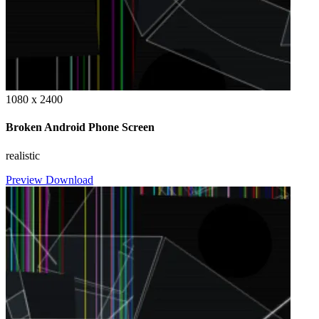
1080 x 2400
Broken Android Phone Screen
realistic
Preview
Download