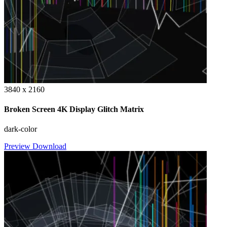
3840 x 2160
Broken Screen 4K Display Glitch Matrix
dark-color
Preview
Download