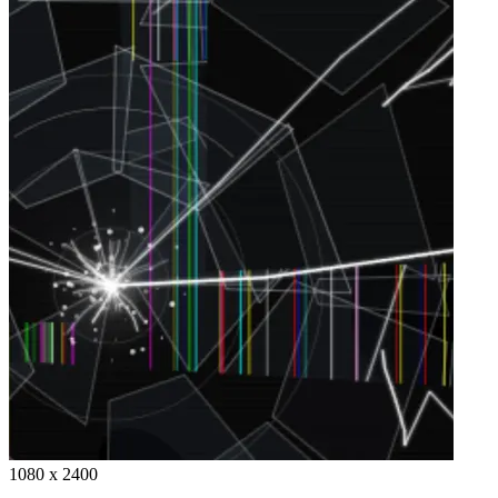
1080 x 2400