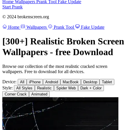
Home
Wallpapers
Prank Tool
Fake Update
Start Prank
© 2024 brokenscreen.org
Home
Wallpapers
Prank Tool
Fake Update
[300+] Realistic Broken Screen
Wallpapers - free Download
Browse our collection of the most realistic cracked screen
wallpapers. Free to download for all devices.
Device:
All
iPhone
Android
MacBook
Desktop
Tablet
Style:
All Styles
Realistic
Spider Web
Dark + Color
Corner Crack
Animated