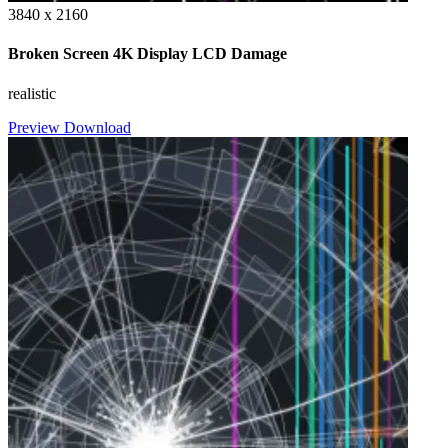
3840 x 2160
Broken Screen 4K Display LCD Damage
realistic
Preview
Download