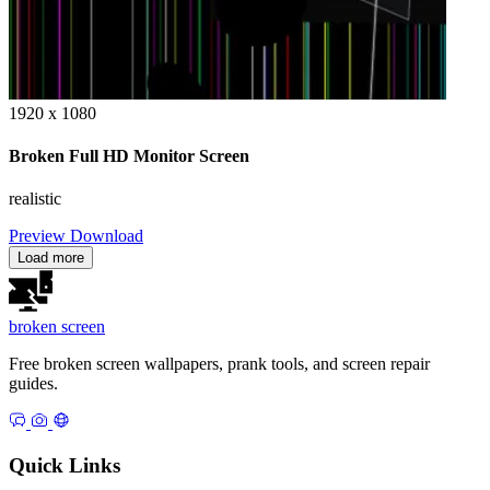
1920 x 1080
Broken Full HD Monitor Screen
realistic
Preview
Download
Load more
broken
screen
Free broken screen wallpapers, prank tools, and screen repair
guides.
Quick Links