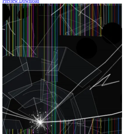
Preview
Download