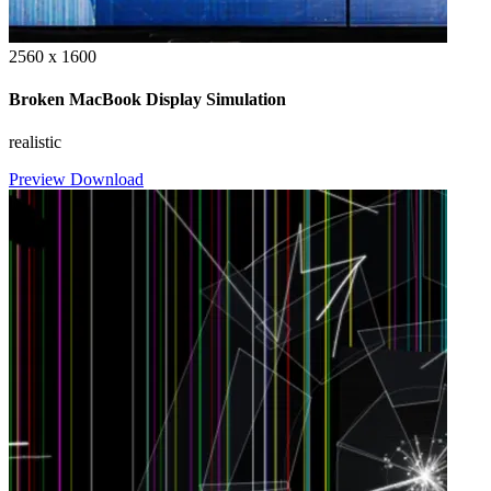
2560 x 1600
Broken MacBook Display Simulation
realistic
Preview
Download