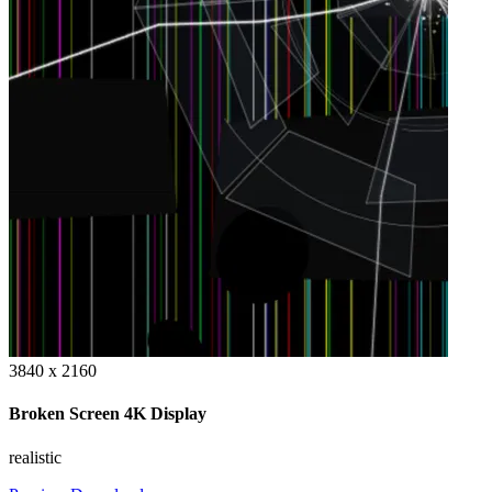
3840 x 2160
Broken Screen 4K Display
realistic