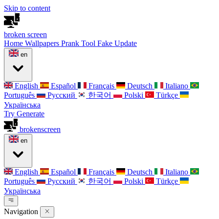
Skip to content
broken
screen
Home
Wallpapers
Prank Tool
Fake Update
en
English
Español
Français
Deutsch
Italiano
Português
Русский
한국어
Polski
Türkçe
Українська
Try Generate
broken
screen
en
English
Español
Français
Deutsch
Italiano
Português
Русский
한국어
Polski
Türkçe
Українська
Navigation