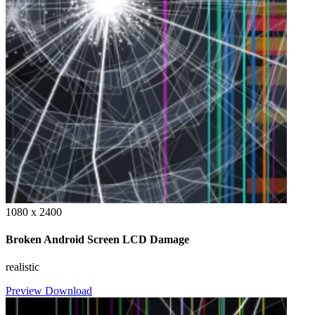
1080 x 2400
Broken Android Screen LCD Damage
realistic
Preview
Download