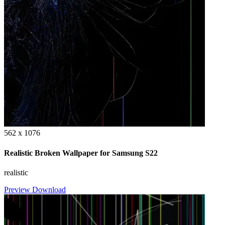
562 x 1076
Realistic Broken Wallpaper for Samsung S22
realistic
Preview
Download