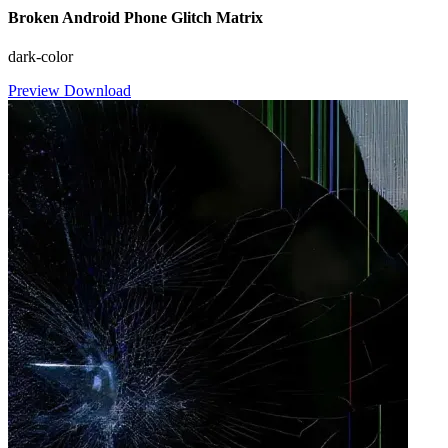
Broken Android Phone Glitch Matrix
dark-color
Preview
Download