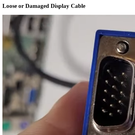
Loose or Damaged Display Cable