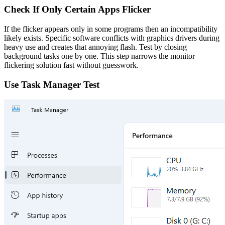
Check If Only Certain Apps Flicker
If the flicker appears only in some programs then an incompatibility
likely exists. Specific software conflicts with graphics drivers during
heavy use and creates that annoying flash. Test by closing
background tasks one by one. This step narrows the monitor
flickering solution fast without guesswork.
Use Task Manager Test