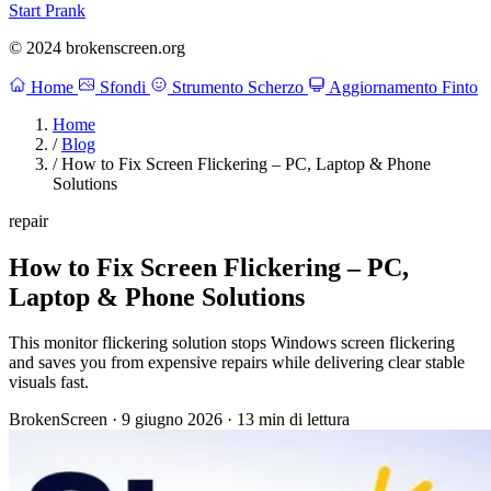
Start Prank
© 2024 brokenscreen.org
Home
Sfondi
Strumento Scherzo
Aggiornamento Finto
Home
/
Blog
/
How to Fix Screen Flickering – PC, Laptop & Phone
Solutions
repair
How to Fix Screen Flickering – PC,
Laptop & Phone Solutions
This monitor flickering solution stops Windows screen flickering
and saves you from expensive repairs while delivering clear stable
visuals fast.
BrokenScreen
·
9 giugno 2026
·
13 min di lettura