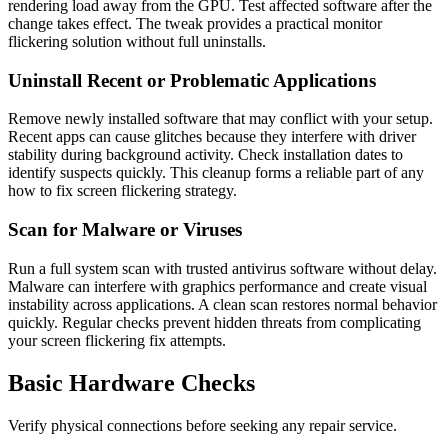
rendering load away from the GPU. Test affected software after the
change takes effect. The tweak provides a practical monitor
flickering solution without full uninstalls.
Uninstall Recent or Problematic Applications
Remove newly installed software that may conflict with your setup.
Recent apps can cause glitches because they interfere with driver
stability during background activity. Check installation dates to
identify suspects quickly. This cleanup forms a reliable part of any
how to fix screen flickering strategy.
Scan for Malware or Viruses
Run a full system scan with trusted antivirus software without delay.
Malware can interfere with graphics performance and create visual
instability across applications. A clean scan restores normal behavior
quickly. Regular checks prevent hidden threats from complicating
your screen flickering fix attempts.
Basic Hardware Checks
Verify physical connections before seeking any repair service.