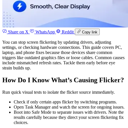
Share on X
WhatsApp
Reddit
Copy link
You can stop screen flickering by updating drivers, adjusting
settings, or checking hardware connections. This guide covers PC,
laptop, and phone fixes because those devices share common
triggers like outdated graphics files or loose cables. Common causes
include mismatched refresh rates. Tackle them early before eye
strain builds up.
How Do I Know What’s Causing Flicker?
Run quick visual tests to isolate the flicker source immediately.
Check if only certain apps flicker by switching programs.
Open Task Manager and watch the screen for ongoing issues.
Boot into Safe Mode to separate issues with drivers. Note the
results carefully because they direct your screen flickering fix
choices.