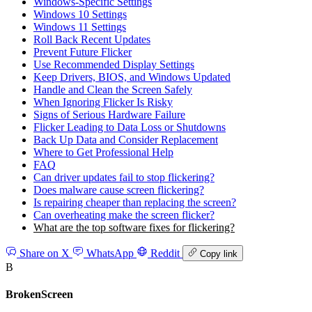
Windows‑Specific Settings
Windows 10 Settings
Windows 11 Settings
Roll Back Recent Updates
Prevent Future Flicker
Use Recommended Display Settings
Keep Drivers, BIOS, and Windows Updated
Handle and Clean the Screen Safely
When Ignoring Flicker Is Risky
Signs of Serious Hardware Failure
Flicker Leading to Data Loss or Shutdowns
Back Up Data and Consider Replacement
Where to Get Professional Help
FAQ
Can driver updates fail to stop flickering?
Does malware cause screen flickering?
Is repairing cheaper than replacing the screen?
Can overheating make the screen flicker?
What are the top software fixes for flickering?
Share on X
WhatsApp
Reddit
Copy link
B
BrokenScreen