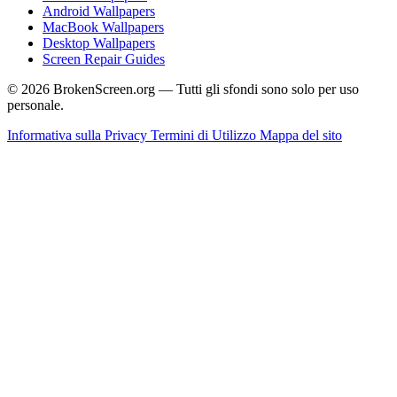
Android Wallpapers
MacBook Wallpapers
Desktop Wallpapers
Screen Repair Guides
© 2026 BrokenScreen.org — Tutti gli sfondi sono solo per uso
personale.
Informativa sulla Privacy
Termini di Utilizzo
Mappa del sito