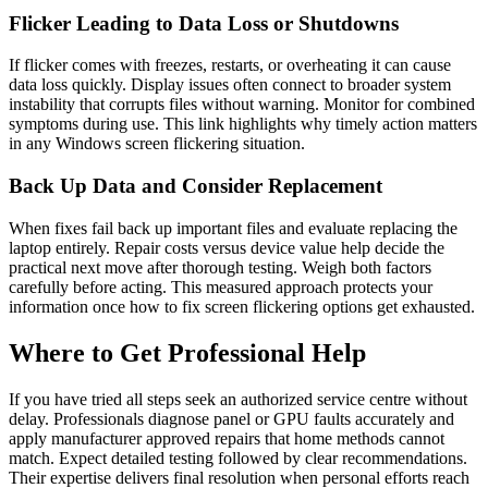
Flicker Leading to Data Loss or Shutdowns
If flicker comes with freezes, restarts, or overheating it can cause
data loss quickly. Display issues often connect to broader system
instability that corrupts files without warning. Monitor for combined
symptoms during use. This link highlights why timely action matters
in any Windows screen flickering situation.
Back Up Data and Consider Replacement
When fixes fail back up important files and evaluate replacing the
laptop entirely. Repair costs versus device value help decide the
practical next move after thorough testing. Weigh both factors
carefully before acting. This measured approach protects your
information once how to fix screen flickering options get exhausted.
Where to Get Professional Help
If you have tried all steps seek an authorized service centre without
delay. Professionals diagnose panel or GPU faults accurately and
apply manufacturer approved repairs that home methods cannot
match. Expect detailed testing followed by clear recommendations.
Their expertise delivers final resolution when personal efforts reach