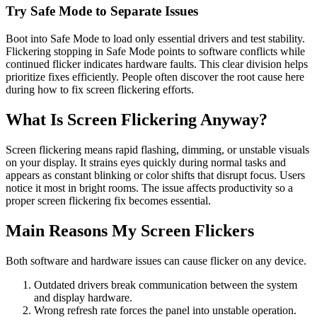
Try Safe Mode to Separate Issues
Boot into Safe Mode to load only essential drivers and test stability.
Flickering stopping in Safe Mode points to software conflicts while
continued flicker indicates hardware faults. This clear division helps
prioritize fixes efficiently. People often discover the root cause here
during how to fix screen flickering efforts.
What Is Screen Flickering Anyway?
Screen flickering means rapid flashing, dimming, or unstable visuals
on your display. It strains eyes quickly during normal tasks and
appears as constant blinking or color shifts that disrupt focus. Users
notice it most in bright rooms. The issue affects productivity so a
proper screen flickering fix becomes essential.
Main Reasons My Screen Flickers
Both software and hardware issues can cause flicker on any device.
Outdated drivers break communication between the system
and display hardware.
Wrong refresh rate forces the panel into unstable operation.