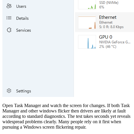
Open Task Manager and watch the screen for changes. If both Task
Manager and other windows flicker then drivers are likely at fault
according to standard diagnostics. The test takes seconds yet reveals
widespread problems clearly. Many people rely on it first when
pursuing a Windows screen flickering repair.