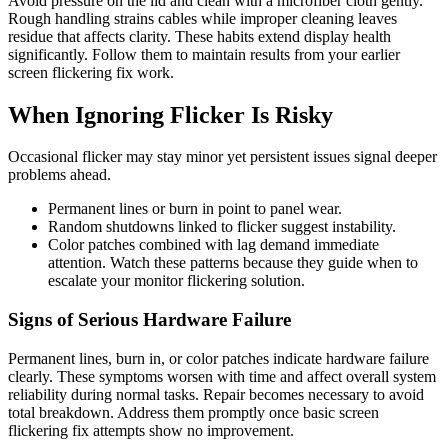
Avoid pressure on the lid and clean with a microfiber cloth gently.
Rough handling strains cables while improper cleaning leaves
residue that affects clarity. These habits extend display health
significantly. Follow them to maintain results from your earlier
screen flickering fix work.
When Ignoring Flicker Is Risky
Occasional flicker may stay minor yet persistent issues signal deeper
problems ahead.
Permanent lines or burn in point to panel wear.
Random shutdowns linked to flicker suggest instability.
Color patches combined with lag demand immediate
attention. Watch these patterns because they guide when to
escalate your monitor flickering solution.
Signs of Serious Hardware Failure
Permanent lines, burn in, or color patches indicate hardware failure
clearly. These symptoms worsen with time and affect overall system
reliability during normal tasks. Repair becomes necessary to avoid
total breakdown. Address them promptly once basic screen
flickering fix attempts show no improvement.