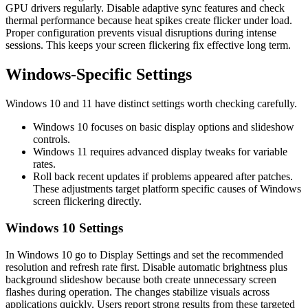
GPU drivers regularly. Disable adaptive sync features and check
thermal performance because heat spikes create flicker under load.
Proper configuration prevents visual disruptions during intense
sessions. This keeps your screen flickering fix effective long term.
Windows‑Specific Settings
Windows 10 and 11 have distinct settings worth checking carefully.
Windows 10 focuses on basic display options and slideshow
controls.
Windows 11 requires advanced display tweaks for variable
rates.
Roll back recent updates if problems appeared after patches.
These adjustments target platform specific causes of Windows
screen flickering directly.
Windows 10 Settings
In Windows 10 go to Display Settings and set the recommended
resolution and refresh rate first. Disable automatic brightness plus
background slideshow because both create unnecessary screen
flashes during operation. The changes stabilize visuals across
applications quickly. Users report strong results from these targeted