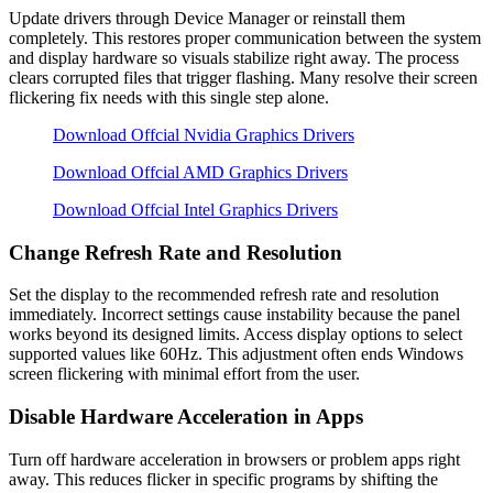
Update drivers through Device Manager or reinstall them
completely. This restores proper communication between the system
and display hardware so visuals stabilize right away. The process
clears corrupted files that trigger flashing. Many resolve their screen
flickering fix needs with this single step alone.
Download Offcial Nvidia Graphics Drivers
Download Offcial AMD Graphics Drivers
Download Offcial Intel Graphics Drivers
Change Refresh Rate and Resolution
Set the display to the recommended refresh rate and resolution
immediately. Incorrect settings cause instability because the panel
works beyond its designed limits. Access display options to select
supported values like 60Hz. This adjustment often ends Windows
screen flickering with minimal effort from the user.
Disable Hardware Acceleration in Apps
Turn off hardware acceleration in browsers or problem apps right
away. This reduces flicker in specific programs by shifting the