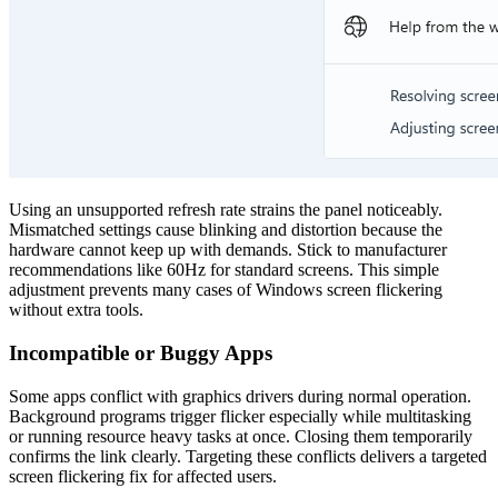
Using an unsupported refresh rate strains the panel noticeably.
Mismatched settings cause blinking and distortion because the
hardware cannot keep up with demands. Stick to manufacturer
recommendations like 60Hz for standard screens. This simple
adjustment prevents many cases of Windows screen flickering
without extra tools.
Incompatible or Buggy Apps
Some apps conflict with graphics drivers during normal operation.
Background programs trigger flicker especially while multitasking
or running resource heavy tasks at once. Closing them temporarily
confirms the link clearly. Targeting these conflicts delivers a targeted
screen flickering fix for affected users.