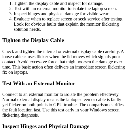
Tighten the display cable and inspect for damage.
Test with an external monitor to isolate the laptop screen.
Inspect hinges and physical damage for visible wear.
Evaluate when to replace screen or seek service after testing.
Look for obvious faults that explain the monitor flickering
solution needs.
Tighten the Display Cable
Check and tighten the internal or external display cable carefully. A
loose cable causes flicker when the lid moves which signals poor
contact. Avoid excessive force that might worsen the damage over
time. This basic action often delivers an immediate screen flickering
fix on laptops.
Test With an External Monitor
Connect to an external monitor to isolate the problem effectively.
Normal external display means the laptop screen or cable is faulty
yet flicker on both points to GPU trouble. The comparison clarifies
the fault location fast. Use this test early in your Windows screen
flickering diagnosis.
Inspect Hinges and Physical Damage