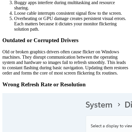
Buggy apps interfere during multitasking and resource
sharing.
Loose cable interrupts consistent signal flow to the screen.
Overheating or GPU damage creates persistent visual errors.
Each matters because it dictates your monitor flickering
solution path.
Outdated or Corrupted Drivers
Old or broken graphics drivers often cause flicker on Windows
machines. They disrupt communication between the operating
system and hardware so images fail to refresh smoothly. This leads
to constant flashing during basic navigation. Updating them restores
order and forms the core of most screen flickering fix routines.
Wrong Refresh Rate or Resolution