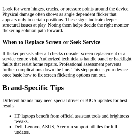
Look for worn hinges, cracks, or pressure points around the device.
Physical damage often shows as angle dependent flicker that
appears only in certain positions. These signs indicate deeper
structural issues at play. Noting them helps decide the right monitor
flickering solution path forward.
When to Replace Screen or Seek Service
If flicker persists after all checks consider screen replacement or a
service centre visit. Authorized technicians handle panel or backlight
faults that resist home repairs. Professional assessment prevents
further complications down the line. This step protects your device
once basic how to fix screen flickering options run out.
Brand‑Specific Tips
Different brands may need special driver or BIOS updates for best
results.
HP laptops benefit from official assistant tools and brightness
tweaks.
Dell, Lenovo, ASUS, Acer run support utilities for full
updates.