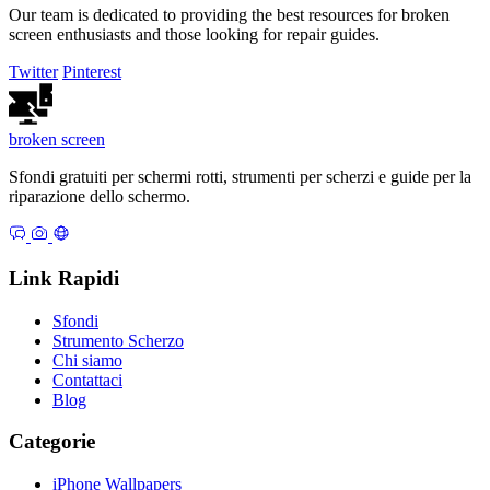
Our team is dedicated to providing the best resources for broken
screen enthusiasts and those looking for repair guides.
Twitter
Pinterest
broken
screen
Sfondi gratuiti per schermi rotti, strumenti per scherzi e guide per la
riparazione dello schermo.
Link Rapidi
Sfondi
Strumento Scherzo
Chi siamo
Contattaci
Blog
Categorie
iPhone Wallpapers