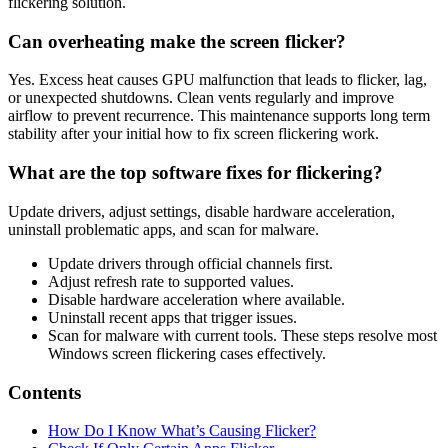
flickering solution.
Can overheating make the screen flicker?
Yes. Excess heat causes GPU malfunction that leads to flicker, lag,
or unexpected shutdowns. Clean vents regularly and improve
airflow to prevent recurrence. This maintenance supports long term
stability after your initial how to fix screen flickering work.
What are the top software fixes for flickering?
Update drivers, adjust settings, disable hardware acceleration,
uninstall problematic apps, and scan for malware.
Update drivers through official channels first.
Adjust refresh rate to supported values.
Disable hardware acceleration where available.
Uninstall recent apps that trigger issues.
Scan for malware with current tools. These steps resolve most
Windows screen flickering cases effectively.
Contents
How Do I Know What’s Causing Flicker?