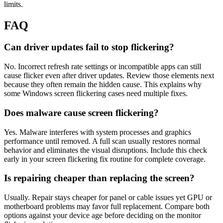
limits.
FAQ
Can driver updates fail to stop flickering?
No. Incorrect refresh rate settings or incompatible apps can still
cause flicker even after driver updates. Review those elements next
because they often remain the hidden cause. This explains why
some Windows screen flickering cases need multiple fixes.
Does malware cause screen flickering?
Yes. Malware interferes with system processes and graphics
performance until removed. A full scan usually restores normal
behavior and eliminates the visual disruptions. Include this check
early in your screen flickering fix routine for complete coverage.
Is repairing cheaper than replacing the screen?
Usually. Repair stays cheaper for panel or cable issues yet GPU or
motherboard problems may favor full replacement. Compare both
options against your device age before deciding on the monitor