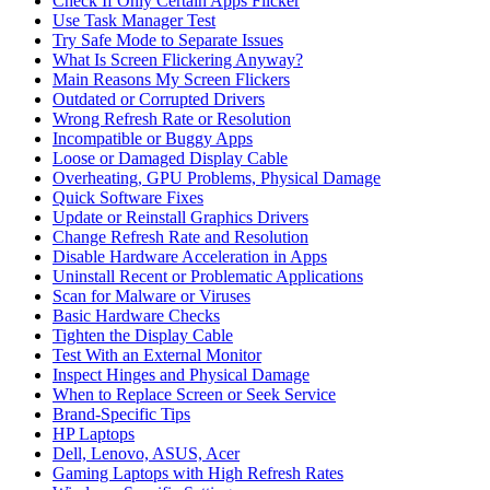
Check If Only Certain Apps Flicker
Use Task Manager Test
Try Safe Mode to Separate Issues
What Is Screen Flickering Anyway?
Main Reasons My Screen Flickers
Outdated or Corrupted Drivers
Wrong Refresh Rate or Resolution
Incompatible or Buggy Apps
Loose or Damaged Display Cable
Overheating, GPU Problems, Physical Damage
Quick Software Fixes
Update or Reinstall Graphics Drivers
Change Refresh Rate and Resolution
Disable Hardware Acceleration in Apps
Uninstall Recent or Problematic Applications
Scan for Malware or Viruses
Basic Hardware Checks
Tighten the Display Cable
Test With an External Monitor
Inspect Hinges and Physical Damage
When to Replace Screen or Seek Service
Brand‑Specific Tips
HP Laptops
Dell, Lenovo, ASUS, Acer
Gaming Laptops with High Refresh Rates