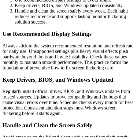
Keep drivers, BIOS, and Windows updated consistently.
Handle and clean the screen safely every week. Each habit
reduces recurrence and supports lasting monitor flickering
solution success.
Use Recommended Display Settings
Always stick to the system recommended resolution and refresh rate
for daily use. Unsupported settings plus heavy visual effects push
hardware beyond limits and invite instability. Check these values
monthly to maintain smooth performance. This practice forms the
foundation of preventive how to fix screen flickering care.
Keep Drivers, BIOS, and Windows Updated
Regularly install official driver, BIOS, and Windows updates from
trusted sources. Updates improve compatibility and fix bugs that
cause visual errors over time. Schedule checks every month for best
protection. Consistent attention stops most Windows screen
flickering before it starts again.
Handle and Clean the Screen Safely