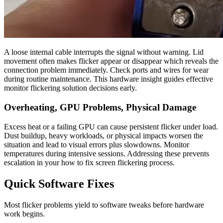
A loose internal cable interrupts the signal without warning. Lid
movement often makes flicker appear or disappear which reveals the
connection problem immediately. Check ports and wires for wear
during routine maintenance. This hardware insight guides effective
monitor flickering solution decisions early.
Overheating, GPU Problems, Physical Damage
Excess heat or a failing GPU can cause persistent flicker under load.
Dust buildup, heavy workloads, or physical impacts worsen the
situation and lead to visual errors plus slowdowns. Monitor
temperatures during intensive sessions. Addressing these prevents
escalation in your how to fix screen flickering process.
Quick Software Fixes
Most flicker problems yield to software tweaks before hardware
work begins.