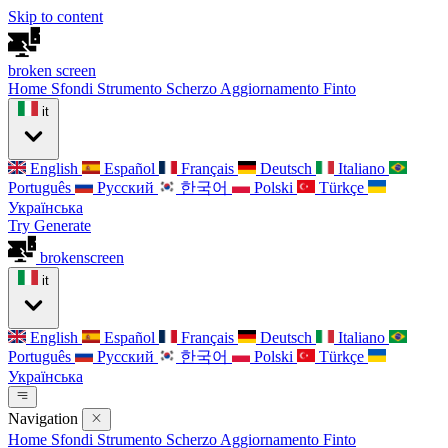
Skip to content
broken
screen
Home
Sfondi
Strumento Scherzo
Aggiornamento Finto
it
English
Español
Français
Deutsch
Italiano
Português
Русский
한국어
Polski
Türkçe
Українська
Try Generate
broken
screen
it
English
Español
Français
Deutsch
Italiano
Português
Русский
한국어
Polski
Türkçe
Українська
Navigation
Home
Sfondi
Strumento Scherzo
Aggiornamento Finto