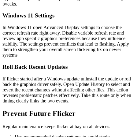
tweaks.
Windows 11 Settings
In Windows 11 open Advanced Display settings to choose the
correct refresh rate right away. Disable variable refresh rate and
review app specific graphics preferences because they influence
stability. The settings prevent conflicts that lead to flashing. Apply
them to strengthen your overall screen flickering fix on newer
systems.
Roll Back Recent Updates
If flicker started after a Windows update uninstall the update or roll
back the graphics driver safely. Open Update History to select and
revert the recent changes without affecting other files. This action
reverses problematic patches effectively. Take this route only when
timing clearly links the two events.
Prevent Future Flicker
Regular maintenance keeps flicker at bay on all devices.
Use recommended display settings to avoid strain.