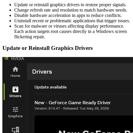
Update or reinstall graphics drivers to restore proper signals.
Change refresh rate and resolution to match hardware needs.
Disable hardware acceleration in apps to reduce conflicts.
Uninstall recent or problematic applications that trigger issues.
Scan for malware or viruses affecting display performance.
Each action targets root causes directly in a Windows screen
flickering repair.
Update or Reinstall Graphics Drivers