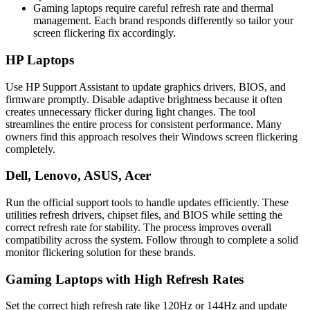
Gaming laptops require careful refresh rate and thermal
management. Each brand responds differently so tailor your
screen flickering fix accordingly.
HP Laptops
Use HP Support Assistant to update graphics drivers, BIOS, and
firmware promptly. Disable adaptive brightness because it often
creates unnecessary flicker during light changes. The tool
streamlines the entire process for consistent performance. Many
owners find this approach resolves their Windows screen flickering
completely.
Dell, Lenovo, ASUS, Acer
Run the official support tools to handle updates efficiently. These
utilities refresh drivers, chipset files, and BIOS while setting the
correct refresh rate for stability. The process improves overall
compatibility across the system. Follow through to complete a solid
monitor flickering solution for these brands.
Gaming Laptops with High Refresh Rates
Set the correct high refresh rate like 120Hz or 144Hz and update