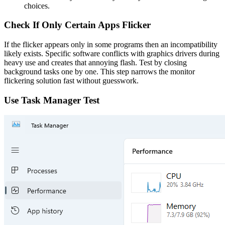
choices.
Check If Only Certain Apps Flicker
If the flicker appears only in some programs then an incompatibility
likely exists. Specific software conflicts with graphics drivers during
heavy use and creates that annoying flash. Test by closing
background tasks one by one. This step narrows the monitor
flickering solution fast without guesswork.
Use Task Manager Test