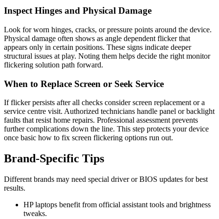
Inspect Hinges and Physical Damage
Look for worn hinges, cracks, or pressure points around the device.
Physical damage often shows as angle dependent flicker that
appears only in certain positions. These signs indicate deeper
structural issues at play. Noting them helps decide the right monitor
flickering solution path forward.
When to Replace Screen or Seek Service
If flicker persists after all checks consider screen replacement or a
service centre visit. Authorized technicians handle panel or backlight
faults that resist home repairs. Professional assessment prevents
further complications down the line. This step protects your device
once basic how to fix screen flickering options run out.
Brand‑Specific Tips
Different brands may need special driver or BIOS updates for best
results.
HP laptops benefit from official assistant tools and brightness
tweaks.