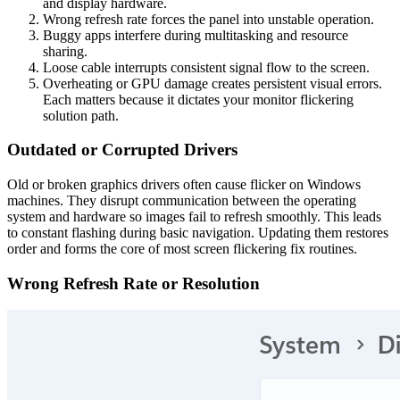
and display hardware.
Wrong refresh rate forces the panel into unstable operation.
Buggy apps interfere during multitasking and resource
sharing.
Loose cable interrupts consistent signal flow to the screen.
Overheating or GPU damage creates persistent visual errors.
Each matters because it dictates your monitor flickering
solution path.
Outdated or Corrupted Drivers
Old or broken graphics drivers often cause flicker on Windows
machines. They disrupt communication between the operating
system and hardware so images fail to refresh smoothly. This leads
to constant flashing during basic navigation. Updating them restores
order and forms the core of most screen flickering fix routines.
Wrong Refresh Rate or Resolution