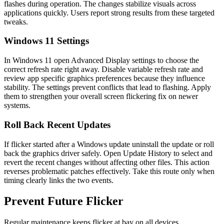
flashes during operation. The changes stabilize visuals across
applications quickly. Users report strong results from these targeted
tweaks.
Windows 11 Settings
In Windows 11 open Advanced Display settings to choose the
correct refresh rate right away. Disable variable refresh rate and
review app specific graphics preferences because they influence
stability. The settings prevent conflicts that lead to flashing. Apply
them to strengthen your overall screen flickering fix on newer
systems.
Roll Back Recent Updates
If flicker started after a Windows update uninstall the update or roll
back the graphics driver safely. Open Update History to select and
revert the recent changes without affecting other files. This action
reverses problematic patches effectively. Take this route only when
timing clearly links the two events.
Prevent Future Flicker
Regular maintenance keeps flicker at bay on all devices.