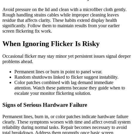
Avoid pressure on the lid and clean with a microfiber cloth gently.
Rough handling strains cables while improper cleaning leaves
residue that affects clarity. These habits extend display health
significantly. Follow them to maintain results from your earlier
screen flickering fix work.
When Ignoring Flicker Is Risky
Occasional flicker may stay minor yet persistent issues signal deeper
problems ahead.
Permanent lines or burn in point to panel wear.
Random shutdowns linked to flicker suggest instability.
Color patches combined with lag demand immediate
attention. Watch these patterns because they guide when to
escalate your monitor flickering solution.
Signs of Serious Hardware Failure
Permanent lines, burn in, or color patches indicate hardware failure
clearly. These symptoms worsen with time and affect overall system
reliability during normal tasks. Repair becomes necessary to avoid
total breakdown. Address them promptly once basic screen