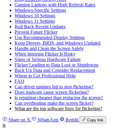
Gaming Laptops with High Refresh Rates
Windows‑Specific Settings
Windows 10 Settings
Windows 11 Settings
Roll Back Recent Updates
Prevent Future Flicker
Use Recommended Display Settings
Keep Drivers, BIOS, and Windows Updated
Handle and Clean the Screen Safely
When Ignoring Flicker Is Risky
Signs of Serious Hardware Failure
Flicker Leading to Data Loss or Shutdowns
Back Up Data and Consider Replacement
Where to Get Professional Help
FAQ
Can driver updates fail to stop flickering?
Does malware cause screen flickering?
Is repairing cheaper than replacing the screen?
Can overheating make the screen flicker?
What are the top software fixes for flickering?
Share on X
WhatsApp
Reddit
Copy link
B