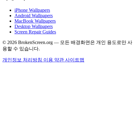
iPhone Wallpapers
Android Wallpapers
MacBook Wallpapers
Desktop Wallpapers
Screen Repair Guides
© 2026 BrokenScreen.org — 모든 배경화면은 개인 용도로만 사
용할 수 있습니다.
개인정보 처리방침
이용 약관
사이트맵