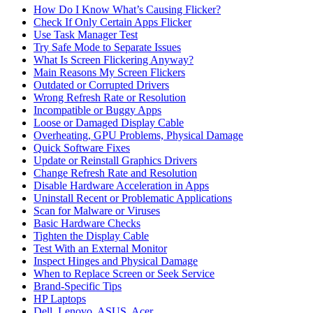
How Do I Know What’s Causing Flicker?
Check If Only Certain Apps Flicker
Use Task Manager Test
Try Safe Mode to Separate Issues
What Is Screen Flickering Anyway?
Main Reasons My Screen Flickers
Outdated or Corrupted Drivers
Wrong Refresh Rate or Resolution
Incompatible or Buggy Apps
Loose or Damaged Display Cable
Overheating, GPU Problems, Physical Damage
Quick Software Fixes
Update or Reinstall Graphics Drivers
Change Refresh Rate and Resolution
Disable Hardware Acceleration in Apps
Uninstall Recent or Problematic Applications
Scan for Malware or Viruses
Basic Hardware Checks
Tighten the Display Cable
Test With an External Monitor
Inspect Hinges and Physical Damage
When to Replace Screen or Seek Service
Brand‑Specific Tips
HP Laptops
Dell, Lenovo, ASUS, Acer