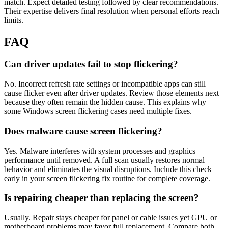
match. Expect detailed testing followed by clear recommendations.
Their expertise delivers final resolution when personal efforts reach
limits.
FAQ
Can driver updates fail to stop flickering?
No. Incorrect refresh rate settings or incompatible apps can still
cause flicker even after driver updates. Review those elements next
because they often remain the hidden cause. This explains why
some Windows screen flickering cases need multiple fixes.
Does malware cause screen flickering?
Yes. Malware interferes with system processes and graphics
performance until removed. A full scan usually restores normal
behavior and eliminates the visual disruptions. Include this check
early in your screen flickering fix routine for complete coverage.
Is repairing cheaper than replacing the screen?
Usually. Repair stays cheaper for panel or cable issues yet GPU or
motherboard problems may favor full replacement. Compare both