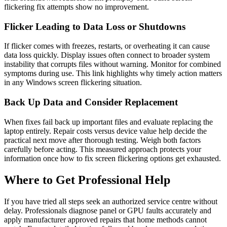
flickering fix attempts show no improvement.
Flicker Leading to Data Loss or Shutdowns
If flicker comes with freezes, restarts, or overheating it can cause
data loss quickly. Display issues often connect to broader system
instability that corrupts files without warning. Monitor for combined
symptoms during use. This link highlights why timely action matters
in any Windows screen flickering situation.
Back Up Data and Consider Replacement
When fixes fail back up important files and evaluate replacing the
laptop entirely. Repair costs versus device value help decide the
practical next move after thorough testing. Weigh both factors
carefully before acting. This measured approach protects your
information once how to fix screen flickering options get exhausted.
Where to Get Professional Help
If you have tried all steps seek an authorized service centre without
delay. Professionals diagnose panel or GPU faults accurately and
apply manufacturer approved repairs that home methods cannot