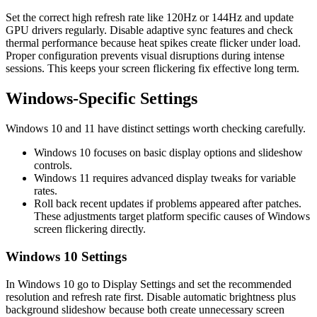
Set the correct high refresh rate like 120Hz or 144Hz and update
GPU drivers regularly. Disable adaptive sync features and check
thermal performance because heat spikes create flicker under load.
Proper configuration prevents visual disruptions during intense
sessions. This keeps your screen flickering fix effective long term.
Windows‑Specific Settings
Windows 10 and 11 have distinct settings worth checking carefully.
Windows 10 focuses on basic display options and slideshow
controls.
Windows 11 requires advanced display tweaks for variable
rates.
Roll back recent updates if problems appeared after patches.
These adjustments target platform specific causes of Windows
screen flickering directly.
Windows 10 Settings
In Windows 10 go to Display Settings and set the recommended
resolution and refresh rate first. Disable automatic brightness plus
background slideshow because both create unnecessary screen