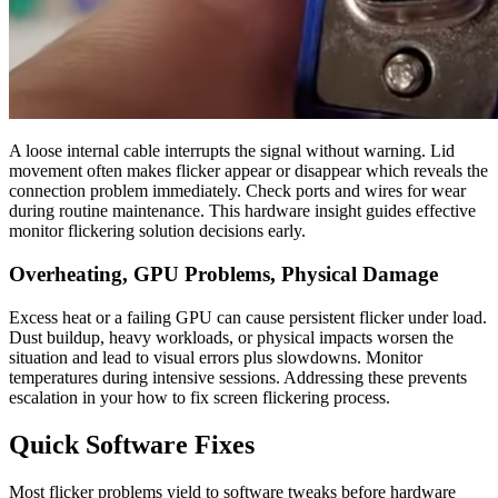
A loose internal cable interrupts the signal without warning. Lid
movement often makes flicker appear or disappear which reveals the
connection problem immediately. Check ports and wires for wear
during routine maintenance. This hardware insight guides effective
monitor flickering solution decisions early.
Overheating, GPU Problems, Physical Damage
Excess heat or a failing GPU can cause persistent flicker under load.
Dust buildup, heavy workloads, or physical impacts worsen the
situation and lead to visual errors plus slowdowns. Monitor
temperatures during intensive sessions. Addressing these prevents
escalation in your how to fix screen flickering process.
Quick Software Fixes
Most flicker problems yield to software tweaks before hardware