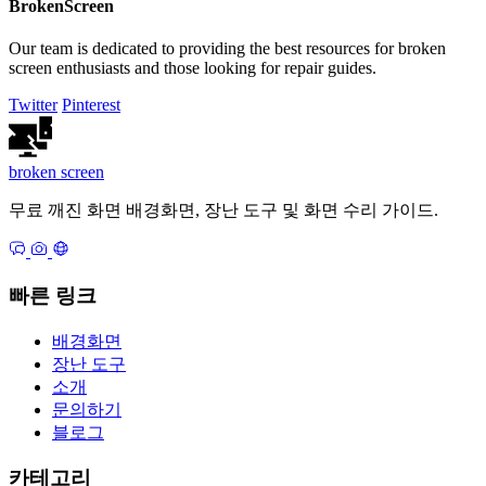
BrokenScreen
Our team is dedicated to providing the best resources for broken
screen enthusiasts and those looking for repair guides.
Twitter
Pinterest
broken
screen
무료 깨진 화면 배경화면, 장난 도구 및 화면 수리 가이드.
빠른 링크
배경화면
장난 도구
소개
문의하기
블로그
카테고리