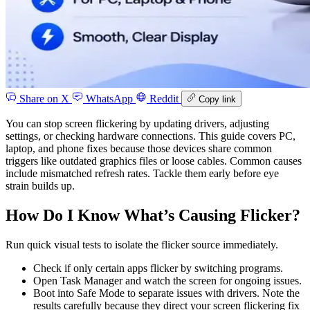
Share on X
WhatsApp
Reddit
Copy link
You can stop screen flickering by updating drivers, adjusting
settings, or checking hardware connections. This guide covers PC,
laptop, and phone fixes because those devices share common
triggers like outdated graphics files or loose cables. Common causes
include mismatched refresh rates. Tackle them early before eye
strain builds up.
How Do I Know What’s Causing Flicker?
Run quick visual tests to isolate the flicker source immediately.
Check if only certain apps flicker by switching programs.
Open Task Manager and watch the screen for ongoing issues.
Boot into Safe Mode to separate issues with drivers. Note the
results carefully because they direct your screen flickering fix