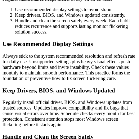
Use recommended display settings to avoid strain.
Keep drivers, BIOS, and Windows updated consistently.
Handle and clean the screen safely every week. Each habit
reduces recurrence and supports lasting monitor flickering
solution success.
Use Recommended Display Settings
Always stick to the system recommended resolution and refresh rate
for daily use. Unsupported settings plus heavy visual effects push
hardware beyond limits and invite instability. Check these values
monthly to maintain smooth performance. This practice forms the
foundation of preventive how to fix screen flickering care.
Keep Drivers, BIOS, and Windows Updated
Regularly install official driver, BIOS, and Windows updates from
trusted sources. Updates improve compatibility and fix bugs that
cause visual errors over time. Schedule checks every month for best
protection. Consistent attention stops most Windows screen
flickering before it starts again.
Handle and Clean the Screen Safely