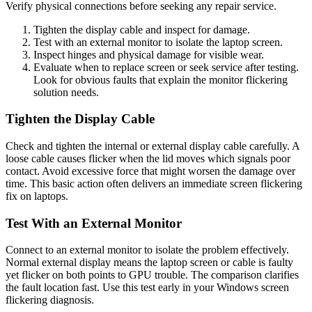
Verify physical connections before seeking any repair service.
Tighten the display cable and inspect for damage.
Test with an external monitor to isolate the laptop screen.
Inspect hinges and physical damage for visible wear.
Evaluate when to replace screen or seek service after testing.
Look for obvious faults that explain the monitor flickering
solution needs.
Tighten the Display Cable
Check and tighten the internal or external display cable carefully. A
loose cable causes flicker when the lid moves which signals poor
contact. Avoid excessive force that might worsen the damage over
time. This basic action often delivers an immediate screen flickering
fix on laptops.
Test With an External Monitor
Connect to an external monitor to isolate the problem effectively.
Normal external display means the laptop screen or cable is faulty
yet flicker on both points to GPU trouble. The comparison clarifies
the fault location fast. Use this test early in your Windows screen
flickering diagnosis.