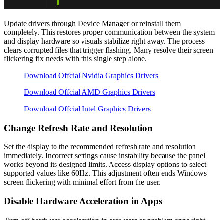
Update drivers through Device Manager or reinstall them
completely. This restores proper communication between the system
and display hardware so visuals stabilize right away. The process
clears corrupted files that trigger flashing. Many resolve their screen
flickering fix needs with this single step alone.
Download Offcial Nvidia Graphics Drivers
Download Offcial AMD Graphics Drivers
Download Offcial Intel Graphics Drivers
Change Refresh Rate and Resolution
Set the display to the recommended refresh rate and resolution
immediately. Incorrect settings cause instability because the panel
works beyond its designed limits. Access display options to select
supported values like 60Hz. This adjustment often ends Windows
screen flickering with minimal effort from the user.
Disable Hardware Acceleration in Apps