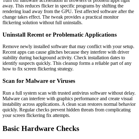
Turn off hardware acceleration in browsers or problem apps right
away. This reduces flicker in specific programs by shifting the
rendering load away from the GPU. Test affected software after the
change takes effect. The tweak provides a practical monitor
flickering solution without full uninstalls.
Uninstall Recent or Problematic Applications
Remove newly installed software that may conflict with your setup.
Recent apps can cause glitches because they interfere with driver
stability during background activity. Check installation dates to
identify suspects quickly. This cleanup forms a reliable part of any
how to fix screen flickering strategy.
Scan for Malware or Viruses
Run a full system scan with trusted antivirus software without delay.
Malware can interfere with graphics performance and create visual
instability across applications. A clean scan restores normal behavior
quickly. Regular checks prevent hidden threats from complicating
your screen flickering fix attempts.
Basic Hardware Checks