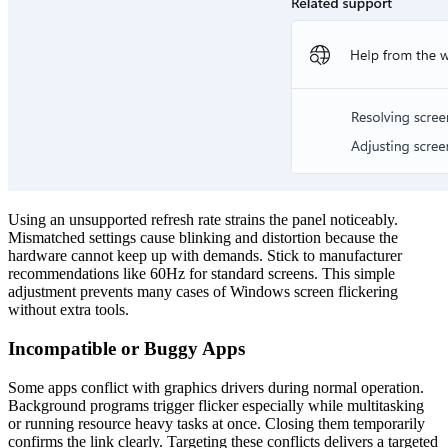
Using an unsupported refresh rate strains the panel noticeably.
Mismatched settings cause blinking and distortion because the
hardware cannot keep up with demands. Stick to manufacturer
recommendations like 60Hz for standard screens. This simple
adjustment prevents many cases of Windows screen flickering
without extra tools.
Incompatible or Buggy Apps
Some apps conflict with graphics drivers during normal operation.
Background programs trigger flicker especially while multitasking
or running resource heavy tasks at once. Closing them temporarily
confirms the link clearly. Targeting these conflicts delivers a targeted