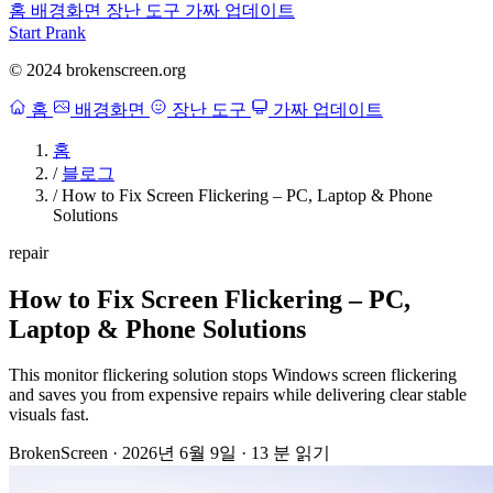
홈
배경화면
장난 도구
가짜 업데이트
Start Prank
© 2024 brokenscreen.org
홈
배경화면
장난 도구
가짜 업데이트
홈
/
블로그
/
How to Fix Screen Flickering – PC, Laptop & Phone
Solutions
repair
How to Fix Screen Flickering – PC,
Laptop & Phone Solutions
This monitor flickering solution stops Windows screen flickering
and saves you from expensive repairs while delivering clear stable
visuals fast.
BrokenScreen
·
2026년 6월 9일
·
13 분 읽기