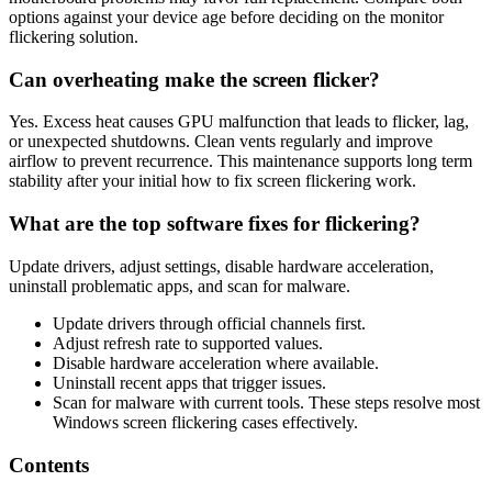
options against your device age before deciding on the monitor
flickering solution.
Can overheating make the screen flicker?
Yes. Excess heat causes GPU malfunction that leads to flicker, lag,
or unexpected shutdowns. Clean vents regularly and improve
airflow to prevent recurrence. This maintenance supports long term
stability after your initial how to fix screen flickering work.
What are the top software fixes for flickering?
Update drivers, adjust settings, disable hardware acceleration,
uninstall problematic apps, and scan for malware.
Update drivers through official channels first.
Adjust refresh rate to supported values.
Disable hardware acceleration where available.
Uninstall recent apps that trigger issues.
Scan for malware with current tools. These steps resolve most
Windows screen flickering cases effectively.
Contents