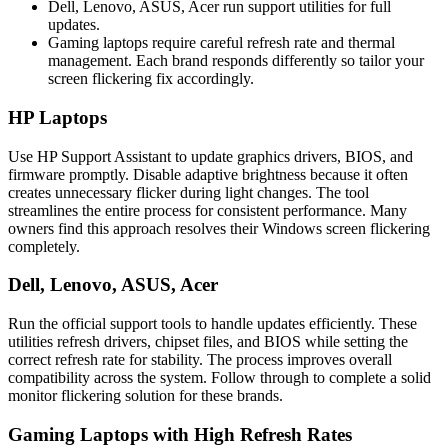
Dell, Lenovo, ASUS, Acer run support utilities for full
updates.
Gaming laptops require careful refresh rate and thermal
management. Each brand responds differently so tailor your
screen flickering fix accordingly.
HP Laptops
Use HP Support Assistant to update graphics drivers, BIOS, and
firmware promptly. Disable adaptive brightness because it often
creates unnecessary flicker during light changes. The tool
streamlines the entire process for consistent performance. Many
owners find this approach resolves their Windows screen flickering
completely.
Dell, Lenovo, ASUS, Acer
Run the official support tools to handle updates efficiently. These
utilities refresh drivers, chipset files, and BIOS while setting the
correct refresh rate for stability. The process improves overall
compatibility across the system. Follow through to complete a solid
monitor flickering solution for these brands.
Gaming Laptops with High Refresh Rates