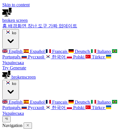
Skip to content
broken
screen
홈
배경화면
장난 도구
가짜 업데이트
ko
English
Español
Français
Deutsch
Italiano
Português
Русский
한국어
Polski
Türkçe
Українська
Try Generate
broken
screen
ko
English
Español
Français
Deutsch
Italiano
Português
Русский
한국어
Polski
Türkçe
Українська
Navigation