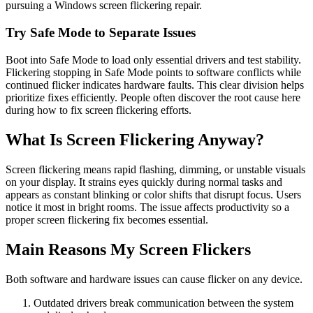
pursuing a Windows screen flickering repair.
Try Safe Mode to Separate Issues
Boot into Safe Mode to load only essential drivers and test stability.
Flickering stopping in Safe Mode points to software conflicts while
continued flicker indicates hardware faults. This clear division helps
prioritize fixes efficiently. People often discover the root cause here
during how to fix screen flickering efforts.
What Is Screen Flickering Anyway?
Screen flickering means rapid flashing, dimming, or unstable visuals
on your display. It strains eyes quickly during normal tasks and
appears as constant blinking or color shifts that disrupt focus. Users
notice it most in bright rooms. The issue affects productivity so a
proper screen flickering fix becomes essential.
Main Reasons My Screen Flickers
Both software and hardware issues can cause flicker on any device.
Outdated drivers break communication between the system