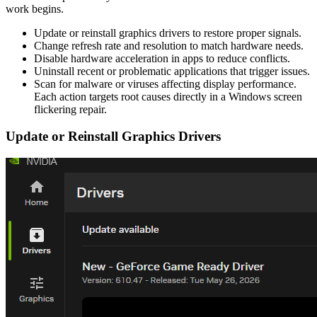
work begins.
Update or reinstall graphics drivers to restore proper signals.
Change refresh rate and resolution to match hardware needs.
Disable hardware acceleration in apps to reduce conflicts.
Uninstall recent or problematic applications that trigger issues.
Scan for malware or viruses affecting display performance.
Each action targets root causes directly in a Windows screen
flickering repair.
Update or Reinstall Graphics Drivers