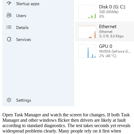
Open Task Manager and watch the screen for changes. If both Task
Manager and other windows flicker then drivers are likely at fault
according to standard diagnostics. The test takes seconds yet reveals
widespread problems clearly. Many people rely on it first when