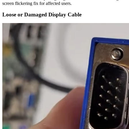
screen flickering fix for affected users.
Loose or Damaged Display Cable