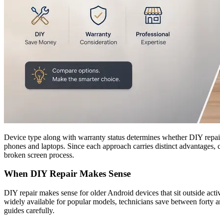
Device type along with warranty status determines whether DIY repair o
phones and laptops. Since each approach carries distinct advantages, 
broken screen process.
When DIY Repair Makes Sense
DIY repair makes sense for older Android devices that sit outside act
widely available for popular models, technicians save between forty a
guides carefully.