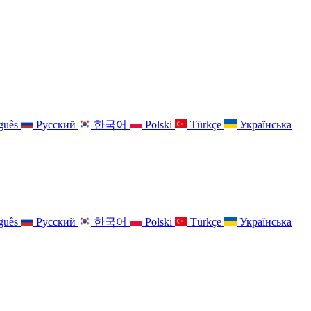
guês
Русский
한국어
Polski
Türkçe
Українська
guês
Русский
한국어
Polski
Türkçe
Українська