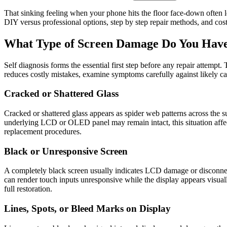
That sinking feeling when your phone hits the floor face-down often 
DIY versus professional options, step by step repair methods, and cost
What Type of Screen Damage Do You Hav
Self diagnosis forms the essential first step before any repair attempt
reduces costly mistakes, examine symptoms carefully against likely ca
Cracked or Shattered Glass
Cracked or shattered glass appears as spider web patterns across the s
underlying LCD or OLED panel may remain intact, this situation affect
replacement procedures.
Black or Unresponsive Screen
A completely black screen usually indicates LCD damage or disconnected
can render touch inputs unresponsive while the display appears visuall
full restoration.
Lines, Spots, or Bleed Marks on Display