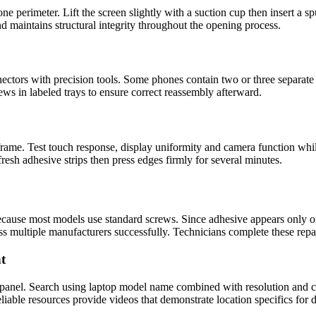
e perimeter. Lift the screen slightly with a suction cup then insert a s
d maintains structural integrity throughout the opening process.
ctors with precision tools. Some phones contain two or three separate 
rews in labeled trays to ensure correct reassembly afterward.
 frame. Test touch response, display uniformity and camera function wh
fresh adhesive strips then press edges firmly for several minutes.
cause most models use standard screws. Since adhesive appears only on
ss multiple manufacturers successfully. Technicians complete these repa
t
 panel. Search using laptop model name combined with resolution and co
iable resources provide videos that demonstrate location specifics for di