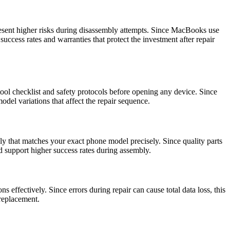
esent higher risks during disassembly attempts. Since MacBooks use
uccess rates and warranties that protect the investment after repair
ool checklist and safety protocols before opening any device. Since
del variations that affect the repair sequence.
ly that matches your exact phone model precisely. Since quality parts
nd support higher success rates during assembly.
s effectively. Since errors during repair can cause total data loss, this
 replacement.