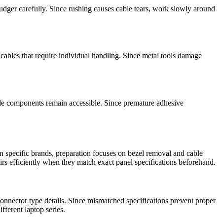
pudger carefully. Since rushing causes cable tears, work slowly around
cables that require individual handling. Since metal tools damage
ile components remain accessible. Since premature adhesive
 specific brands, preparation focuses on bezel removal and cable
irs efficiently when they match exact panel specifications beforehand.
nnector type details. Since mismatched specifications prevent proper
fferent laptop series.