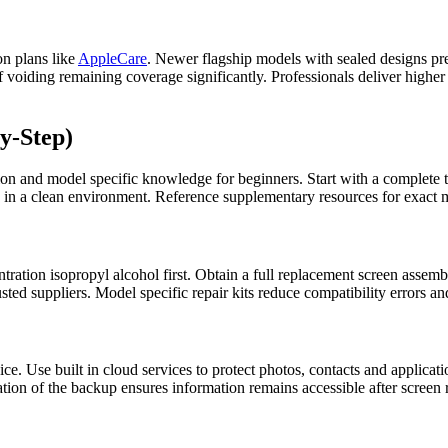
on plans like
AppleCare
. Newer flagship models with sealed designs pr
voiding remaining coverage significantly. Professionals deliver higher s
y-Step)
ion and model specific knowledge for beginners. Start with a complete t
 in a clean environment. Reference supplementary resources for exact mo
tration isopropyl alcohol first. Obtain a full replacement screen assemb
ted suppliers. Model specific repair kits reduce compatibility errors a
. Use built in cloud services to protect photos, contacts and application
ation of the backup ensures information remains accessible after screen