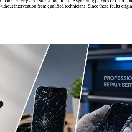
r than surface glass issues alone. Ink like spreading patches or dead p
e without intervention from qualified technicians. Since these faults ori