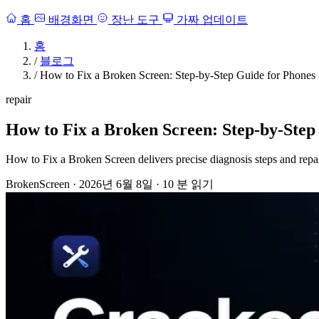
홈
배경화면
장난 도구
가짜 업데이트
홈
/
블로그
/
How to Fix a Broken Screen: Step-by-Step Guide for Phones
repair
How to Fix a Broken Screen: Step-by-Step
How to Fix a Broken Screen delivers precise diagnosis steps and repa
BrokenScreen
·
2026년 6월 8일
·
10 분 읽기