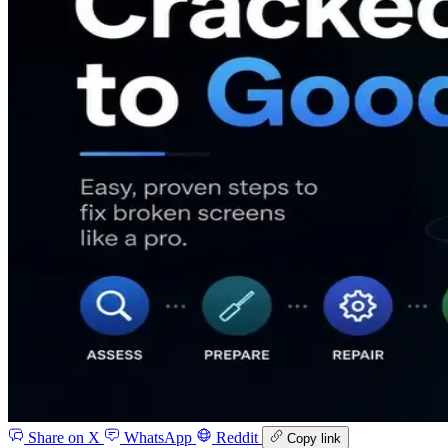
Share on X
WhatsApp
Reddit
Copy link