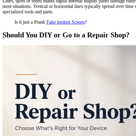
Lines, spots or bleed marks signal internal display panel damage rathe
most situations. Vertical or horizontal lines typically spread over tim
specialized tools and parts.
Is it just a Prank
Fake broken Screen
?
Should You DIY or Go to a Repair Shop?