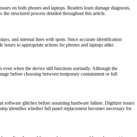
issues on both phones and laptops. Readers learn damage diagnosis,
the structured process detailed throughout this article.
ays, and internal lines with spots. Since accurate identification
 issues to appropriate actions for phones and laptops alike.
ks even when the device still functions normally. Although the
 damage before choosing between temporary containment or full
ut software glitches before assuming hardware failure. Digitizer issues
 step identifies whether full panel replacement becomes necessary for