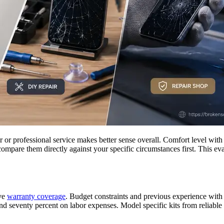
r professional service makes better sense overall. Comfort level with t
compare them directly against your specific circumstances first. This e
ive
warranty coverage
. Budget constraints and previous experience with 
nd seventy percent on labor expenses. Model specific kits from reliable