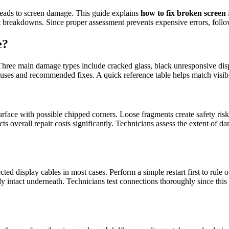
leads to screen damage. This guide explains
how to fix broken screen
 breakdowns. Since proper assessment prevents expensive errors, follow 
e?
. Three main damage types include cracked glass, black unresponsive displ
uses and recommended fixes. A quick reference table helps match visible
urface with possible chipped corners. Loose fragments create safety ris
s overall repair costs significantly. Technicians assess the extent of
 display cables in most cases. Perform a simple restart first to rule o
y intact underneath. Technicians test connections thoroughly since this