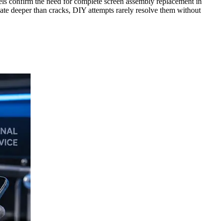
ixels confirm the need for complete screen assembly replacement in
ginate deeper than cracks, DIY attempts rarely resolve them without