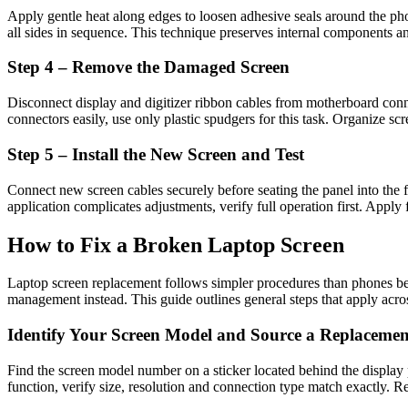
Apply gentle heat along edges to loosen adhesive seals around the phon
all sides in sequence. This technique preserves internal components an
Step 4 – Remove the Damaged Screen
Disconnect display and digitizer ribbon cables from motherboard conne
connectors easily, use only plastic spudgers for this task. Organize sc
Step 5 – Install the New Screen and Test
Connect new screen cables securely before seating the panel into the
application complicates adjustments, verify full operation first. Apply 
How to Fix a Broken Laptop Screen
Laptop screen replacement follows simpler procedures than phones be
management instead. This guide outlines general steps that apply acro
Identify Your Screen Model and Source a Replacemen
Find the screen model number on a sticker located behind the display
function, verify size, resolution and connection type match exactly. Rel