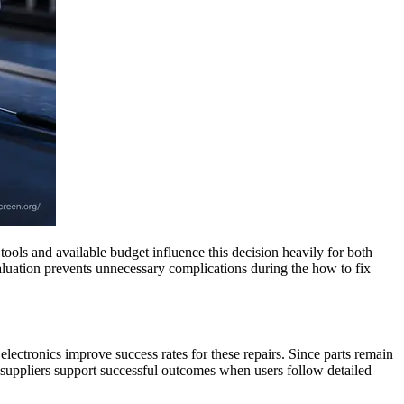
ools and available budget influence this decision heavily for both
valuation prevents unnecessary complications during the how to fix
electronics improve success rates for these repairs. Since parts remain
 suppliers support successful outcomes when users follow detailed