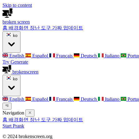
Skip to content
broken
screen
홈
배경화면
장난 도구
가짜 업데이트
ko
English
Español
Français
Deutsch
Italiano
Portu
Try Generate
broken
screen
ko
English
Español
Français
Deutsch
Italiano
Portu
Navigation
홈
배경화면
장난 도구
가짜 업데이트
Start Prank
© 2024 brokenscreen.org