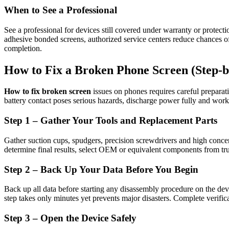
When to See a Professional
See a professional for devices still covered under warranty or protecti
adhesive bonded screens, authorized service centers reduce chances of 
completion.
How to Fix a Broken Phone Screen (Step-b
How to fix broken screen
issues on phones requires careful preparat
battery contact poses serious hazards, discharge power fully and work
Step 1 – Gather Your Tools and Replacement Parts
Gather suction cups, spudgers, precision screwdrivers and high concen
determine final results, select OEM or equivalent components from trus
Step 2 – Back Up Your Data Before You Begin
Back up all data before starting any disassembly procedure on the device
step takes only minutes yet prevents major disasters. Complete verific
Step 3 – Open the Device Safely