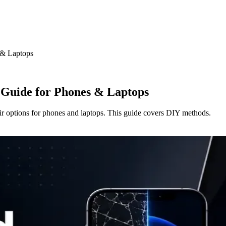
 & Laptops
 Guide for Phones & Laptops
ir options for phones and laptops. This guide covers DIY methods.