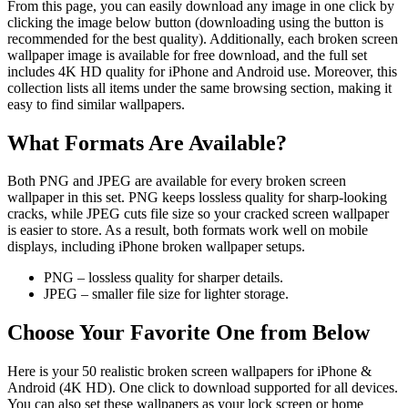
From this page, you can easily download any image in one click by
clicking the image below button (downloading using the button is
recommended for the best quality). Additionally, each broken screen
wallpaper image is available for free download, and the full set
includes 4K HD quality for iPhone and Android use. Moreover, this
collection lists all items under the same browsing section, making it
easy to find similar wallpapers.
What Formats Are Available?
Both PNG and JPEG are available for every broken screen
wallpaper in this set. PNG keeps lossless quality for sharp-looking
cracks, while JPEG cuts file size so your cracked screen wallpaper
is easier to store. As a result, both formats work well on mobile
displays, including iPhone broken wallpaper setups.
PNG – lossless quality for sharper details.
JPEG – smaller file size for lighter storage.
Choose Your Favorite One from Below
Here is your 50 realistic broken screen wallpapers for iPhone &
Android (4K HD). One click to download supported for all devices.
You can also set these wallpapers as your lock screen or home