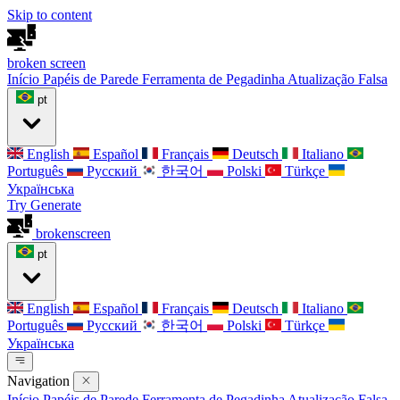
Skip to content
broken
screen
Início
Papéis de Parede
Ferramenta de Pegadinha
Atualização Falsa
pt
English
Español
Français
Deutsch
Italiano
Português
Русский
한국어
Polski
Türkçe
Українська
Try Generate
broken
screen
pt
English
Español
Français
Deutsch
Italiano
Português
Русский
한국어
Polski
Türkçe
Українська
Navigation
Início
Papéis de Parede
Ferramenta de Pegadinha
Atualização Falsa