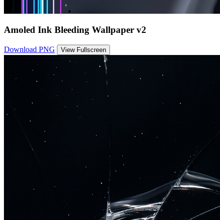
Amoled Ink Bleeding Wallpaper v2
Download PNG
View Fullscreen