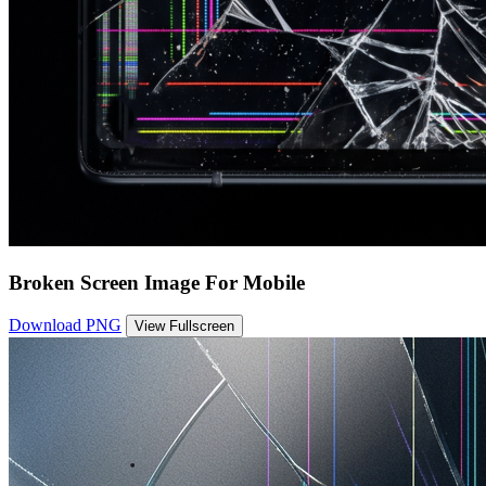
Broken Screen Image For Mobile
Download PNG
View Fullscreen