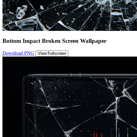
Bottom Impact Broken Screen Wallpaper
Download PNG
View Fullscreen