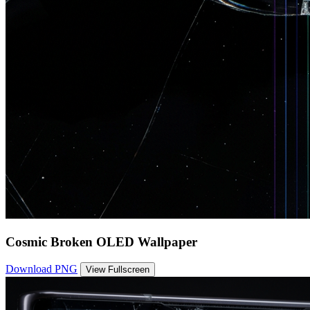
Cosmic Broken OLED Wallpaper
Download PNG
View Fullscreen