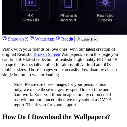
Share on X
WhatsApp
Reddit
Copy link
Prank with your friends or love ones, with our latest creation of
original Realistic
Broken Screen
Wallpapers. From this page you
can find 50+ latest collection of realistic high quality HD and 4K
image that is specially crafted for almost all Android and iOS
mobiles sizes. Those images you can easily download by click a
single button no wait or loading.
Note: Please use these images for your personal use
only, we make these images by spend lots of time and
hard work. So if you if our images for any commercial
use without our concern then we may submit a DMCA
report. Thank you for your support.
How Do I Download the Wallpapers?