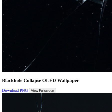
Blackhole Collapse OLED Wallpaper
Download PNG
View Fullscreen