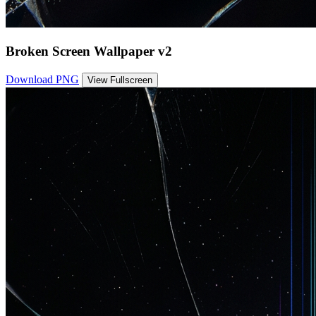
Broken Screen Wallpaper v2
Download PNG
View Fullscreen