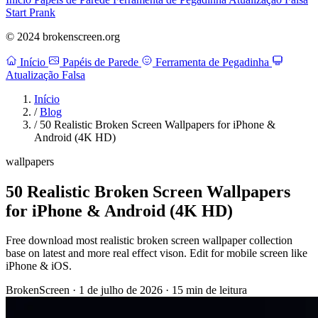
Start Prank
© 2024 brokenscreen.org
Início
Papéis de Parede
Ferramenta de Pegadinha
Atualização Falsa
Início
/
Blog
/
50 Realistic Broken Screen Wallpapers for iPhone &
Android (4K HD)
wallpapers
50 Realistic Broken Screen Wallpapers
for iPhone & Android (4K HD)
Free download most realistic broken screen wallpaper collection
base on latest and more real effect vison. Edit for mobile screen like
iPhone & iOS.
BrokenScreen
·
1 de julho de 2026
·
15 min de leitura