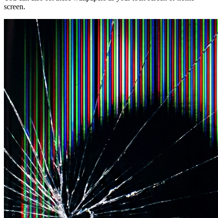
screen.