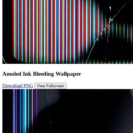
Amoled Ink Bleeding Wallpaper
Download PNG
View Fullscreen