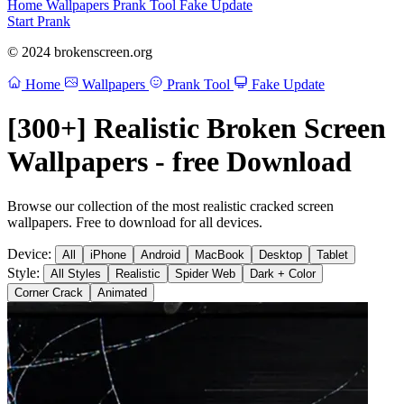
Home
Wallpapers
Prank Tool
Fake Update
Start Prank
© 2024 brokenscreen.org
Home
Wallpapers
Prank Tool
Fake Update
[300+] Realistic Broken Screen
Wallpapers - free Download
Browse our collection of the most realistic cracked screen
wallpapers. Free to download for all devices.
Device:
All
iPhone
Android
MacBook
Desktop
Tablet
Style:
All Styles
Realistic
Spider Web
Dark + Color
Corner Crack
Animated