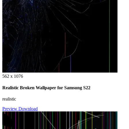
562 x 1076
Realistic Broken Wallpaper for Samsung S22
realistic
Preview
Download