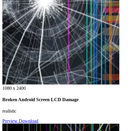
1080 x 2400
Broken Android Screen LCD Damage
realistic
Preview
Download