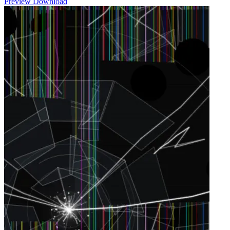
Preview
Download