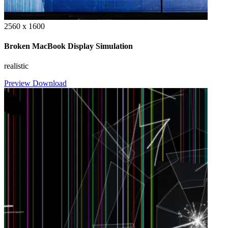
2560 x 1600
Broken MacBook Display Simulation
realistic
Preview
Download