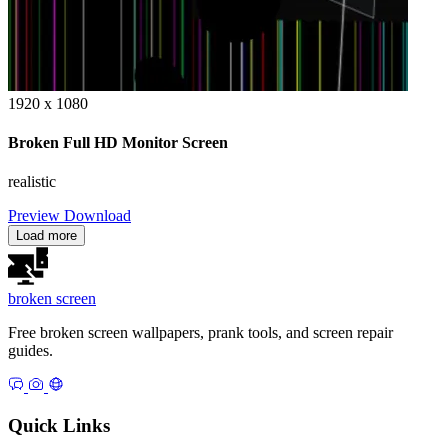
1920 x 1080
Broken Full HD Monitor Screen
realistic
Preview
Download
Load more
broken
screen
Free broken screen wallpapers, prank tools, and screen repair
guides.
Quick Links