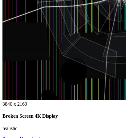
3840 x 2160
Broken Screen 4K Display
realistic