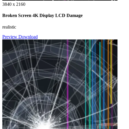
3840 x 2160
Broken Screen 4K Display LCD Damage
realistic
Preview
Download