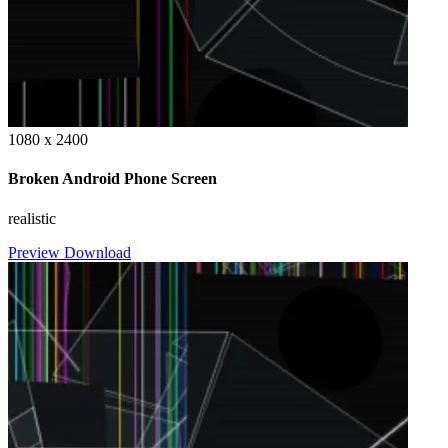
1080 x 2400
Broken Android Phone Screen
realistic
Preview
Download