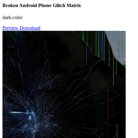
Broken Android Phone Glitch Matrix
dark-color
Preview
Download