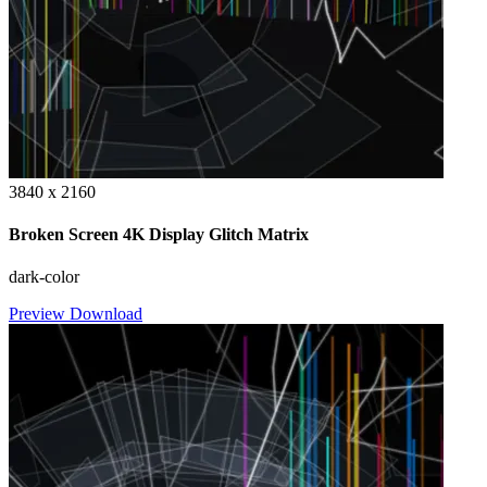
3840 x 2160
Broken Screen 4K Display Glitch Matrix
dark-color
Preview
Download