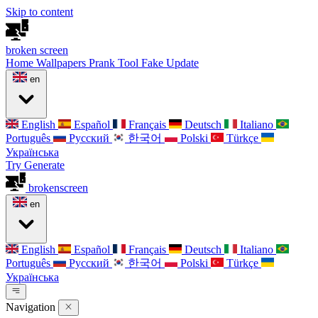
Skip to content
broken
screen
Home
Wallpapers
Prank Tool
Fake Update
en
English
Español
Français
Deutsch
Italiano
Português
Русский
한국어
Polski
Türkçe
Українська
Try Generate
broken
screen
en
English
Español
Français
Deutsch
Italiano
Português
Русский
한국어
Polski
Türkçe
Українська
Navigation