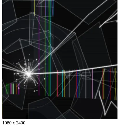
1080 x 2400