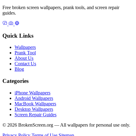
Free broken screen wallpapers, prank tools, and screen repair
guides.
Quick Links
Wallpapers
Prank Tool
About Us
Contact Us
Blog
Categories
iPhone Wallpapers
Android Wallpapers
MacBook Wallpapers
Desktop Wallpapers
Screen Repair Guides
© 2026 BrokenScreen.org — All wallpapers for personal use only.
Privacy Policy
Terms of Use
Sitemap