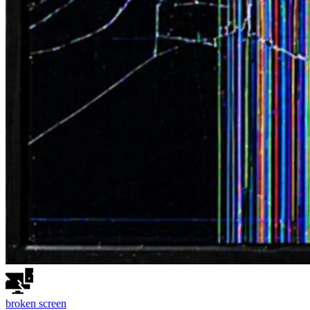
broken
screen