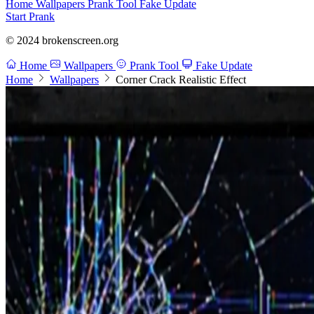
Home
Wallpapers
Prank Tool
Fake Update
Start Prank
© 2024 brokenscreen.org
Home
Wallpapers
Prank Tool
Fake Update
Home
Wallpapers
Corner Crack Realistic Effect