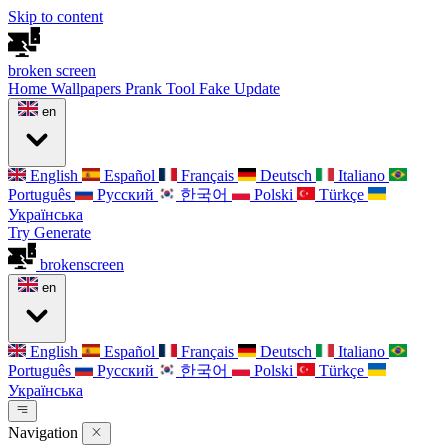
Skip to content
broken
screen
Home
Wallpapers
Prank Tool
Fake Update
en
English
Español
Français
Deutsch
Italiano
Português
Русский
한국어
Polski
Türkçe
Українська
Try Generate
broken
screen
en
English
Español
Français
Deutsch
Italiano
Português
Русский
한국어
Polski
Türkçe
Українська
Navigation