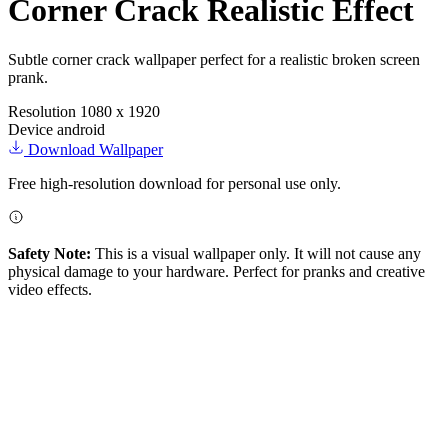
Corner Crack Realistic Effect
Subtle corner crack wallpaper perfect for a realistic broken screen
prank.
Resolution
1080 x 1920
Device
android
Download Wallpaper
Free high-resolution download for personal use only.
Safety Note:
This is a visual wallpaper only. It will not cause any
physical damage to your hardware. Perfect for pranks and creative
video effects.