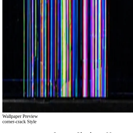
Wallpaper Preview
corner-crack Style