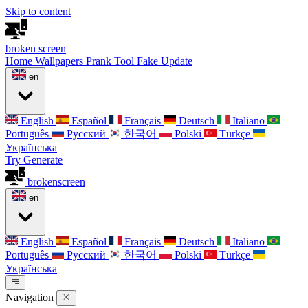
Skip to content
broken
screen
Home
Wallpapers
Prank Tool
Fake Update
en
English
Español
Français
Deutsch
Italiano
Português
Русский
한국어
Polski
Türkçe
Українська
Try Generate
broken
screen
en
English
Español
Français
Deutsch
Italiano
Português
Русский
한국어
Polski
Türkçe
Українська
Navigation