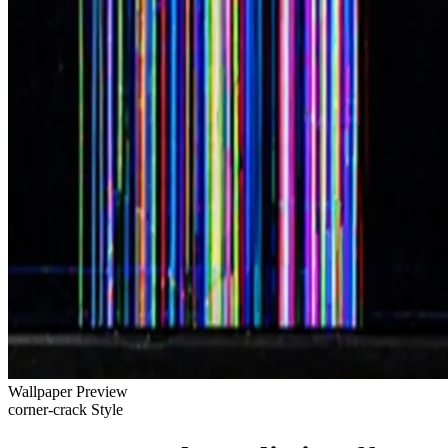
Wallpaper Preview
corner-crack Style