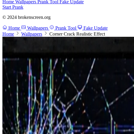
Home
Wallpapers
Prank Tool
Fake Update
Start Prank
© 2024 brokenscreen.org
Home
Wallpapers
Prank Tool
Fake Update
Home
Wallpapers
Corner Crack Realistic Effect