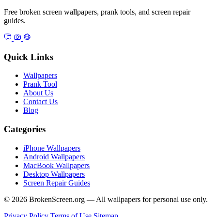
Free broken screen wallpapers, prank tools, and screen repair
guides.
Quick Links
Wallpapers
Prank Tool
About Us
Contact Us
Blog
Categories
iPhone Wallpapers
Android Wallpapers
MacBook Wallpapers
Desktop Wallpapers
Screen Repair Guides
© 2026 BrokenScreen.org — All wallpapers for personal use only.
Privacy Policy
Terms of Use
Sitemap