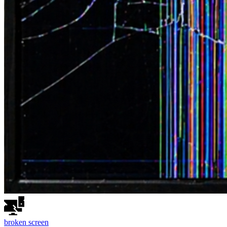
broken
screen