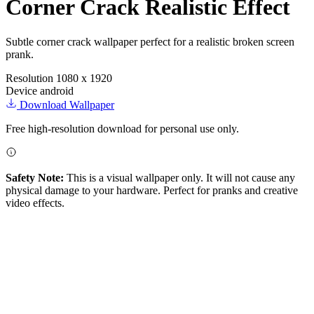
Corner Crack Realistic Effect
Subtle corner crack wallpaper perfect for a realistic broken screen
prank.
Resolution
1080 x 1920
Device
android
Download Wallpaper
Free high-resolution download for personal use only.
Safety Note:
This is a visual wallpaper only. It will not cause any
physical damage to your hardware. Perfect for pranks and creative
video effects.