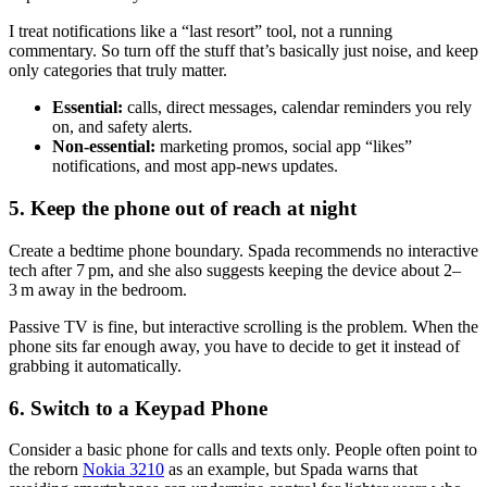
I treat notifications like a “last resort” tool, not a running
commentary. So turn off the stuff that’s basically just noise, and keep
only categories that truly matter.
Essential:
calls, direct messages, calendar reminders you rely
on, and safety alerts.
Non-essential:
marketing promos, social app “likes”
notifications, and most app-news updates.
5. Keep the phone out of reach at night
Create a bedtime phone boundary. Spada recommends no interactive
tech after 7 pm, and she also suggests keeping the device about 2–
3 m away in the bedroom.
Passive TV is fine, but interactive scrolling is the problem. When the
phone sits far enough away, you have to decide to get it instead of
grabbing it automatically.
6. Switch to a Keypad Phone
Consider a basic phone for calls and texts only. People often point to
the reborn
Nokia 3210
as an example, but Spada warns that