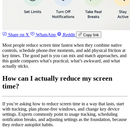
Share on X
WhatsApp
Reddit
Copy link
Most people reduce screen time fastest when they combine native
controls, schedule phone-free moments, and add physical friction at
key times. The good part is you can mix and match approaches, and
this guide compares what’s practical, what’s awkward, and what
actually sticks.
How can I actually reduce my screen
time?
If you’re asking how to reduce screen time in a way that lasts, start
with tracking, plan phone-free windows, and change key device
settings. Experts commonly point to usage tracking, scheduling
notification breaks, and adjusting settings as the foundation, because
they reduce autopilot habits.