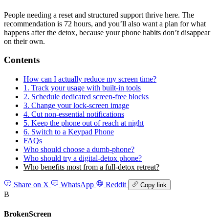
People needing a reset and structured support thrive here. The
recommendation is 72 hours, and you’ll also want a plan for what
happens after the detox, because your phone habits don’t disappear
on their own.
Contents
How can I actually reduce my screen time?
1. Track your usage with built-in tools
2. Schedule dedicated screen-free blocks
3. Change your lock-screen image
4. Cut non-essential notifications
5. Keep the phone out of reach at night
6. Switch to a Keypad Phone
FAQs
Who should choose a dumb-phone?
Who should try a digital-detox phone?
Who benefits most from a full-detox retreat?
Share on X
WhatsApp
Reddit
Copy link
B
BrokenScreen