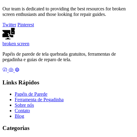
Our team is dedicated to providing the best resources for broken
screen enthusiasts and those looking for repair guides.
Twitter
Pinterest
broken
screen
Papéis de parede de tela quebrada gratuitos, ferramentas de
pegadinha e guias de reparo de tela.
Links Rápidos
Papéis de Parede
Ferramenta de Pegadinha
Sobre nós
Contato
Blog
Categorias