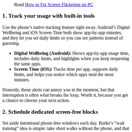
Read
How to Fix Screen Flickering on PC
1. Track your usage with built-in tools
Use the phone’s native tracking feature right away. Android’s Digital
Wellbeing and iOS Screen Time both show app-by-app minutes,
and they let you set daily limits so you can see patterns instead of
guessing.
Digital Wellbeing (Android):
Shows app-by-app usage time,
includes daily limits, and highlights when you keep reopening
the same apps.
Screen Time (iOS):
Tracks time per app, supports daily
limits, and helps you notice which apps steal the most
minutes.
Honestly, those alerts can annoy you in the moment, but that
interruption is often what breaks the loop. Worth it, because you get
a chance to choose your next action.
2. Schedule dedicated screen-free blocks
Set aside intentional phone-free windows each day. Burke’s “wait
training” idea is simple: take short walks without the phone, and that