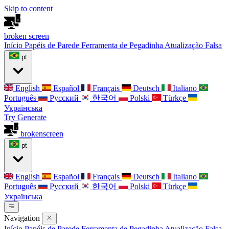
Skip to content
broken
screen
Início
Papéis de Parede
Ferramenta de Pegadinha
Atualização Falsa
pt
English
Español
Français
Deutsch
Italiano
Português
Русский
한국어
Polski
Türkçe
Українська
Try Generate
broken
screen
pt
English
Español
Français
Deutsch
Italiano
Português
Русский
한국어
Polski
Türkçe
Українська
Navigation
Início
Papéis de Parede
Ferramenta de Pegadinha
Atualização Falsa