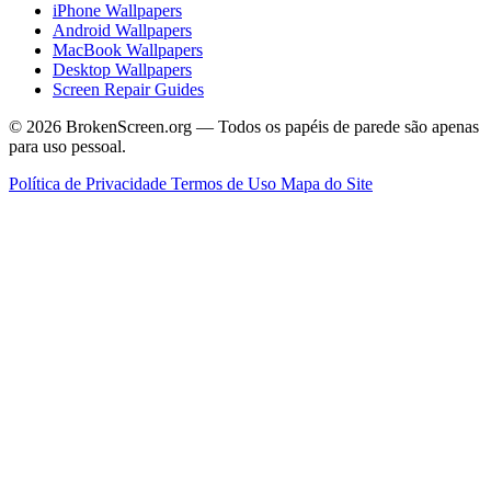
iPhone Wallpapers
Android Wallpapers
MacBook Wallpapers
Desktop Wallpapers
Screen Repair Guides
© 2026 BrokenScreen.org — Todos os papéis de parede são apenas
para uso pessoal.
Política de Privacidade
Termos de Uso
Mapa do Site