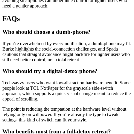
avoiding smartphones can undermine control for lighter users who
need a gentler approach.
FAQs
Who should choose a dumb-phone?
If you’re overwhelmed by every notification, a dumb-phone may fit.
Burke highlights the social-connection challenges, and Spada
cautions that straight avoidance might backfire for lighter users who
still need better control, not a total retreat.
Who should try a digital-detox phone?
Tech-savvy users who want low-distraction hardware benefit. Some
people look at TCL NxtPaper for the grayscale side-switch
approach, which supports a quick visual change meant to reduce the
appeal of scrolling.
The point is reducing the temptation at the hardware level without
relying only on willpower. If you’re already the type to tweak
settings, this kind of switch can fit your style.
Who benefits most from a full-detox retreat?