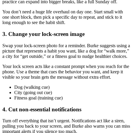
practice can expand into bigger breaks, like a full Sunday off.
You don’t need a huge life overhaul on day one. Start small with
one short block, then pick a specific day to repeat, and stick to it
long enough to see the habit shift.
3. Change your lock-screen image
Swap your lock-screen photo for a reminder. Burke suggests using a
picture that represents a habit you want, like a dog for “walk more,”
a city for “get outside,” or a fitness goal to nudge healthier choices.
Your lock screen acts like a constant prompt when you reach for the
phone. Use a theme that cues the behavior you want, and keep it
visible so your brain gets the message without extra effort.
Dog (walking cue)
City (going out cue)
Fitness goal (training cue)
4. Cut non-essential notifications
Turn off everything that isn’t urgent. Notifications act like a siren,
pulling you back to your screen, and Burke also warns you can miss
important alerts if you silence too much.