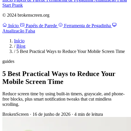
Start Prank
© 2024 brokenscreen.org
Início
Papéis de Parede
Ferramenta de Pegadinha
Atualização Falsa
Início
/
Blog
/
5 Best Practical Ways to Reduce Your Mobile Screen Time
guides
5 Best Practical Ways to Reduce Your
Mobile Screen Time
Reduce screen time by using built-in timers, grayscale, and phone-
free blocks, plus smart notification tweaks that cut mindless
scrolling.
BrokenScreen
·
16 de junho de 2026
·
4 min de leitura