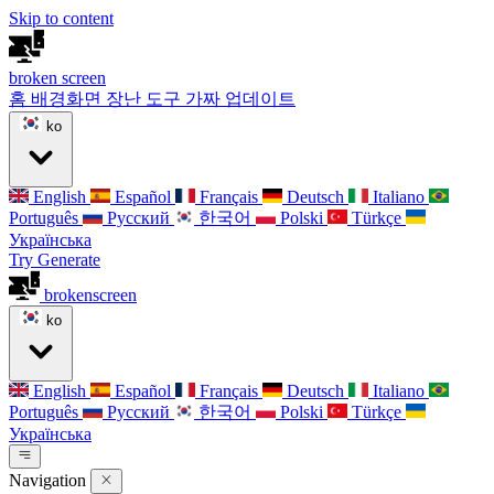
Skip to content
broken
screen
홈
배경화면
장난 도구
가짜 업데이트
ko
English
Español
Français
Deutsch
Italiano
Português
Русский
한국어
Polski
Türkçe
Українська
Try Generate
broken
screen
ko
English
Español
Français
Deutsch
Italiano
Português
Русский
한국어
Polski
Türkçe
Українська
Navigation