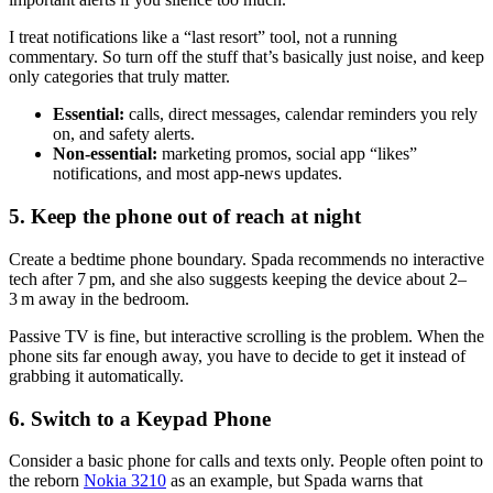
I treat notifications like a “last resort” tool, not a running
commentary. So turn off the stuff that’s basically just noise, and keep
only categories that truly matter.
Essential:
calls, direct messages, calendar reminders you rely
on, and safety alerts.
Non-essential:
marketing promos, social app “likes”
notifications, and most app-news updates.
5. Keep the phone out of reach at night
Create a bedtime phone boundary. Spada recommends no interactive
tech after 7 pm, and she also suggests keeping the device about 2–
3 m away in the bedroom.
Passive TV is fine, but interactive scrolling is the problem. When the
phone sits far enough away, you have to decide to get it instead of
grabbing it automatically.
6. Switch to a Keypad Phone
Consider a basic phone for calls and texts only. People often point to
the reborn
Nokia 3210
as an example, but Spada warns that