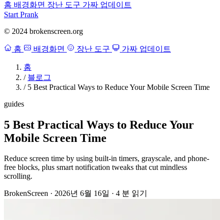
홈
배경화면
장난 도구
가짜 업데이트
Start Prank
© 2024 brokenscreen.org
홈
배경화면
장난 도구
가짜 업데이트
홈
/
블로그
/
5 Best Practical Ways to Reduce Your Mobile Screen Time
guides
5 Best Practical Ways to Reduce Your
Mobile Screen Time
Reduce screen time by using built-in timers, grayscale, and phone-
free blocks, plus smart notification tweaks that cut mindless
scrolling.
BrokenScreen
·
2026년 6월 16일
·
4 분 읽기