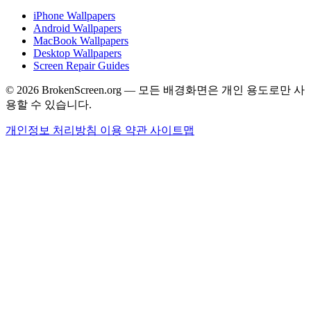
iPhone Wallpapers
Android Wallpapers
MacBook Wallpapers
Desktop Wallpapers
Screen Repair Guides
© 2026 BrokenScreen.org — 모든 배경화면은 개인 용도로만 사
용할 수 있습니다.
개인정보 처리방침
이용 약관
사이트맵