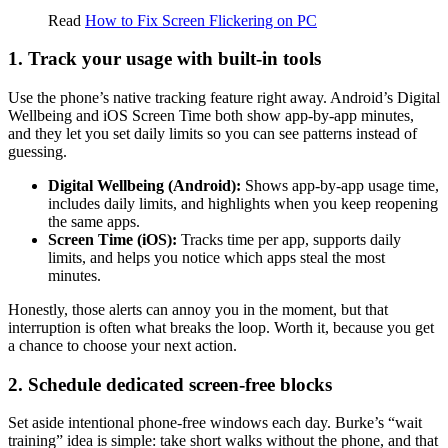
Read
How to Fix Screen Flickering on PC
1. Track your usage with built-in tools
Use the phone’s native tracking feature right away. Android’s Digital
Wellbeing and iOS Screen Time both show app-by-app minutes,
and they let you set daily limits so you can see patterns instead of
guessing.
Digital Wellbeing (Android):
Shows app-by-app usage time,
includes daily limits, and highlights when you keep reopening
the same apps.
Screen Time (iOS):
Tracks time per app, supports daily
limits, and helps you notice which apps steal the most
minutes.
Honestly, those alerts can annoy you in the moment, but that
interruption is often what breaks the loop. Worth it, because you get
a chance to choose your next action.
2. Schedule dedicated screen-free blocks
Set aside intentional phone-free windows each day. Burke’s “wait
training” idea is simple: take short walks without the phone, and that