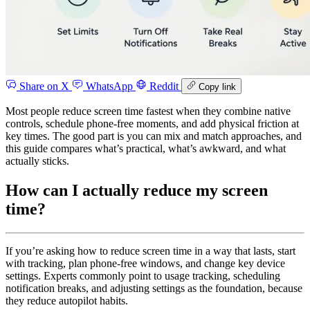
Share on X
WhatsApp
Reddit
Copy link
Most people reduce screen time fastest when they combine native
controls, schedule phone-free moments, and add physical friction at
key times. The good part is you can mix and match approaches, and
this guide compares what’s practical, what’s awkward, and what
actually sticks.
How can I actually reduce my screen
time?
If you’re asking how to reduce screen time in a way that lasts, start
with tracking, plan phone-free windows, and change key device
settings. Experts commonly point to usage tracking, scheduling
notification breaks, and adjusting settings as the foundation, because
they reduce autopilot habits.