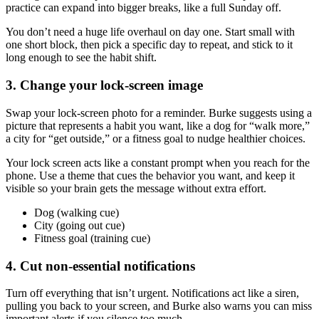
practice can expand into bigger breaks, like a full Sunday off.
You don’t need a huge life overhaul on day one. Start small with
one short block, then pick a specific day to repeat, and stick to it
long enough to see the habit shift.
3. Change your lock-screen image
Swap your lock-screen photo for a reminder. Burke suggests using a
picture that represents a habit you want, like a dog for “walk more,”
a city for “get outside,” or a fitness goal to nudge healthier choices.
Your lock screen acts like a constant prompt when you reach for the
phone. Use a theme that cues the behavior you want, and keep it
visible so your brain gets the message without extra effort.
Dog (walking cue)
City (going out cue)
Fitness goal (training cue)
4. Cut non-essential notifications
Turn off everything that isn’t urgent. Notifications act like a siren,
pulling you back to your screen, and Burke also warns you can miss
important alerts if you silence too much.