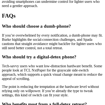
avoiding smartphones can undermine control for lighter users who
need a gentler approach.
FAQs
Who should choose a dumb-phone?
If you’re overwhelmed by every notification, a dumb-phone may fit.
Burke highlights the social-connection challenges, and Spada
cautions that straight avoidance might backfire for lighter users who
still need better control, not a total retreat.
Who should try a digital-detox phone?
Tech-savvy users who want low-distraction hardware benefit. Some
people look at TCL NxtPaper for the grayscale side-switch
approach, which supports a quick visual change meant to reduce the
appeal of scrolling.
The point is reducing the temptation at the hardware level without
relying only on willpower. If you’re already the type to tweak
settings, this kind of switch can fit your style.
Who benefits most from a full-detox retreat?