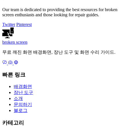
Our team is dedicated to providing the best resources for broken
screen enthusiasts and those looking for repair guides.
Twitter
Pinterest
broken
screen
무료 깨진 화면 배경화면, 장난 도구 및 화면 수리 가이드.
빠른 링크
배경화면
장난 도구
소개
문의하기
블로그
카테고리