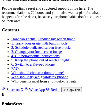
People needing a reset and structured support thrive here. The
recommendation is 72 hours, and you’ll also want a plan for what
happens after the detox, because your phone habits don’t disappear
on their own.
Contents
How can I actually reduce my screen time?
1. Track your usage with built-in tools
2. Schedule dedicated screen-free blocks
3. Change your lock-screen image
4. Cut non-essential notifications
5. Keep the phone out of reach at night
6. Switch to a Keypad Phone
FAQs
Who should choose a dumb-phone?
Who should try a digital-detox phone?
Who benefits most from a full-detox retreat?
Share on X
WhatsApp
Reddit
Copy link
B
BrokenScreen