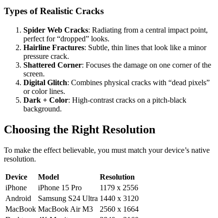
Types of Realistic Cracks
Spider Web Cracks
: Radiating from a central impact point,
perfect for “dropped” looks.
Hairline Fractures
: Subtle, thin lines that look like a minor
pressure crack.
Shattered Corner
: Focuses the damage on one corner of the
screen.
Digital Glitch
: Combines physical cracks with “dead pixels”
or color lines.
Dark + Color
: High-contrast cracks on a pitch-black
background.
Choosing the Right Resolution
To make the effect believable, you must match your device’s native
resolution.
Device
Model
Resolution
iPhone
iPhone 15 Pro
1179 x 2556
Android
Samsung S24 Ultra
1440 x 3120
MacBook
MacBook Air M3
2560 x 1664