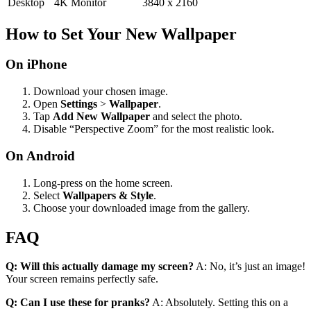
Desktop
4K Monitor
3840 x 2160
How to Set Your New Wallpaper
On iPhone
Download your chosen image.
Open
Settings
>
Wallpaper
.
Tap
Add New Wallpaper
and select the photo.
Disable “Perspective Zoom” for the most realistic look.
On Android
Long-press on the home screen.
Select
Wallpapers & Style
.
Choose your downloaded image from the gallery.
FAQ
Q: Will this actually damage my screen?
A: No, it’s just an image!
Your screen remains perfectly safe.
Q: Can I use these for pranks?
A: Absolutely. Setting this on a