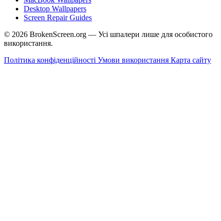
Desktop Wallpapers
Screen Repair Guides
© 2026 BrokenScreen.org — Усі шпалери лише для особистого
використання.
Політика конфіденційності
Умови використання
Карта сайту