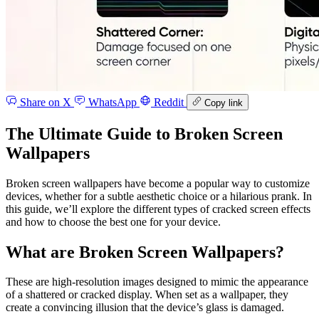
Share on X
WhatsApp
Reddit
Copy link
The Ultimate Guide to Broken Screen
Wallpapers
Broken screen wallpapers have become a popular way to customize
devices, whether for a subtle aesthetic choice or a hilarious prank. In
this guide, we’ll explore the different types of cracked screen effects
and how to choose the best one for your device.
What are Broken Screen Wallpapers?
These are high-resolution images designed to mimic the appearance
of a shattered or cracked display. When set as a wallpaper, they
create a convincing illusion that the device’s glass is damaged.