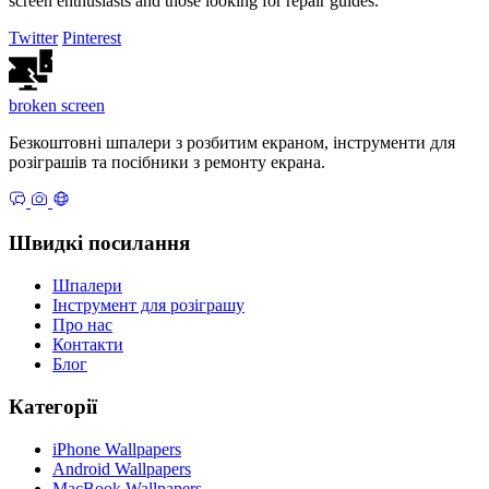
screen enthusiasts and those looking for repair guides.
Twitter
Pinterest
broken
screen
Безкоштовні шпалери з розбитим екраном, інструменти для
розіграшів та посібники з ремонту екрана.
Швидкі посилання
Шпалери
Інструмент для розіграшу
Про нас
Контакти
Блог
Категорії
iPhone Wallpapers
Android Wallpapers
MacBook Wallpapers