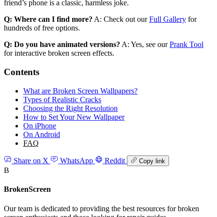
friend’s phone is a classic, harmless joke.
Q: Where can I find more?
A: Check out our
Full Gallery
for
hundreds of free options.
Q: Do you have animated versions?
A: Yes, see our
Prank Tool
for interactive broken screen effects.
Contents
What are Broken Screen Wallpapers?
Types of Realistic Cracks
Choosing the Right Resolution
How to Set Your New Wallpaper
On iPhone
On Android
FAQ
Share on X
WhatsApp
Reddit
Copy link
B
BrokenScreen
Our team is dedicated to providing the best resources for broken