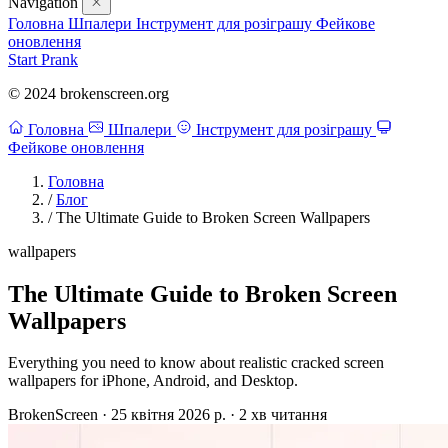
Navigation
Головна
Шпалери
Інструмент для розіграшу
Фейкове
оновлення
Start Prank
© 2024 brokenscreen.org
Головна
Шпалери
Інструмент для розіграшу
Фейкове оновлення
Головна
/
Блог
/
The Ultimate Guide to Broken Screen Wallpapers
wallpapers
The Ultimate Guide to Broken Screen
Wallpapers
Everything you need to know about realistic cracked screen
wallpapers for iPhone, Android, and Desktop.
BrokenScreen
·
25 квітня 2026 р.
·
2 хв читання