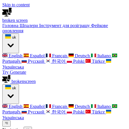
Skip to content
broken
screen
Головна
Шпалери
Інструмент для розіграшу
Фейкове
оновлення
uk
English
Español
Français
Deutsch
Italiano
Português
Русский
한국어
Polski
Türkçe
Українська
Try Generate
broken
screen
uk
English
Español
Français
Deutsch
Italiano
Português
Русский
한국어
Polski
Türkçe
Українська