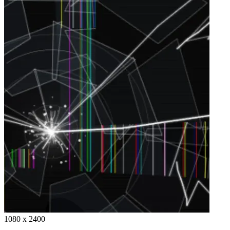
1080 x 2400