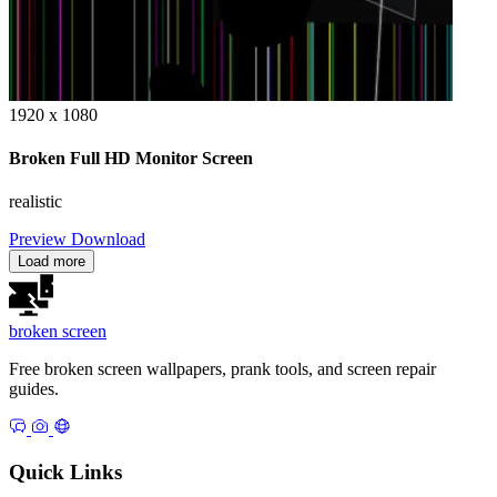
1920 x 1080
Broken Full HD Monitor Screen
realistic
Preview
Download
Load more
broken
screen
Free broken screen wallpapers, prank tools, and screen repair
guides.
Quick Links