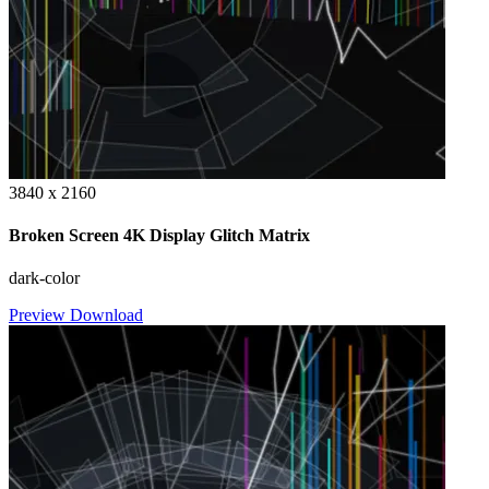
3840 x 2160
Broken Screen 4K Display Glitch Matrix
dark-color
Preview
Download