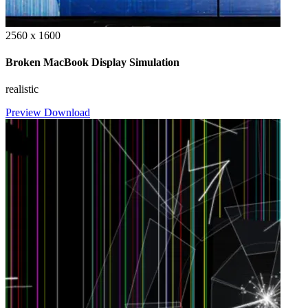
2560 x 1600
Broken MacBook Display Simulation
realistic
Preview
Download