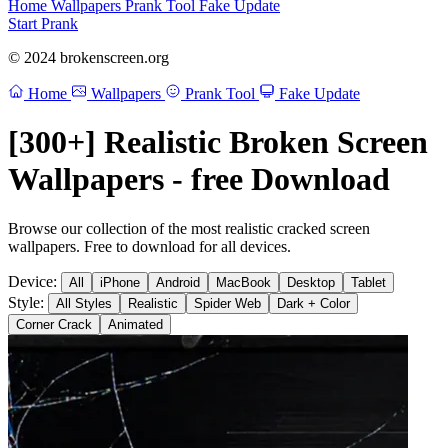
Home
Wallpapers
Prank Tool
Fake Update
Start Prank
© 2024 brokenscreen.org
Home
Wallpapers
Prank Tool
Fake Update
[300+] Realistic Broken Screen
Wallpapers - free Download
Browse our collection of the most realistic cracked screen
wallpapers. Free to download for all devices.
Device:
All
iPhone
Android
MacBook
Desktop
Tablet
Style:
All Styles
Realistic
Spider Web
Dark + Color
Corner Crack
Animated