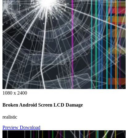
1080 x 2400
Broken Android Screen LCD Damage
realistic
Preview
Download