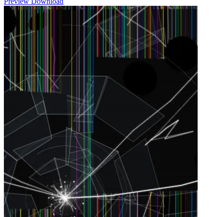
Preview
Download