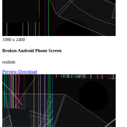
1080 x 2400
Broken Android Phone Screen
realistic
Preview
Download