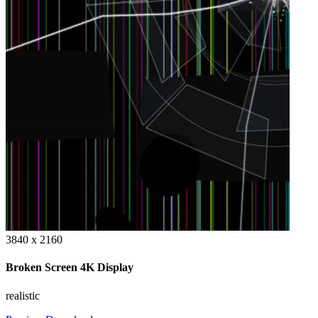
3840 x 2160
Broken Screen 4K Display
realistic