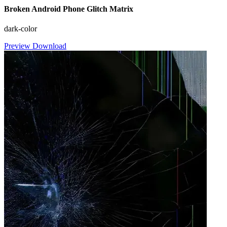
Broken Android Phone Glitch Matrix
dark-color
Preview
Download