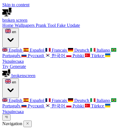
Skip to content
broken
screen
Home
Wallpapers
Prank Tool
Fake Update
en
English
Español
Français
Deutsch
Italiano
Português
Русский
한국어
Polski
Türkçe
Українська
Try Generate
broken
screen
en
English
Español
Français
Deutsch
Italiano
Português
Русский
한국어
Polski
Türkçe
Українська
Navigation