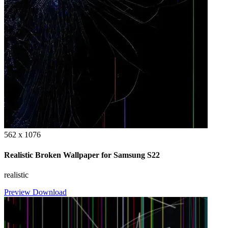
562 x 1076
Realistic Broken Wallpaper for Samsung S22
realistic
Preview
Download