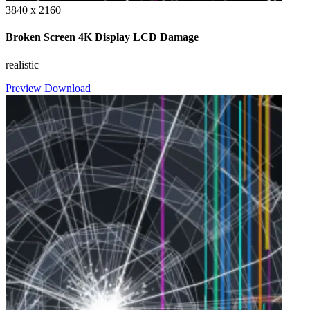
3840 x 2160
Broken Screen 4K Display LCD Damage
realistic
Preview
Download