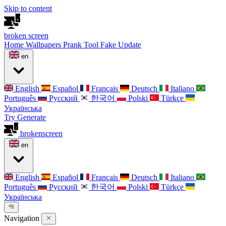
Skip to content
broken
screen
Home
Wallpapers
Prank Tool
Fake Update
en
English
Español
Français
Deutsch
Italiano
Português
Русский
한국어
Polski
Türkçe
Українська
Try Generate
broken
screen
en
English
Español
Français
Deutsch
Italiano
Português
Русский
한국어
Polski
Türkçe
Українська
Navigation