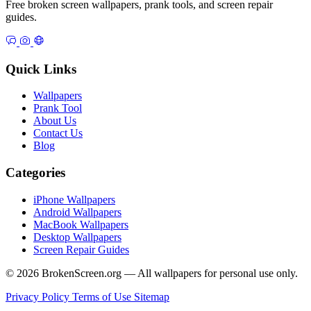
Free broken screen wallpapers, prank tools, and screen repair
guides.
Quick Links
Wallpapers
Prank Tool
About Us
Contact Us
Blog
Categories
iPhone Wallpapers
Android Wallpapers
MacBook Wallpapers
Desktop Wallpapers
Screen Repair Guides
© 2026 BrokenScreen.org — All wallpapers for personal use only.
Privacy Policy
Terms of Use
Sitemap