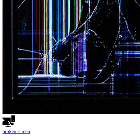
broken
screen