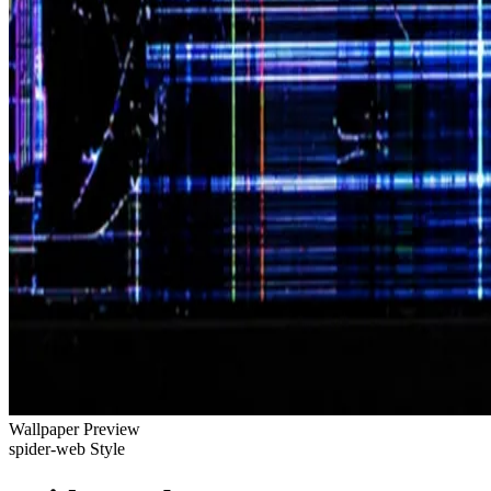
Wallpaper Preview
spider-web Style