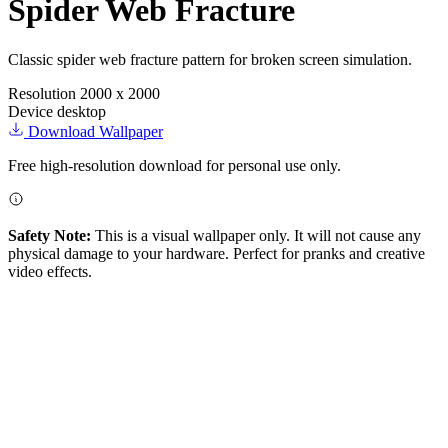
Spider Web Fracture
Classic spider web fracture pattern for broken screen simulation.
Resolution
2000 x 2000
Device
desktop
Download Wallpaper
Free high-resolution download for personal use only.
Safety Note:
This is a visual wallpaper only. It will not cause any
physical damage to your hardware. Perfect for pranks and creative
video effects.