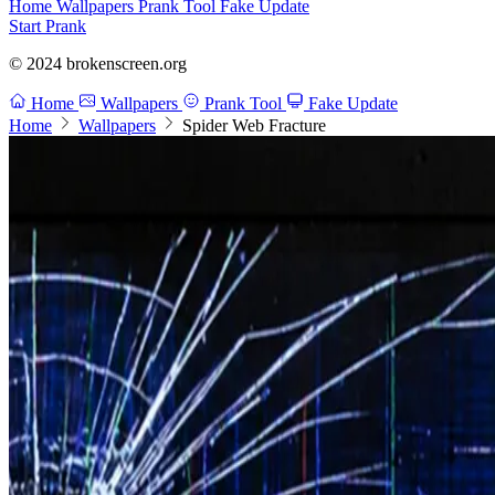
Home
Wallpapers
Prank Tool
Fake Update
Start Prank
© 2024 brokenscreen.org
Home
Wallpapers
Prank Tool
Fake Update
Home
Wallpapers
Spider Web Fracture