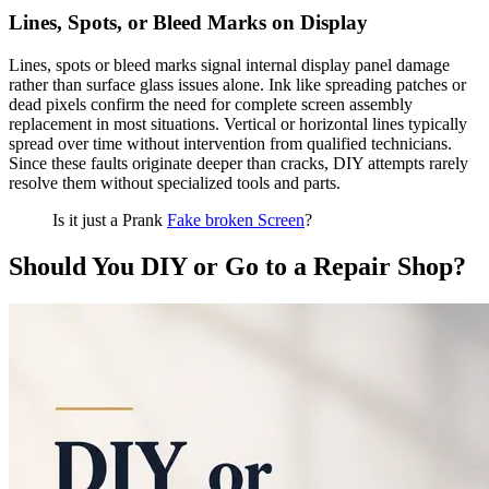
Lines, Spots, or Bleed Marks on Display
Lines, spots or bleed marks signal internal display panel damage
rather than surface glass issues alone. Ink like spreading patches or
dead pixels confirm the need for complete screen assembly
replacement in most situations. Vertical or horizontal lines typically
spread over time without intervention from qualified technicians.
Since these faults originate deeper than cracks, DIY attempts rarely
resolve them without specialized tools and parts.
Is it just a Prank
Fake broken Screen
?
Should You DIY or Go to a Repair Shop?