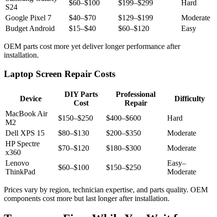
$60–$100
$199–$299
Hard
S24
Google Pixel 7
$40–$70
$129–$199
Moderate
Budget Android
$15–$40
$60–$120
Easy
OEM parts cost more yet deliver longer performance after
installation.
Laptop Screen Repair Costs
DIY Parts
Professional
Device
Difficulty
Cost
Repair
MacBook Air
$150–$250
$400–$600
Hard
M2
Dell XPS 15
$80–$130
$200–$350
Moderate
HP Spectre
$70–$120
$180–$300
Moderate
x360
Lenovo
Easy–
$60–$100
$150–$250
ThinkPad
Moderate
Prices vary by region, technician expertise, and parts quality. OEM
components cost more but last longer after installation.