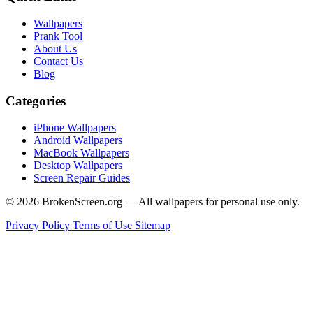
Wallpapers
Prank Tool
About Us
Contact Us
Blog
Categories
iPhone Wallpapers
Android Wallpapers
MacBook Wallpapers
Desktop Wallpapers
Screen Repair Guides
© 2026 BrokenScreen.org — All wallpapers for personal use only.
Privacy Policy
Terms of Use
Sitemap