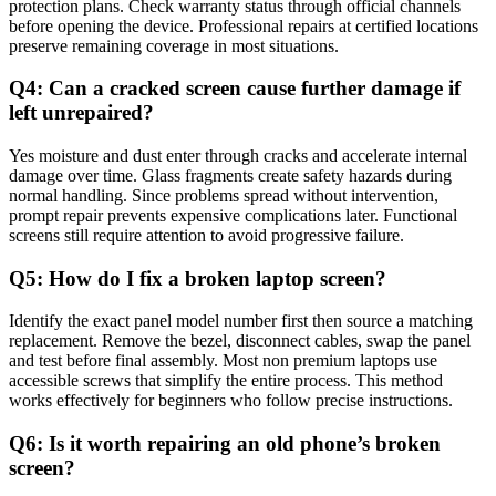
protection plans. Check warranty status through official channels
before opening the device. Professional repairs at certified locations
preserve remaining coverage in most situations.
Q4: Can a cracked screen cause further damage if
left unrepaired?
Yes moisture and dust enter through cracks and accelerate internal
damage over time. Glass fragments create safety hazards during
normal handling. Since problems spread without intervention,
prompt repair prevents expensive complications later. Functional
screens still require attention to avoid progressive failure.
Q5: How do I fix a broken laptop screen?
Identify the exact panel model number first then source a matching
replacement. Remove the bezel, disconnect cables, swap the panel
and test before final assembly. Most non premium laptops use
accessible screws that simplify the entire process. This method
works effectively for beginners who follow precise instructions.
Q6: Is it worth repairing an old phone’s broken
screen?