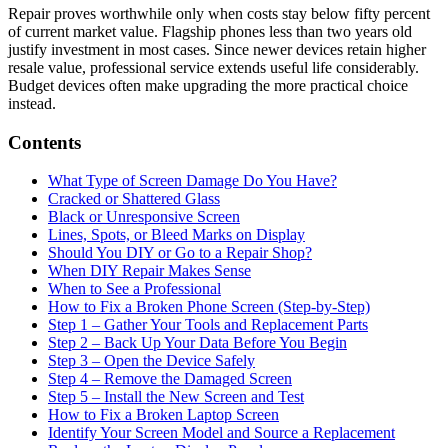
Repair proves worthwhile only when costs stay below fifty percent
of current market value. Flagship phones less than two years old
justify investment in most cases. Since newer devices retain higher
resale value, professional service extends useful life considerably.
Budget devices often make upgrading the more practical choice
instead.
Contents
What Type of Screen Damage Do You Have?
Cracked or Shattered Glass
Black or Unresponsive Screen
Lines, Spots, or Bleed Marks on Display
Should You DIY or Go to a Repair Shop?
When DIY Repair Makes Sense
When to See a Professional
How to Fix a Broken Phone Screen (Step-by-Step)
Step 1 – Gather Your Tools and Replacement Parts
Step 2 – Back Up Your Data Before You Begin
Step 3 – Open the Device Safely
Step 4 – Remove the Damaged Screen
Step 5 – Install the New Screen and Test
How to Fix a Broken Laptop Screen
Identify Your Screen Model and Source a Replacement