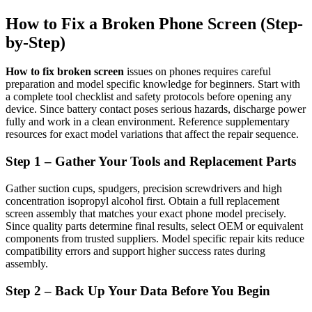
How to Fix a Broken Phone Screen (Step-
by-Step)
How to fix broken screen
issues on phones requires careful
preparation and model specific knowledge for beginners. Start with
a complete tool checklist and safety protocols before opening any
device. Since battery contact poses serious hazards, discharge power
fully and work in a clean environment. Reference supplementary
resources for exact model variations that affect the repair sequence.
Step 1 – Gather Your Tools and Replacement Parts
Gather suction cups, spudgers, precision screwdrivers and high
concentration isopropyl alcohol first. Obtain a full replacement
screen assembly that matches your exact phone model precisely.
Since quality parts determine final results, select OEM or equivalent
components from trusted suppliers. Model specific repair kits reduce
compatibility errors and support higher success rates during
assembly.
Step 2 – Back Up Your Data Before You Begin