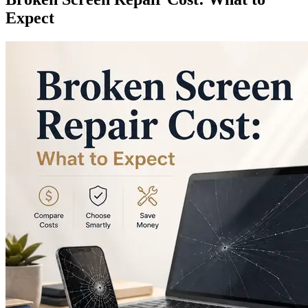
Expect