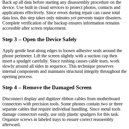
Back up all data before starting any disassembly procedure on the
device. Use built in cloud services to protect photos, contacts and
applications effectively. Since errors during repair can cause total
data loss, this step takes only minutes yet prevents major disasters.
Complete verification of the backup ensures information remains
accessible after screen replacement.
Step 3 – Open the Device Safely
Apply gentle heat along edges to loosen adhesive seals around the
phone perimeter. Lift the screen slightly with a suction cup then
insert a spudger carefully. Since rushing causes cable tears, work
slowly around all sides in sequence. This technique preserves
internal components and maintains structural integrity throughout the
opening process.
Step 4 – Remove the Damaged Screen
Disconnect display and digitizer ribbon cables from motherboard
connectors with precision tools. Some phones contain two or three
separate cables that require individual handling. Since metal tools
damage connectors easily, use only plastic spudgers for this task.
Organize screws in labeled trays to ensure correct reassembly
afterward.