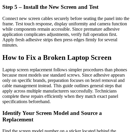
Step 5 – Install the New Screen and Test
Connect new screen cables securely before seating the panel into the
frame. Test touch response, display uniformity and camera function
while components remain accessible. Since premature adhesive
application complicates adjustments, verify full operation first.
Apply fresh adhesive strips then press edges firmly for several
minutes.
How to Fix a Broken Laptop Screen
Laptop screen replacement follows simpler procedures than phones
because most models use standard screws. Since adhesive appears
only on specific brands, preparation focuses on bezel removal and
cable management instead. This guide outlines general steps that
apply across multiple manufacturers successfully. Technicians
complete these repairs efficiently when they match exact panel
specifications beforehand.
Identify Your Screen Model and Source a
Replacement
Find the screen model number on a sticker located behind the