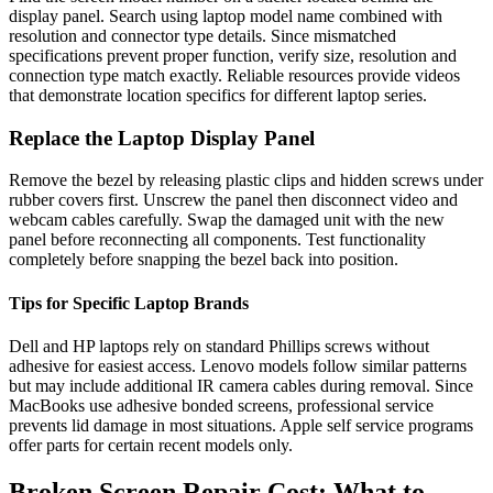
display panel. Search using laptop model name combined with
resolution and connector type details. Since mismatched
specifications prevent proper function, verify size, resolution and
connection type match exactly. Reliable resources provide videos
that demonstrate location specifics for different laptop series.
Replace the Laptop Display Panel
Remove the bezel by releasing plastic clips and hidden screws under
rubber covers first. Unscrew the panel then disconnect video and
webcam cables carefully. Swap the damaged unit with the new
panel before reconnecting all components. Test functionality
completely before snapping the bezel back into position.
Tips for Specific Laptop Brands
Dell and HP laptops rely on standard Phillips screws without
adhesive for easiest access. Lenovo models follow similar patterns
but may include additional IR camera cables during removal. Since
MacBooks use adhesive bonded screens, professional service
prevents lid damage in most situations. Apple self service programs
offer parts for certain recent models only.
Broken Screen Repair Cost: What to