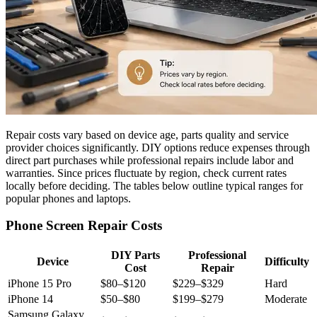
Repair costs vary based on device age, parts quality and service
provider choices significantly. DIY options reduce expenses through
direct part purchases while professional repairs include labor and
warranties. Since prices fluctuate by region, check current rates
locally before deciding. The tables below outline typical ranges for
popular phones and laptops.
Phone Screen Repair Costs
DIY Parts
Professional
Device
Difficulty
Cost
Repair
iPhone 15 Pro
$80–$120
$229–$329
Hard
iPhone 14
$50–$80
$199–$279
Moderate
Samsung Galaxy