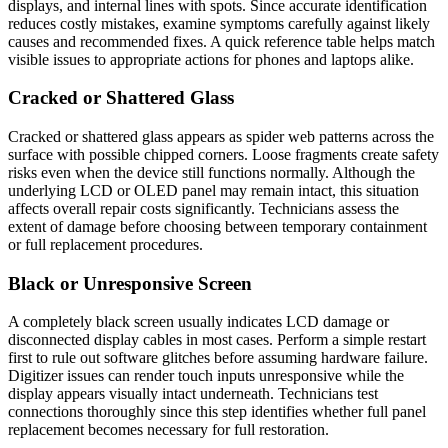
displays, and internal lines with spots. Since accurate identification
reduces costly mistakes, examine symptoms carefully against likely
causes and recommended fixes. A quick reference table helps match
visible issues to appropriate actions for phones and laptops alike.
Cracked or Shattered Glass
Cracked or shattered glass appears as spider web patterns across the
surface with possible chipped corners. Loose fragments create safety
risks even when the device still functions normally. Although the
underlying LCD or OLED panel may remain intact, this situation
affects overall repair costs significantly. Technicians assess the
extent of damage before choosing between temporary containment
or full replacement procedures.
Black or Unresponsive Screen
A completely black screen usually indicates LCD damage or
disconnected display cables in most cases. Perform a simple restart
first to rule out software glitches before assuming hardware failure.
Digitizer issues can render touch inputs unresponsive while the
display appears visually intact underneath. Technicians test
connections thoroughly since this step identifies whether full panel
replacement becomes necessary for full restoration.