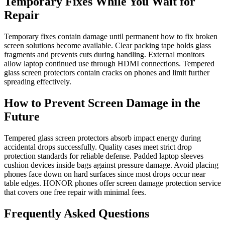
Temporary Fixes While You Wait for
Repair
Temporary fixes contain damage until permanent how to fix broken
screen solutions become available. Clear packing tape holds glass
fragments and prevents cuts during handling. External monitors
allow laptop continued use through HDMI connections. Tempered
glass screen protectors contain cracks on phones and limit further
spreading effectively.
How to Prevent Screen Damage in the
Future
Tempered glass screen protectors absorb impact energy during
accidental drops successfully. Quality cases meet strict drop
protection standards for reliable defense. Padded laptop sleeves
cushion devices inside bags against pressure damage. Avoid placing
phones face down on hard surfaces since most drops occur near
table edges. HONOR phones offer screen damage protection service
that covers one free repair with minimal fees.
Frequently Asked Questions