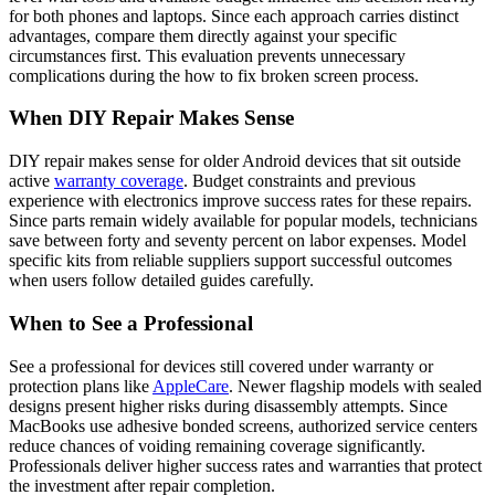
for both phones and laptops. Since each approach carries distinct
advantages, compare them directly against your specific
circumstances first. This evaluation prevents unnecessary
complications during the how to fix broken screen process.
When DIY Repair Makes Sense
DIY repair makes sense for older Android devices that sit outside
active
warranty coverage
. Budget constraints and previous
experience with electronics improve success rates for these repairs.
Since parts remain widely available for popular models, technicians
save between forty and seventy percent on labor expenses. Model
specific kits from reliable suppliers support successful outcomes
when users follow detailed guides carefully.
When to See a Professional
See a professional for devices still covered under warranty or
protection plans like
AppleCare
. Newer flagship models with sealed
designs present higher risks during disassembly attempts. Since
MacBooks use adhesive bonded screens, authorized service centers
reduce chances of voiding remaining coverage significantly.
Professionals deliver higher success rates and warranties that protect
the investment after repair completion.