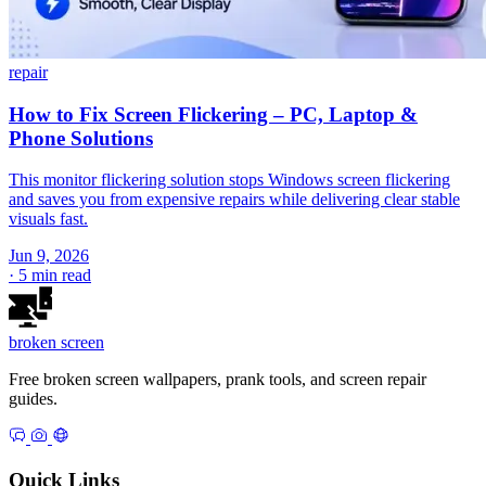
repair
How to Fix Screen Flickering – PC, Laptop &
Phone Solutions
This monitor flickering solution stops Windows screen flickering
and saves you from expensive repairs while delivering clear stable
visuals fast.
Jun 9, 2026
·
5 min read
broken
screen
Free broken screen wallpapers, prank tools, and screen repair
guides.
Quick Links