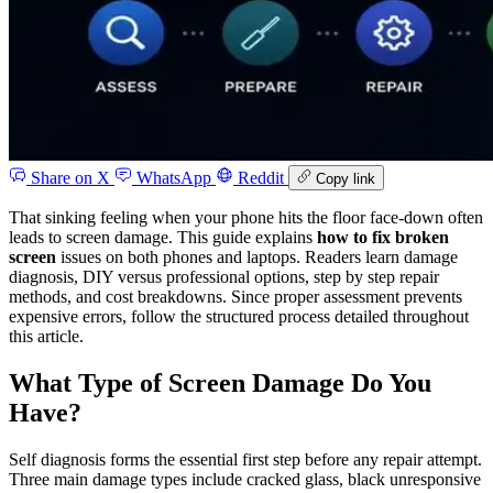
Share on X
WhatsApp
Reddit
Copy link
That sinking feeling when your phone hits the floor face-down often
leads to screen damage. This guide explains
how to fix broken
screen
issues on both phones and laptops. Readers learn damage
diagnosis, DIY versus professional options, step by step repair
methods, and cost breakdowns. Since proper assessment prevents
expensive errors, follow the structured process detailed throughout
this article.
What Type of Screen Damage Do You
Have?
Self diagnosis forms the essential first step before any repair attempt.
Three main damage types include cracked glass, black unresponsive