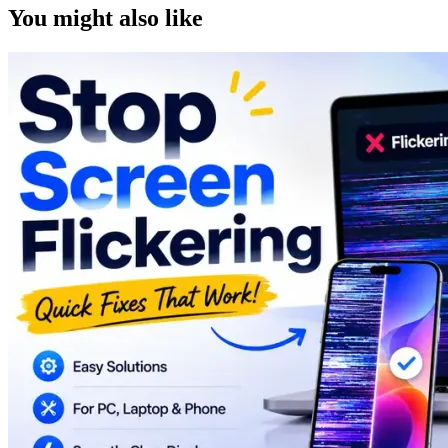
You might also like