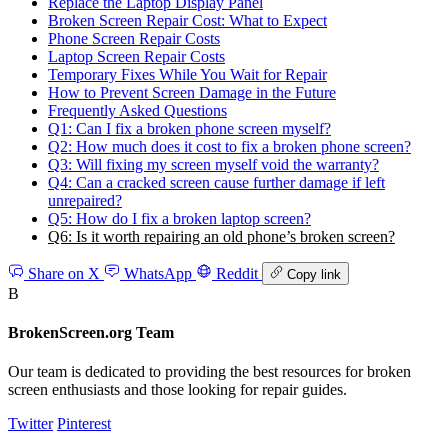
Replace the Laptop Display Panel
Broken Screen Repair Cost: What to Expect
Phone Screen Repair Costs
Laptop Screen Repair Costs
Temporary Fixes While You Wait for Repair
How to Prevent Screen Damage in the Future
Frequently Asked Questions
Q1: Can I fix a broken phone screen myself?
Q2: How much does it cost to fix a broken phone screen?
Q3: Will fixing my screen myself void the warranty?
Q4: Can a cracked screen cause further damage if left
unrepaired?
Q5: How do I fix a broken laptop screen?
Q6: Is it worth repairing an old phone’s broken screen?
Share on X
WhatsApp
Reddit
Copy link
B
BrokenScreen.org Team
Our team is dedicated to providing the best resources for broken
screen enthusiasts and those looking for repair guides.
Twitter
Pinterest