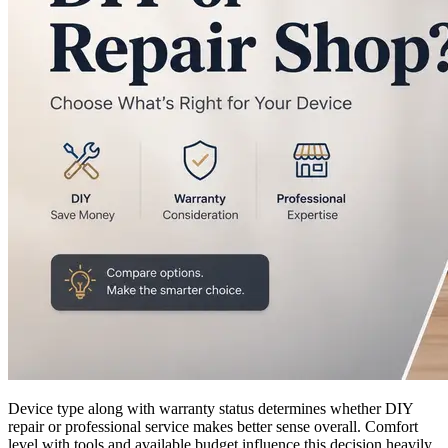
Device type along with warranty status determines whether DIY
repair or professional service makes better sense overall. Comfort
level with tools and available budget influence this decision heavily