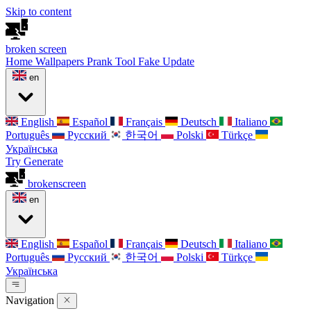
Skip to content
broken
screen
Home
Wallpapers
Prank Tool
Fake Update
en
English
Español
Français
Deutsch
Italiano
Português
Русский
한국어
Polski
Türkçe
Українська
Try Generate
broken
screen
en
English
Español
Français
Deutsch
Italiano
Português
Русский
한국어
Polski
Türkçe
Українська
Navigation