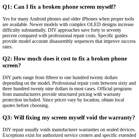
Q1: Can I fix a broken phone screen myself?
Yes for many Android phones and older iPhones when proper tools
are available. Newer models with complex OLED designs increase
difficulty substantially. DIY approaches save forty to seventy
percent compared with professional repair costs. Specific guides
provide model accurate disassembly sequences that improve success
rates.
Q2: How much does it cost to fix a broken phone
screen?
DIY parts range from fifteen to one hundred twenty dollars
depending on the model. Professional repair costs between sixty and
three hundred twenty nine dollars in most cases. Official programs
from manufacturers provide structured pricing with warranty
protection included. Since prices vary by location, obtain local
quotes before choosing.
Q3: Will fixing my screen myself void the warranty?
DIY repair usually voids manufacturer warranties on sealed devices.
Exceptions exist for authorized service centers and specific extended