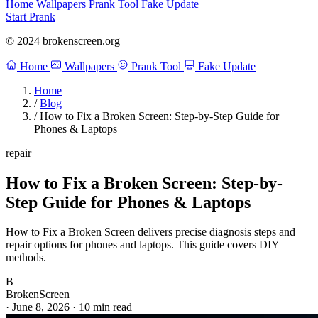
Home
Wallpapers
Prank Tool
Fake Update
Start Prank
© 2024 brokenscreen.org
Home
Wallpapers
Prank Tool
Fake Update
Home
/
Blog
/
How to Fix a Broken Screen: Step-by-Step Guide for
Phones & Laptops
repair
How to Fix a Broken Screen: Step-by-
Step Guide for Phones & Laptops
How to Fix a Broken Screen delivers precise diagnosis steps and
repair options for phones and laptops. This guide covers DIY
methods.
B
BrokenScreen
·
June 8, 2026
·
10 min read