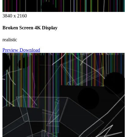
3840 x 2160
Broken Screen 4K Display
realistic
Preview
Download