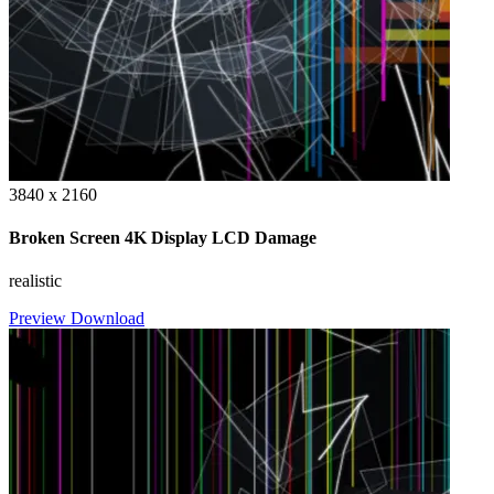
3840 x 2160
Broken Screen 4K Display LCD Damage
realistic
Preview
Download