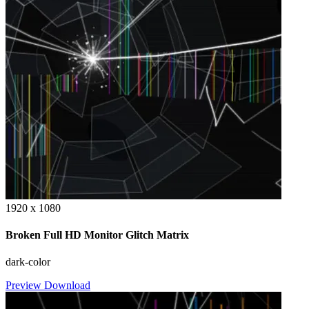
1920 x 1080
Broken Full HD Monitor Glitch Matrix
dark-color
Preview
Download