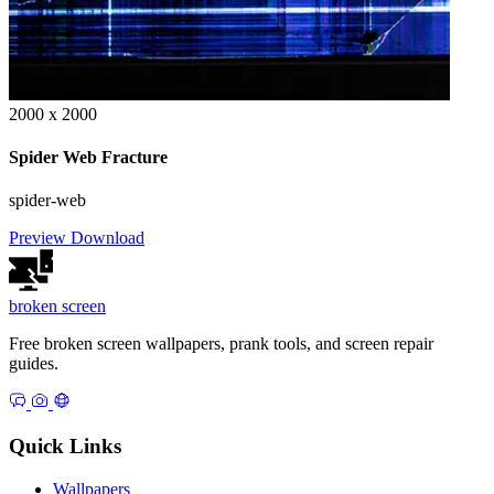
2000 x 2000
Spider Web Fracture
spider-web
Preview
Download
broken
screen
Free broken screen wallpapers, prank tools, and screen repair
guides.
Quick Links
Wallpapers