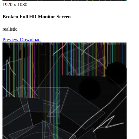
1920 x 1080
Broken Full HD Monitor Screen
realistic
Preview
Download