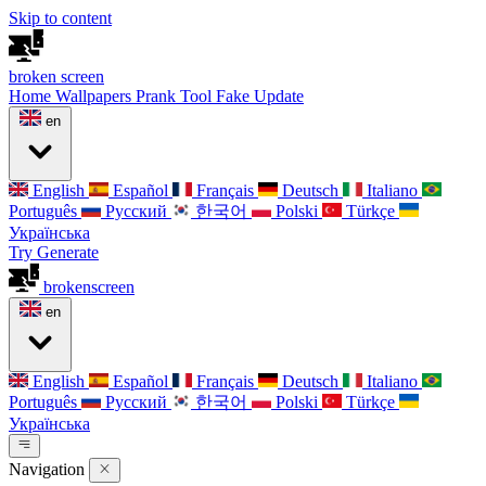
Skip to content
broken
screen
Home
Wallpapers
Prank Tool
Fake Update
en
English
Español
Français
Deutsch
Italiano
Português
Русский
한국어
Polski
Türkçe
Українська
Try Generate
broken
screen
en
English
Español
Français
Deutsch
Italiano
Português
Русский
한국어
Polski
Türkçe
Українська
Navigation