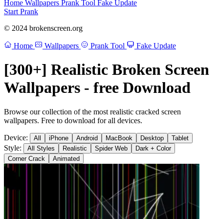
Home
Wallpapers
Prank Tool
Fake Update
Start Prank
© 2024 brokenscreen.org
Home
Wallpapers
Prank Tool
Fake Update
[300+] Realistic Broken Screen
Wallpapers - free Download
Browse our collection of the most realistic cracked screen
wallpapers. Free to download for all devices.
Device:
All
iPhone
Android
MacBook
Desktop
Tablet
Style:
All Styles
Realistic
Spider Web
Dark + Color
Corner Crack
Animated