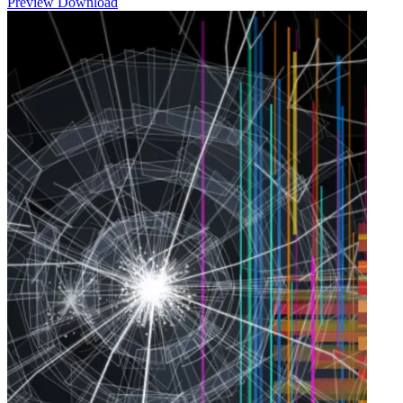
Preview
Download