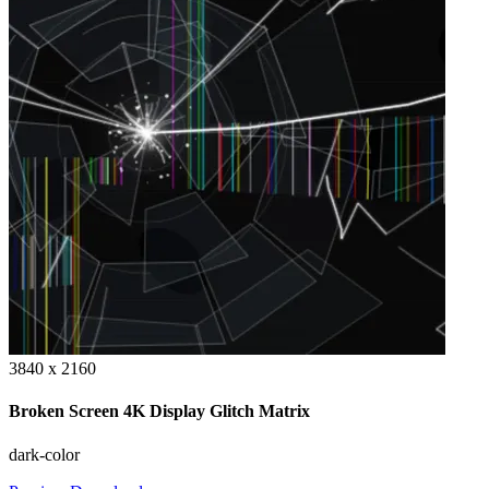
3840 x 2160
Broken Screen 4K Display Glitch Matrix
dark-color