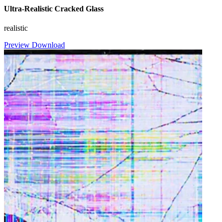
Ultra-Realistic Cracked Glass
realistic
Preview
Download