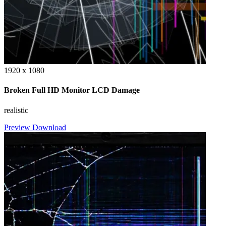
1920 x 1080
Broken Full HD Monitor LCD Damage
realistic
Preview
Download