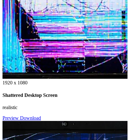
1920 x 1080
Shattered Desktop Screen
realistic
Preview
Download