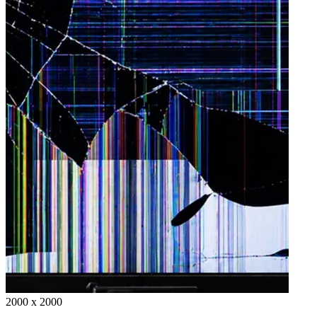
2000 x 2000