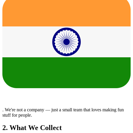
. We're not a company — just a small team that loves making fun
stuff for people.
2. What We Collect