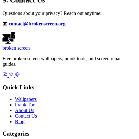
Questions about your privacy? Reach out anytime:
📧
contact@brokenscreen.org
broken
screen
Free broken screen wallpapers, prank tools, and screen repair
guides.
Quick Links
Wallpapers
Prank Tool
About Us
Contact Us
Blog
Categories