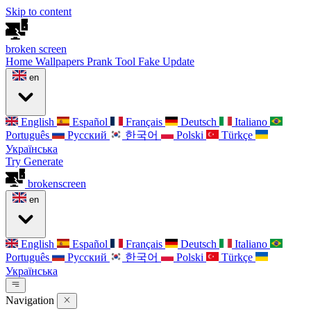
Skip to content
broken
screen
Home
Wallpapers
Prank Tool
Fake Update
en
English
Español
Français
Deutsch
Italiano
Português
Русский
한국어
Polski
Türkçe
Українська
Try Generate
broken
screen
en
English
Español
Français
Deutsch
Italiano
Português
Русский
한국어
Polski
Türkçe
Українська
Navigation