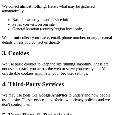
We collect
almost nothing.
Here's what may be gathered
automatically:
Basic browser type and device info
Pages you visit on our site
General location (country/region level only)
We do
not
collect your name, email, phone number, or any personal
details unless you contact us directly.
3. Cookies
We use basic cookies to keep the site running smoothly. These are
not used to track you across the web or serve you creepy ads. You
can disable cookies anytime in your browser settings.
4. Third-Party Services
We may use tools like
Google Analytics
to understand how people
use the site. These services have their own privacy policies and we
don't control them.