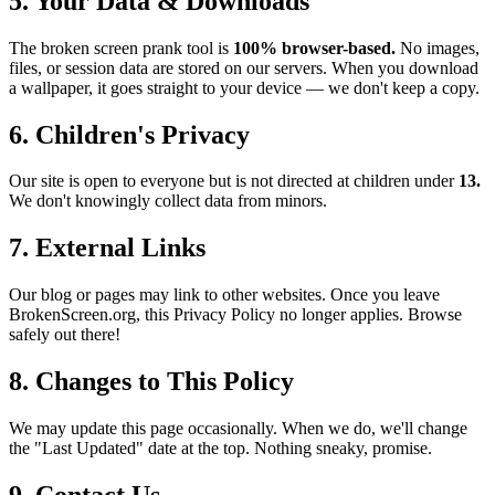
5. Your Data & Downloads
The broken screen prank tool is
100% browser-based.
No images,
files, or session data are stored on our servers. When you download
a wallpaper, it goes straight to your device — we don't keep a copy.
6. Children's Privacy
Our site is open to everyone but is not directed at children under
13.
We don't knowingly collect data from minors.
7. External Links
Our blog or pages may link to other websites. Once you leave
BrokenScreen.org, this Privacy Policy no longer applies. Browse
safely out there!
8. Changes to This Policy
We may update this page occasionally. When we do, we'll change
the "Last Updated" date at the top. Nothing sneaky, promise.
9. Contact Us