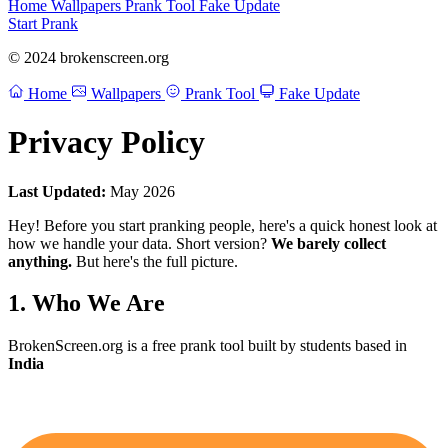
Home
Wallpapers
Prank Tool
Fake Update
Start Prank
© 2024 brokenscreen.org
Home
Wallpapers
Prank Tool
Fake Update
Privacy Policy
Last Updated:
May 2026
Hey! Before you start pranking people, here's a quick honest look at
how we handle your data. Short version?
We barely collect
anything.
But here's the full picture.
1. Who We Are
BrokenScreen.org is a free prank tool built by students based in
India