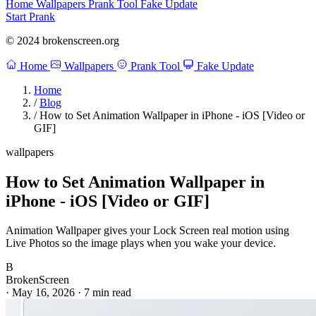
Home
Wallpapers
Prank Tool
Fake Update
Start Prank
© 2024 brokenscreen.org
Home
Wallpapers
Prank Tool
Fake Update
Home
/
Blog
/
How to Set Animation Wallpaper in iPhone - iOS [Video or
GIF]
wallpapers
How to Set Animation Wallpaper in
iPhone - iOS [Video or GIF]
Animation Wallpaper gives your Lock Screen real motion using
Live Photos so the image plays when you wake your device.
B
BrokenScreen
·
May 16, 2026
·
7 min read