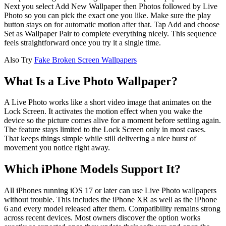
Next you select Add New Wallpaper then Photos followed by Live
Photo so you can pick the exact one you like. Make sure the play
button stays on for automatic motion after that. Tap Add and choose
Set as Wallpaper Pair to complete everything nicely. This sequence
feels straightforward once you try it a single time.
Also Try
Fake Broken Screen Wallpapers
What Is a Live Photo Wallpaper?
A Live Photo works like a short video image that animates on the
Lock Screen. It activates the motion effect when you wake the
device so the picture comes alive for a moment before settling again.
The feature stays limited to the Lock Screen only in most cases.
That keeps things simple while still delivering a nice burst of
movement you notice right away.
Which iPhone Models Support It?
All iPhones running iOS 17 or later can use Live Photo wallpapers
without trouble. This includes the iPhone XR as well as the iPhone
6 and every model released after them. Compatibility remains strong
across recent devices. Most owners discover the option works