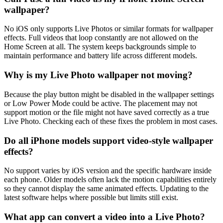
wallpaper?
No iOS only supports Live Photos or similar formats for wallpaper
effects. Full videos that loop constantly are not allowed on the
Home Screen at all. The system keeps backgrounds simple to
maintain performance and battery life across different models.
Why is my Live Photo wallpaper not moving?
Because the play button might be disabled in the wallpaper settings
or Low Power Mode could be active. The placement may not
support motion or the file might not have saved correctly as a true
Live Photo. Checking each of these fixes the problem in most cases.
Do all iPhone models support video-style wallpaper
effects?
No support varies by iOS version and the specific hardware inside
each phone. Older models often lack the motion capabilities entirely
so they cannot display the same animated effects. Updating to the
latest software helps where possible but limits still exist.
What app can convert a video into a Live Photo?