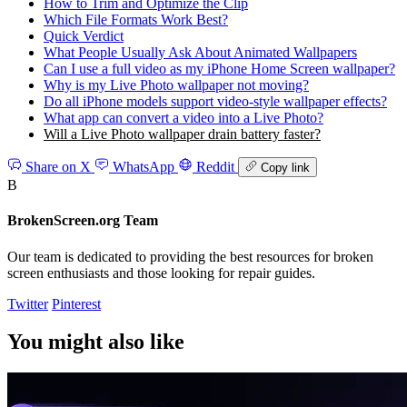
How to Trim and Optimize the Clip
Which File Formats Work Best?
Quick Verdict
What People Usually Ask About Animated Wallpapers
Can I use a full video as my iPhone Home Screen wallpaper?
Why is my Live Photo wallpaper not moving?
Do all iPhone models support video-style wallpaper effects?
What app can convert a video into a Live Photo?
Will a Live Photo wallpaper drain battery faster?
Share on X
WhatsApp
Reddit
Copy link
B
BrokenScreen.org Team
Our team is dedicated to providing the best resources for broken
screen enthusiasts and those looking for repair guides.
Twitter
Pinterest
You might also like