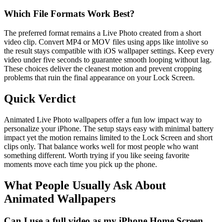
Which File Formats Work Best?
The preferred format remains a Live Photo created from a short
video clip. Convert MP4 or MOV files using apps like intolive so
the result stays compatible with iOS wallpaper settings. Keep every
video under five seconds to guarantee smooth looping without lag.
These choices deliver the cleanest motion and prevent cropping
problems that ruin the final appearance on your Lock Screen.
Quick Verdict
Animated Live Photo wallpapers offer a fun low impact way to
personalize your iPhone. The setup stays easy with minimal battery
impact yet the motion remains limited to the Lock Screen and short
clips only. That balance works well for most people who want
something different. Worth trying if you like seeing favorite
moments move each time you pick up the phone.
What People Usually Ask About
Animated Wallpapers
Can I use a full video as my iPhone Home Screen