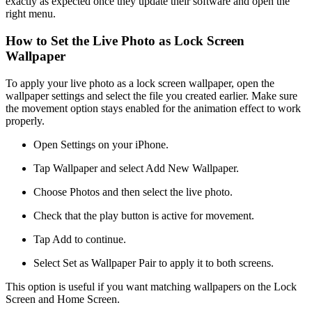
exactly as expected once they update their software and open the
right menu.
How to Set the Live Photo as Lock Screen
Wallpaper
To apply your live photo as a lock screen wallpaper, open the
wallpaper settings and select the file you created earlier. Make sure
the movement option stays enabled for the animation effect to work
properly.
Open Settings on your iPhone.
Tap Wallpaper and select Add New Wallpaper.
Choose Photos and then select the live photo.
Check that the play button is active for movement.
Tap Add to continue.
Select Set as Wallpaper Pair to apply it to both screens.
This option is useful if you want matching wallpapers on the Lock
Screen and Home Screen.