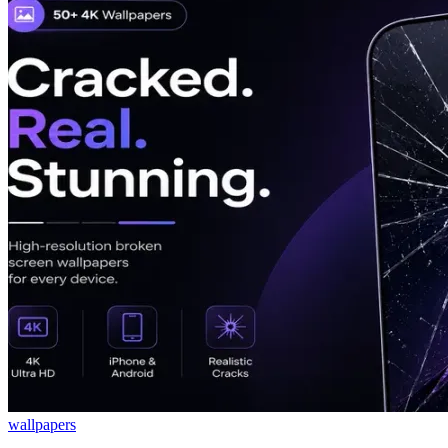
wallpapers