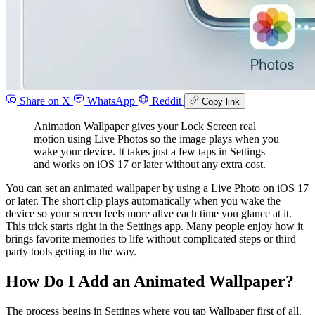
Share on X
WhatsApp
Reddit
Copy link
Animation Wallpaper gives your Lock Screen real
motion using Live Photos so the image plays when you
wake your device. It takes just a few taps in Settings
and works on iOS 17 or later without any extra cost.
You can set an animated wallpaper by using a Live Photo on iOS 17
or later. The short clip plays automatically when you wake the
device so your screen feels more alive each time you glance at it.
This trick starts right in the Settings app. Many people enjoy how it
brings favorite memories to life without complicated steps or third
party tools getting in the way.
How Do I Add an Animated Wallpaper?
The process begins in Settings where you tap Wallpaper first of all.