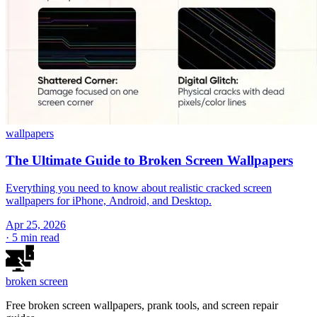
wallpapers
The Ultimate Guide to Broken Screen Wallpapers
Everything you need to know about realistic cracked screen
wallpapers for iPhone, Android, and Desktop.
Apr 25, 2026
·
5 min read
broken
screen
Free broken screen wallpapers, prank tools, and screen repair