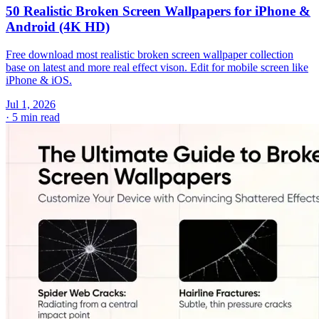
50 Realistic Broken Screen Wallpapers for iPhone &
Android (4K HD)
Free download most realistic broken screen wallpaper collection
base on latest and more real effect vison. Edit for mobile screen like
iPhone & iOS.
Jul 1, 2026
·
5 min read