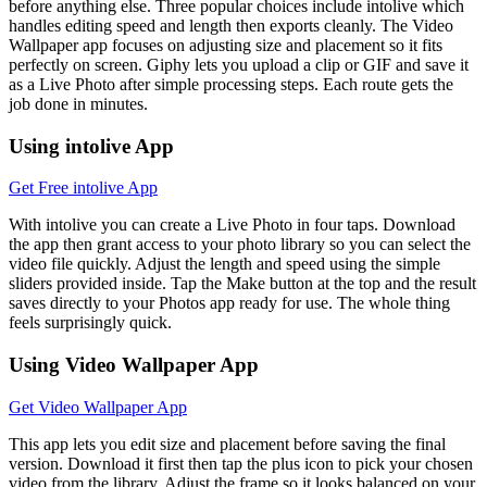
before anything else. Three popular choices include intolive which
handles editing speed and length then exports cleanly. The Video
Wallpaper app focuses on adjusting size and placement so it fits
perfectly on screen. Giphy lets you upload a clip or GIF and save it
as a Live Photo after simple processing steps. Each route gets the
job done in minutes.
Using intolive App
Get Free intolive App
With intolive you can create a Live Photo in four taps. Download
the app then grant access to your photo library so you can select the
video file quickly. Adjust the length and speed using the simple
sliders provided inside. Tap the Make button at the top and the result
saves directly to your Photos app ready for use. The whole thing
feels surprisingly quick.
Using Video Wallpaper App
Get Video Wallpaper App
This app lets you edit size and placement before saving the final
version. Download it first then tap the plus icon to pick your chosen
video from the library. Adjust the frame so it looks balanced on your