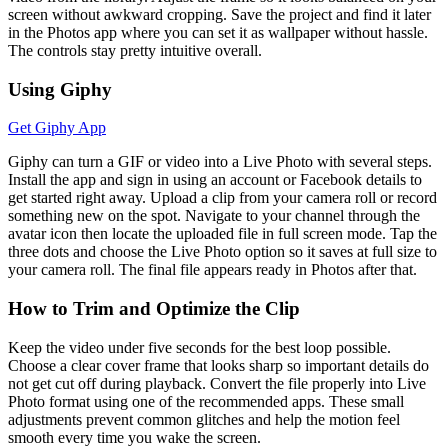
screen without awkward cropping. Save the project and find it later
in the Photos app where you can set it as wallpaper without hassle.
The controls stay pretty intuitive overall.
Using Giphy
Get Giphy App
Giphy can turn a GIF or video into a Live Photo with several steps.
Install the app and sign in using an account or Facebook details to
get started right away. Upload a clip from your camera roll or record
something new on the spot. Navigate to your channel through the
avatar icon then locate the uploaded file in full screen mode. Tap the
three dots and choose the Live Photo option so it saves at full size to
your camera roll. The final file appears ready in Photos after that.
How to Trim and Optimize the Clip
Keep the video under five seconds for the best loop possible.
Choose a clear cover frame that looks sharp so important details do
not get cut off during playback. Convert the file properly into Live
Photo format using one of the recommended apps. These small
adjustments prevent common glitches and help the motion feel
smooth every time you wake the screen.