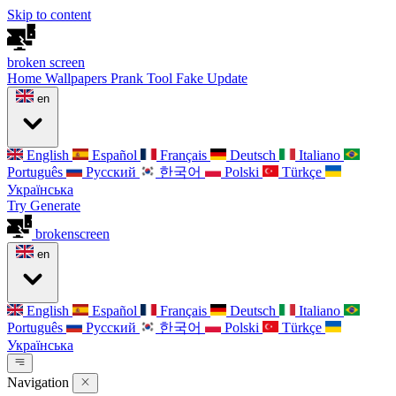
Skip to content
broken
screen
Home
Wallpapers
Prank Tool
Fake Update
en
English
Español
Français
Deutsch
Italiano
Português
Русский
한국어
Polski
Türkçe
Українська
Try Generate
broken
screen
en
English
Español
Français
Deutsch
Italiano
Português
Русский
한국어
Polski
Türkçe
Українська
Navigation