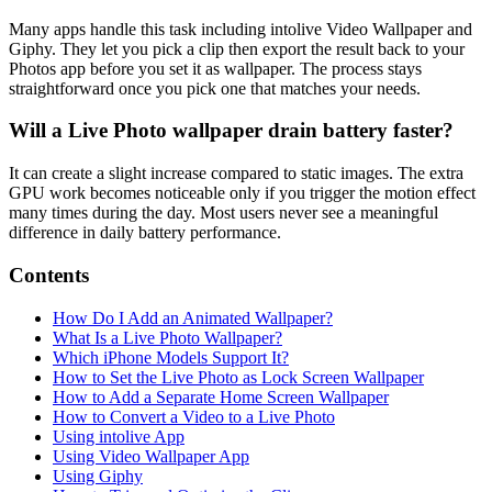
Many apps handle this task including intolive Video Wallpaper and
Giphy. They let you pick a clip then export the result back to your
Photos app before you set it as wallpaper. The process stays
straightforward once you pick one that matches your needs.
Will a Live Photo wallpaper drain battery faster?
It can create a slight increase compared to static images. The extra
GPU work becomes noticeable only if you trigger the motion effect
many times during the day. Most users never see a meaningful
difference in daily battery performance.
Contents
How Do I Add an Animated Wallpaper?
What Is a Live Photo Wallpaper?
Which iPhone Models Support It?
How to Set the Live Photo as Lock Screen Wallpaper
How to Add a Separate Home Screen Wallpaper
How to Convert a Video to a Live Photo
Using intolive App
Using Video Wallpaper App
Using Giphy