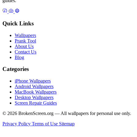
guides.
Quick Links
Wallpapers
Prank Tool
About Us
Contact Us
Blog
Categories
iPhone Wallpapers
Android Wallpapers
MacBook Wallpapers
Desktop Wallpapers
Screen Repair Guides
© 2026 BrokenScreen.org — All wallpapers for personal use only.
Privacy Policy
Terms of Use
Sitemap