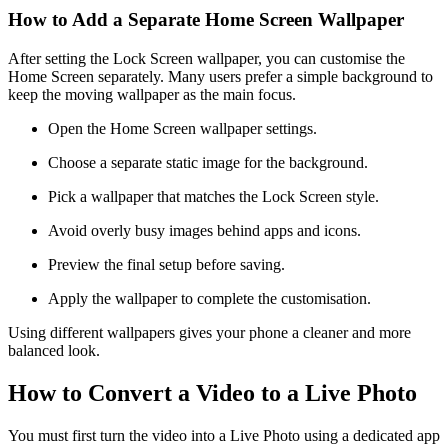
How to Add a Separate Home Screen Wallpaper
After setting the Lock Screen wallpaper, you can customise the
Home Screen separately. Many users prefer a simple background to
keep the moving wallpaper as the main focus.
Open the Home Screen wallpaper settings.
Choose a separate static image for the background.
Pick a wallpaper that matches the Lock Screen style.
Avoid overly busy images behind apps and icons.
Preview the final setup before saving.
Apply the wallpaper to complete the customisation.
Using different wallpapers gives your phone a cleaner and more
balanced look.
How to Convert a Video to a Live Photo
You must first turn the video into a Live Photo using a dedicated app