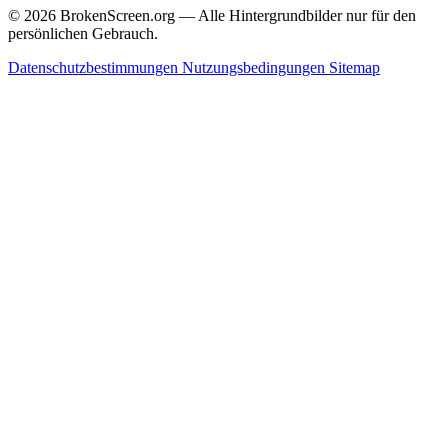
© 2026 BrokenScreen.org — Alle Hintergrundbilder nur für den
persönlichen Gebrauch.
Datenschutzbestimmungen
Nutzungsbedingungen
Sitemap