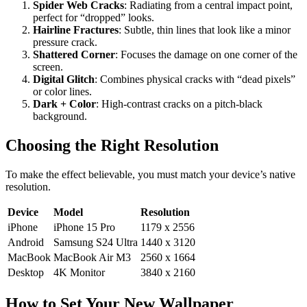
Spider Web Cracks
: Radiating from a central impact point,
perfect for “dropped” looks.
Hairline Fractures
: Subtle, thin lines that look like a minor
pressure crack.
Shattered Corner
: Focuses the damage on one corner of the
screen.
Digital Glitch
: Combines physical cracks with “dead pixels”
or color lines.
Dark + Color
: High-contrast cracks on a pitch-black
background.
Choosing the Right Resolution
To make the effect believable, you must match your device’s native
resolution.
Device
Model
Resolution
iPhone
iPhone 15 Pro
1179 x 2556
Android
Samsung S24 Ultra
1440 x 3120
MacBook
MacBook Air M3
2560 x 1664
Desktop
4K Monitor
3840 x 2160
How to Set Your New Wallpaper