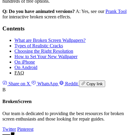
hundreds of free options.
Q: Do you have animated versions?
A: Yes, see our
Prank Tool
for interactive broken screen effects.
Contents
What are Broken Screen Wallpapers?
Types of Realistic Cracks
Choosing the Right Resolution
How to Set Your New Wallpaper
On iPhone
On Android
FAQ
Share on X
WhatsApp
Reddit
Copy link
B
BrokenScreen
Our team is dedicated to providing the best resources for broken
screen enthusiasts and those looking for repair guides.
Twitter
Pinterest