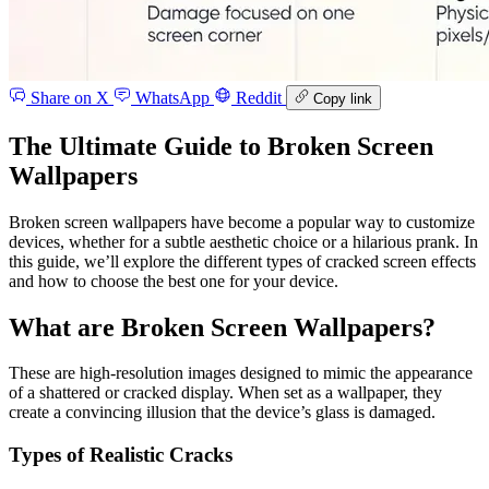
Share on X
WhatsApp
Reddit
Copy link
The Ultimate Guide to Broken Screen
Wallpapers
Broken screen wallpapers have become a popular way to customize
devices, whether for a subtle aesthetic choice or a hilarious prank. In
this guide, we’ll explore the different types of cracked screen effects
and how to choose the best one for your device.
What are Broken Screen Wallpapers?
These are high-resolution images designed to mimic the appearance
of a shattered or cracked display. When set as a wallpaper, they
create a convincing illusion that the device’s glass is damaged.
Types of Realistic Cracks