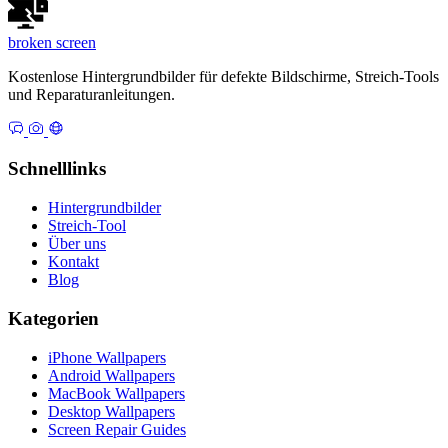
broken
screen
Kostenlose Hintergrundbilder für defekte Bildschirme, Streich-Tools
und Reparaturanleitungen.
Schnelllinks
Hintergrundbilder
Streich-Tool
Über uns
Kontakt
Blog
Kategorien
iPhone Wallpapers
Android Wallpapers
MacBook Wallpapers
Desktop Wallpapers
Screen Repair Guides