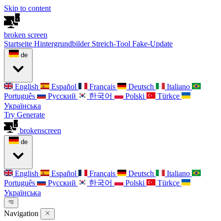
Skip to content
broken
screen
Startseite
Hintergrundbilder
Streich-Tool
Fake-Update
de
English
Español
Français
Deutsch
Italiano
Português
Русский
한국어
Polski
Türkçe
Українська
Try Generate
broken
screen
de
English
Español
Français
Deutsch
Italiano
Português
Русский
한국어
Polski
Türkçe
Українська
Navigation