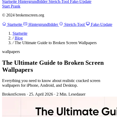
Startseite
Hintergrundbilder
Streich-Tool
Fake-Update
Start Prank
© 2024 brokenscreen.org
Startseite
Hintergrundbilder
Streich-Tool
Fake-Update
Startseite
/
Blog
/
The Ultimate Guide to Broken Screen Wallpapers
wallpapers
The Ultimate Guide to Broken Screen
Wallpapers
Everything you need to know about realistic cracked screen
wallpapers for iPhone, Android, and Desktop.
BrokenScreen
·
25. April 2026
·
2 Min. Lesedauer