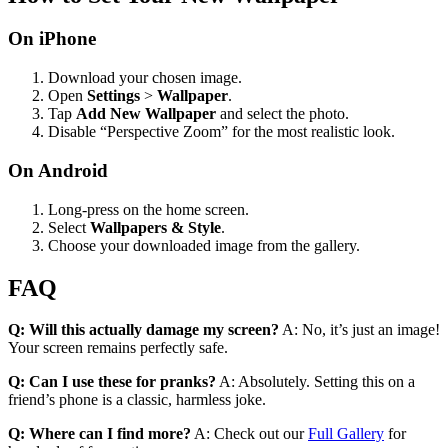
On iPhone
Download your chosen image.
Open
Settings
>
Wallpaper
.
Tap
Add New Wallpaper
and select the photo.
Disable “Perspective Zoom” for the most realistic look.
On Android
Long-press on the home screen.
Select
Wallpapers & Style
.
Choose your downloaded image from the gallery.
FAQ
Q: Will this actually damage my screen?
A: No, it’s just an image!
Your screen remains perfectly safe.
Q: Can I use these for pranks?
A: Absolutely. Setting this on a
friend’s phone is a classic, harmless joke.
Q: Where can I find more?
A: Check out our
Full Gallery
for