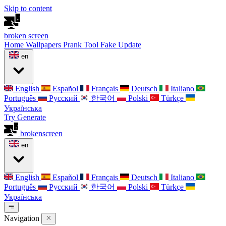
Skip to content
broken
screen
Home
Wallpapers
Prank Tool
Fake Update
en
English
Español
Français
Deutsch
Italiano
Português
Русский
한국어
Polski
Türkçe
Українська
Try Generate
broken
screen
en
English
Español
Français
Deutsch
Italiano
Português
Русский
한국어
Polski
Türkçe
Українська
Navigation