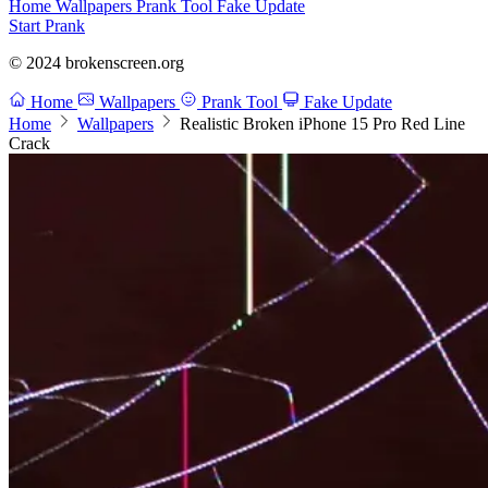
Home
Wallpapers
Prank Tool
Fake Update
Start Prank
© 2024 brokenscreen.org
Home
Wallpapers
Prank Tool
Fake Update
Home
Wallpapers
Realistic Broken iPhone 15 Pro Red Line
Crack