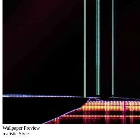
Wallpaper Preview
realistic Style