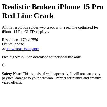
Realistic Broken iPhone 15 Pro
Red Line Crack
A high-resolution spider web crack with a red line optimized for
iPhone 15 Pro OLED displays.
Resolution
1179 x 2556
Device
iphone
Download Wallpaper
Free high-resolution download for personal use only.
Safety Note:
This is a visual wallpaper only. It will not cause any
physical damage to your hardware. Perfect for pranks and creative
video effects.