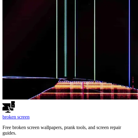
broken
screen
Free broken screen wallpapers, prank tools, and screen repair
guides.