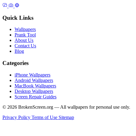
Quick Links
Wallpapers
Prank Tool
About Us
Contact Us
Blog
Categories
iPhone Wallpapers
Android Wallpapers
MacBook Wallpapers
Desktop Wallpapers
Screen Repair Guides
© 2026 BrokenScreen.org — All wallpapers for personal use only.
Privacy Policy
Terms of Use
Sitemap