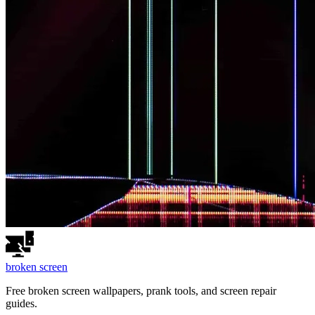
broken
screen
Free broken screen wallpapers, prank tools, and screen repair
guides.