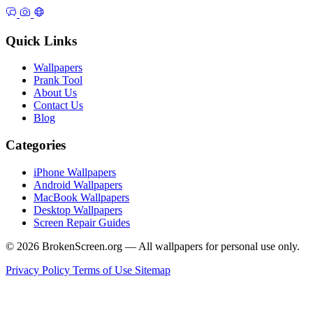
Quick Links
Wallpapers
Prank Tool
About Us
Contact Us
Blog
Categories
iPhone Wallpapers
Android Wallpapers
MacBook Wallpapers
Desktop Wallpapers
Screen Repair Guides
© 2026 BrokenScreen.org — All wallpapers for personal use only.
Privacy Policy
Terms of Use
Sitemap