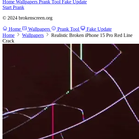
Home
Wallpapers
Prank Tool
Fake Update
Start Prank
© 2024 brokenscreen.org
Home
Wallpapers
Prank Tool
Fake Update
Home
Wallpapers
Realistic Broken iPhone 15 Pro Red Line
Crack