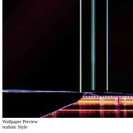
Wallpaper Preview
realistic Style