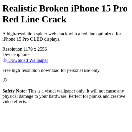
Realistic Broken iPhone 15 Pro
Red Line Crack
A high-resolution spider web crack with a red line optimized for
iPhone 15 Pro OLED displays.
Resolution
1179 x 2556
Device
iphone
Download Wallpaper
Free high-resolution download for personal use only.
Safety Note:
This is a visual wallpaper only. It will not cause any
physical damage to your hardware. Perfect for pranks and creative
video effects.