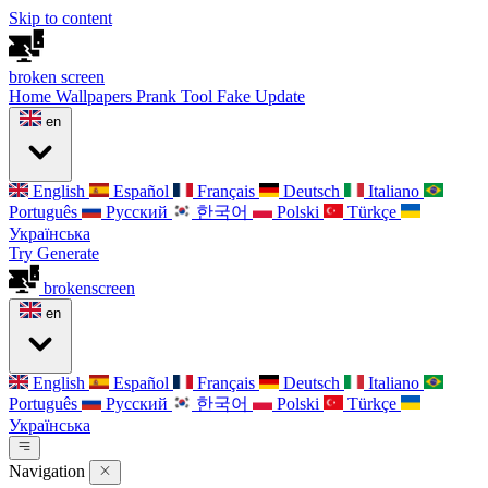
Skip to content
broken
screen
Home
Wallpapers
Prank Tool
Fake Update
en
English
Español
Français
Deutsch
Italiano
Português
Русский
한국어
Polski
Türkçe
Українська
Try Generate
broken
screen
en
English
Español
Français
Deutsch
Italiano
Português
Русский
한국어
Polski
Türkçe
Українська
Navigation