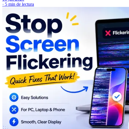
·
5 min de lectura