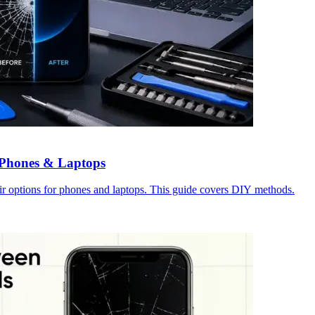
r Phones & Laptops
ir options for phones and laptops. This guide covers DIY methods.