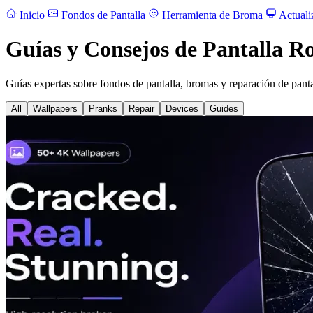
Inicio
Fondos de Pantalla
Herramienta de Broma
Actuali
Guías y Consejos de Pantalla R
Guías expertas sobre fondos de pantalla, bromas y reparación de panta
All
Wallpapers
Pranks
Repair
Devices
Guides