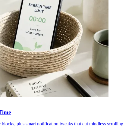
 Time
blocks, plus smart notification tweaks that cut mindless scrolling.