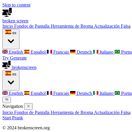
Skip to content
broken
screen
Inicio
Fondos de Pantalla
Herramienta de Broma
Actualización Falsa
es
English
Español
Français
Deutsch
Italiano
Portu
Try Generate
broken
screen
es
English
Español
Français
Deutsch
Italiano
Portu
Navigation
Inicio
Fondos de Pantalla
Herramienta de Broma
Actualización Falsa
Start Prank
© 2024 brokenscreen.org