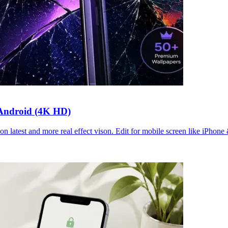
 Android (4K HD)
n latest and more real effect vison. Edit for mobile screen like iPhone