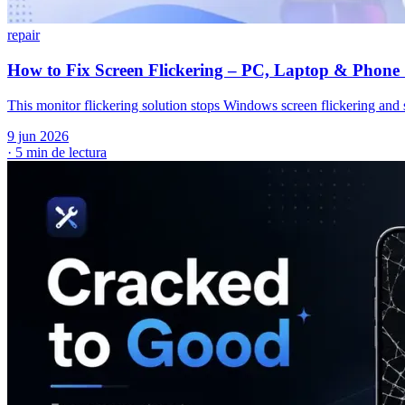
repair
How to Fix Screen Flickering – PC, Laptop & Phone 
This monitor flickering solution stops Windows screen flickering and s
9 jun 2026
·
5 min de lectura