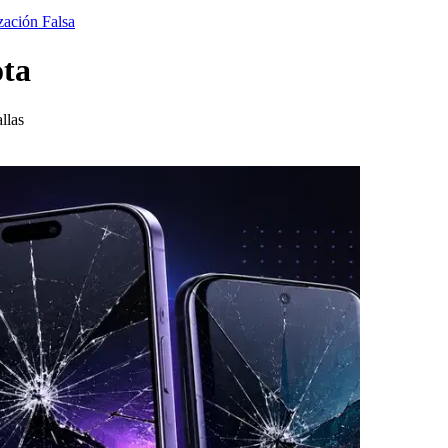
zación Falsa
ota
llas