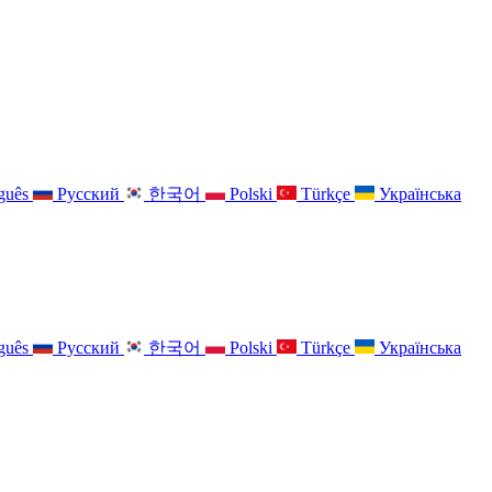
guês
Русский
한국어
Polski
Türkçe
Українська
guês
Русский
한국어
Polski
Türkçe
Українська