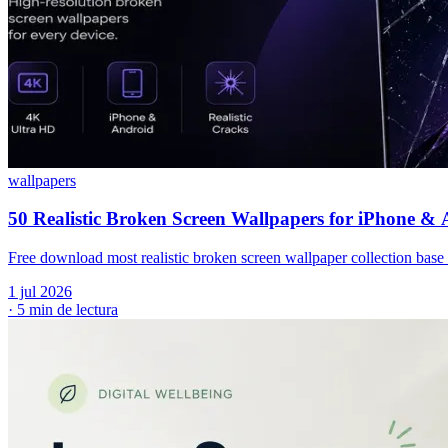
wallpapers
50 Realistic Broken Screen Wallpapers for iPhone &
Free download most realistic broken screen wallpaper collection base o
1 jul 2026
·
5 min de lectura