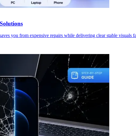
Solutions
aves you from expensive repairs while delivering clear stable visuals fa