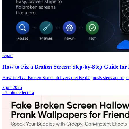
repair
How to Fix a Broken Screen: Step-by-Step Guide fo
How to Fix a Broken Screen delivers precise diagnosis steps and repa
8 jun 2026
·
5 min de lectura