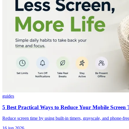
guides
5 Best Practical Ways to Reduce Your Mobile Screen
Reduce screen time by using built-in timers, grayscale, and phone-free 
16 jun 2026