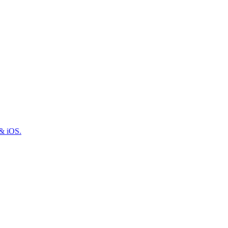
 & iOS.