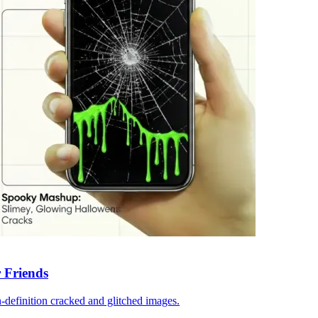
 Friends
-definition cracked and glitched images.