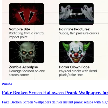
pranks
Fake Broken Screen Halloween Prank Wallpapers for
Fake Broken Screen Wallpapers deliver instant prank setups with high