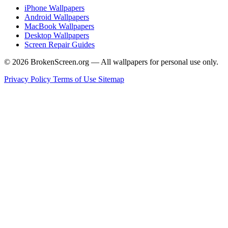
iPhone Wallpapers
Android Wallpapers
MacBook Wallpapers
Desktop Wallpapers
Screen Repair Guides
© 2026 BrokenScreen.org — All wallpapers for personal use only.
Privacy Policy
Terms of Use
Sitemap