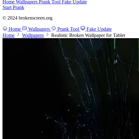
Home
Wallpapers
Prank Tool
Fake Update
Start Prank
© 2024 brokenscreen.org
Home
Wallpapers
Prank Tool
Fake Update
Home
Wallpapers
Realistic Broken Wallpaper for Tablet