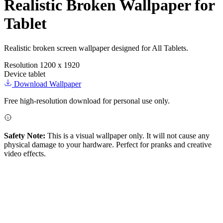
Realistic Broken Wallpaper for
Tablet
Realistic broken screen wallpaper designed for All Tablets.
Resolution
1200 x 1920
Device
tablet
Download Wallpaper
Free high-resolution download for personal use only.
Safety Note:
This is a visual wallpaper only. It will not cause any
physical damage to your hardware. Perfect for pranks and creative
video effects.