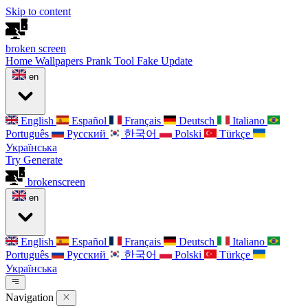
Skip to content
broken
screen
Home
Wallpapers
Prank Tool
Fake Update
en
English
Español
Français
Deutsch
Italiano
Português
Русский
한국어
Polski
Türkçe
Українська
Try Generate
broken
screen
en
English
Español
Français
Deutsch
Italiano
Português
Русский
한국어
Polski
Türkçe
Українська
Navigation