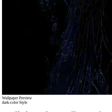
Wallpaper Preview
dark-color Style