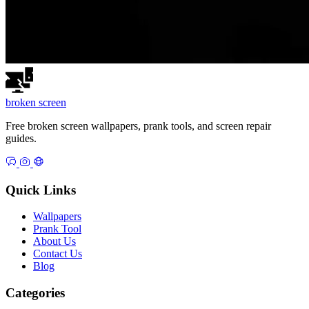
broken
screen
Free broken screen wallpapers, prank tools, and screen repair
guides.
Quick Links
Wallpapers
Prank Tool
About Us
Contact Us
Blog
Categories