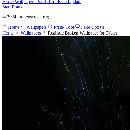
Home
Wallpapers
Prank Tool
Fake Update
Start Prank
© 2024 brokenscreen.org
Home
Wallpapers
Prank Tool
Fake Update
Home
Wallpapers
Realistic Broken Wallpaper for Tablet