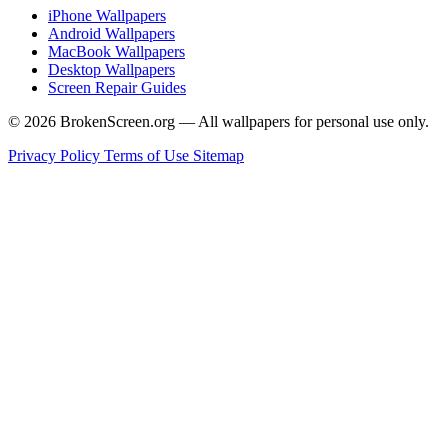
iPhone Wallpapers
Android Wallpapers
MacBook Wallpapers
Desktop Wallpapers
Screen Repair Guides
© 2026 BrokenScreen.org — All wallpapers for personal use only.
Privacy Policy
Terms of Use
Sitemap