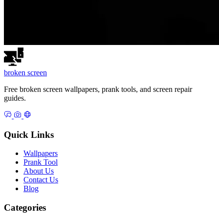
broken
screen
Free broken screen wallpapers, prank tools, and screen repair
guides.
Quick Links
Wallpapers
Prank Tool
About Us
Contact Us
Blog
Categories