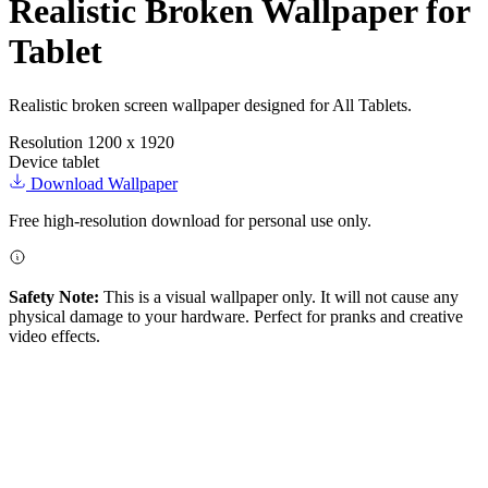
Realistic Broken Wallpaper for
Tablet
Realistic broken screen wallpaper designed for All Tablets.
Resolution
1200 x 1920
Device
tablet
Download Wallpaper
Free high-resolution download for personal use only.
Safety Note:
This is a visual wallpaper only. It will not cause any
physical damage to your hardware. Perfect for pranks and creative
video effects.