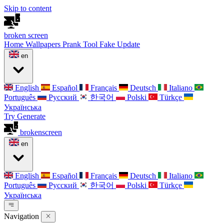
Skip to content
broken
screen
Home
Wallpapers
Prank Tool
Fake Update
en
English
Español
Français
Deutsch
Italiano
Português
Русский
한국어
Polski
Türkçe
Українська
Try Generate
broken
screen
en
English
Español
Français
Deutsch
Italiano
Português
Русский
한국어
Polski
Türkçe
Українська
Navigation