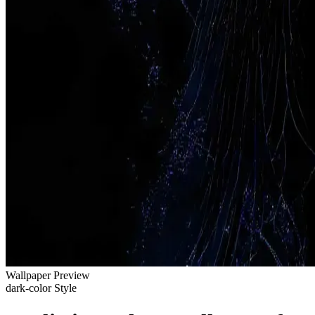
Wallpaper Preview
dark-color Style