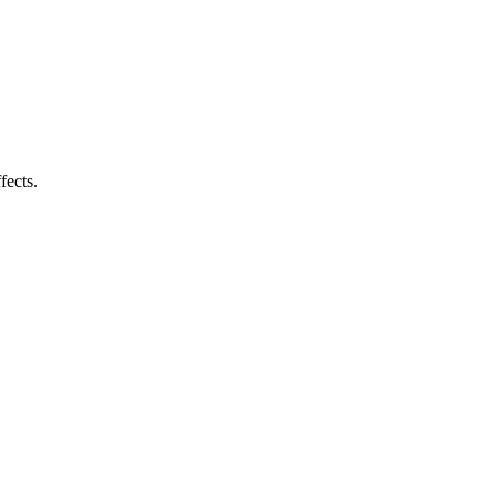
fects.