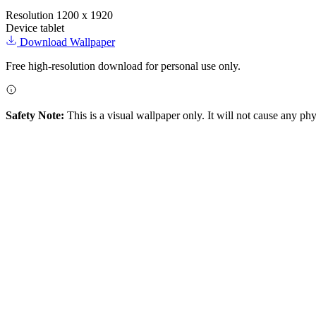
Resolution
1200 x 1920
Device
tablet
Download Wallpaper
Free high-resolution download for personal use only.
Safety Note:
This is a visual wallpaper only. It will not cause any ph