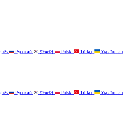
guês
Русский
한국어
Polski
Türkçe
Українська
guês
Русский
한국어
Polski
Türkçe
Українська