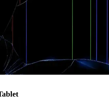
Tablet