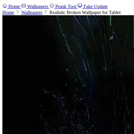
Home
Wallpapers
Prank Tool
Fake Update
Home
Wallpapers
Realistic Broken Wallpaper for Tablet