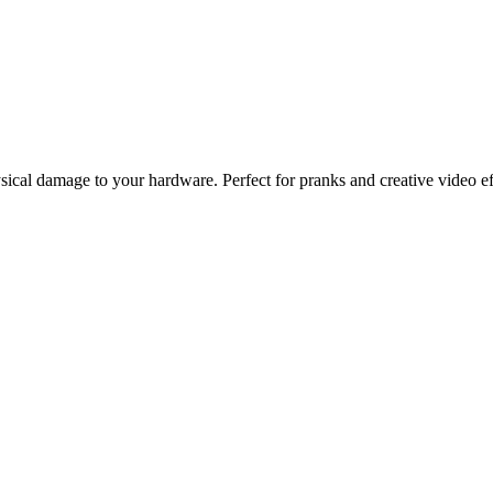
ysical damage to your hardware. Perfect for pranks and creative video ef