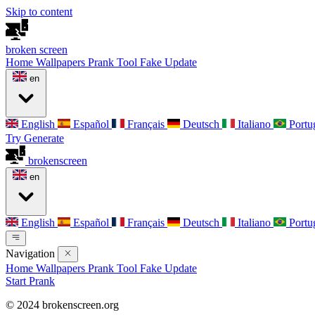
Skip to content
broken
screen
Home
Wallpapers
Prank Tool
Fake Update
en
English
Español
Français
Deutsch
Italiano
Portu
Try Generate
broken
screen
en
English
Español
Français
Deutsch
Italiano
Portu
Navigation
Home
Wallpapers
Prank Tool
Fake Update
Start Prank
© 2024 brokenscreen.org