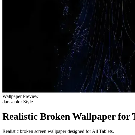
Wallpaper Preview
dark-color Style
Realistic Broken Wallpaper for 
Realistic broken screen wallpaper designed for All Tablets.