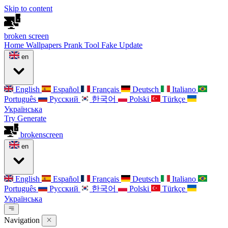
Skip to content
broken
screen
Home
Wallpapers
Prank Tool
Fake Update
en
English
Español
Français
Deutsch
Italiano
Português
Русский
한국어
Polski
Türkçe
Українська
Try Generate
broken
screen
en
English
Español
Français
Deutsch
Italiano
Português
Русский
한국어
Polski
Türkçe
Українська
Navigation