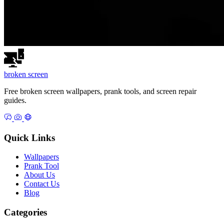
broken
screen
Free broken screen wallpapers, prank tools, and screen repair
guides.
Quick Links
Wallpapers
Prank Tool
About Us
Contact Us
Blog
Categories