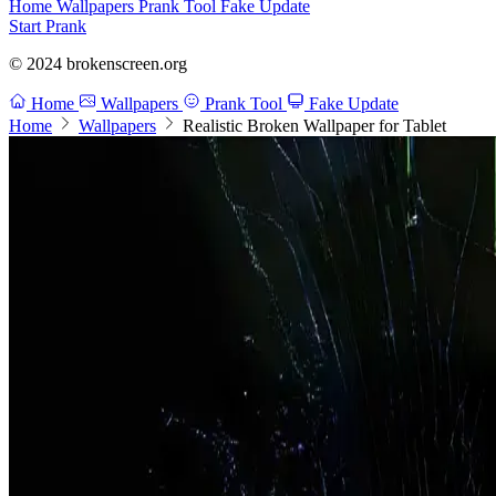
Home
Wallpapers
Prank Tool
Fake Update
Start Prank
© 2024 brokenscreen.org
Home
Wallpapers
Prank Tool
Fake Update
Home
Wallpapers
Realistic Broken Wallpaper for Tablet