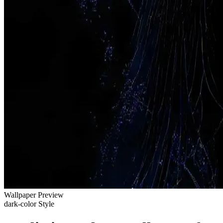
Wallpaper Preview
dark-color Style