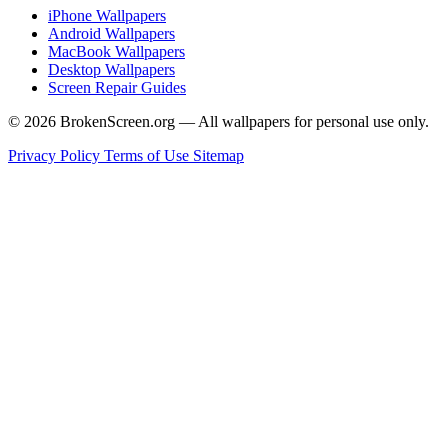
iPhone Wallpapers
Android Wallpapers
MacBook Wallpapers
Desktop Wallpapers
Screen Repair Guides
© 2026 BrokenScreen.org — All wallpapers for personal use only.
Privacy Policy
Terms of Use
Sitemap