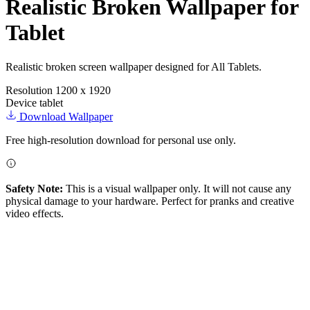
Realistic Broken Wallpaper for
Tablet
Realistic broken screen wallpaper designed for All Tablets.
Resolution
1200 x 1920
Device
tablet
Download Wallpaper
Free high-resolution download for personal use only.
Safety Note:
This is a visual wallpaper only. It will not cause any
physical damage to your hardware. Perfect for pranks and creative
video effects.