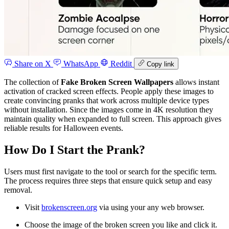
Share on X
WhatsApp
Reddit
Copy link
The collection of
Fake Broken Screen Wallpapers
allows instant
activation of cracked screen effects. People apply these images to
create convincing pranks that work across multiple device types
without installation. Since the images come in 4K resolution they
maintain quality when expanded to full screen. This approach gives
reliable results for Halloween events.
How Do I Start the Prank?
Users must first navigate to the tool or search for the specific term.
The process requires three steps that ensure quick setup and easy
removal.
Visit
brokenscreen.org
via using your any web browser.
Choose the image of the broken screen you like and click it.