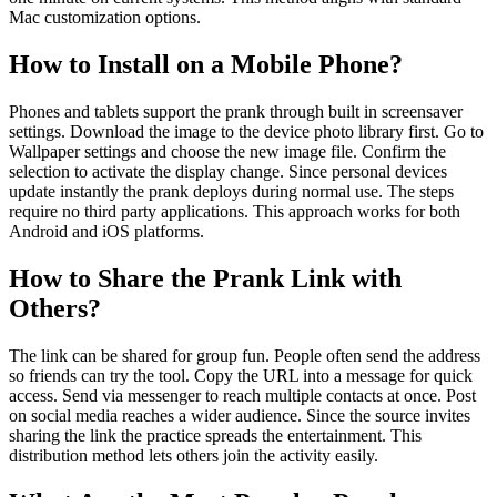
Mac customization options.
How to Install on a Mobile Phone?
Phones and tablets support the prank through built in screensaver
settings. Download the image to the device photo library first. Go to
Wallpaper settings and choose the new image file. Confirm the
selection to activate the display change. Since personal devices
update instantly the prank deploys during normal use. The steps
require no third party applications. This approach works for both
Android and iOS platforms.
How to Share the Prank Link with
Others?
The link can be shared for group fun. People often send the address
so friends can try the tool. Copy the URL into a message for quick
access. Send via messenger to reach multiple contacts at once. Post
on social media reaches a wider audience. Since the source invites
sharing the link the practice spreads the entertainment. This
distribution method lets others join the activity easily.