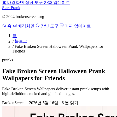
홈
배경화면
장난 도구
가짜 업데이트
Start Prank
© 2024 brokenscreen.org
홈
배경화면
장난 도구
가짜 업데이트
홈
/
블로그
/
Fake Broken Screen Halloween Prank Wallpapers for
Friends
pranks
Fake Broken Screen Halloween Prank
Wallpapers for Friends
Fake Broken Screen Wallpapers deliver instant prank setups with
high-definition cracked and glitched images.
BrokenScreen
·
2026년 5월 16일
·
6 분 읽기