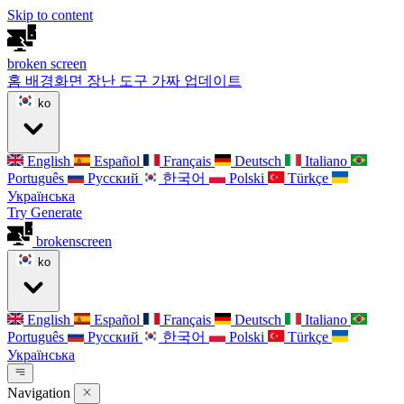
Skip to content
broken
screen
홈
배경화면
장난 도구
가짜 업데이트
ko
English
Español
Français
Deutsch
Italiano
Português
Русский
한국어
Polski
Türkçe
Українська
Try Generate
broken
screen
ko
English
Español
Français
Deutsch
Italiano
Português
Русский
한국어
Polski
Türkçe
Українська
Navigation