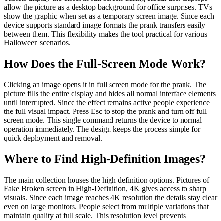
allow the picture as a desktop background for office surprises. TVs
show the graphic when set as a temporary screen image. Since each
device supports standard image formats the prank transfers easily
between them. This flexibility makes the tool practical for various
Halloween scenarios.
How Does the Full‑Screen Mode Work?
Clicking an image opens it in full screen mode for the prank. The
picture fills the entire display and hides all normal interface elements
until interrupted. Since the effect remains active people experience
the full visual impact. Press Esc to stop the prank and turn off full
screen mode. This single command returns the device to normal
operation immediately. The design keeps the process simple for
quick deployment and removal.
Where to Find High‑Definition Images?
The main collection houses the high definition options. Pictures of
Fake Broken screen in High-Definition, 4K gives access to sharp
visuals. Since each image reaches 4K resolution the details stay clear
even on large monitors. People select from multiple variations that
maintain quality at full scale. This resolution level prevents