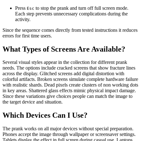
Press
to stop the prank and turn off full screen mode.
Esc
Each step prevents unnecessary complications during the
activity.
Since the sequence comes directly from tested instructions it reduces
errors for first time users.
What Types of Screens Are Available?
Several visual styles appear in the collection for different prank
needs. The options include cracked screens that show fracture lines
across the display. Glitched screens add digital distortion with
colorful artifacts. Broken screens simulate complete hardware failure
with realistic shards. Dead pixels create clusters of non working dots
in key areas. Shattered glass effects mimic physical impact damage.
Since these variations give choices people can match the image to
the target device and situation.
Which Devices Can I Use?
The prank works on all major devices without special preparation.
Phones accept the image through wallpaper or screensaver settings.
Tablets display the effect in full screen during casual use. Laptops