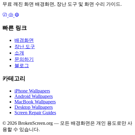
무료 깨진 화면 배경화면, 장난 도구 및 화면 수리 가이드.
빠른 링크
배경화면
장난 도구
소개
문의하기
블로그
카테고리
iPhone Wallpapers
Android Wallpapers
MacBook Wallpapers
Desktop Wallpapers
Screen Repair Guides
© 2026 BrokenScreen.org — 모든 배경화면은 개인 용도로만 사
용할 수 있습니다.