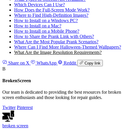
Which Devices Can I Use?
How Does the Full‑Screen Mode Work?
Where to Find High‑Definition Images?
How to Install on a Windows PC?
How to Install on a Mac?
How to Install on a Mobile Phone?
How to Share the Prank Link with Others?
What Are the Most Popular Prank Scenarios?
Where Can I Find More Halloween‑Themed Wallpapers?
What Are the Image Resolution Requirements?
Share on X
WhatsApp
Reddit
Copy link
B
BrokenScreen
Our team is dedicated to providing the best resources for broken
screen enthusiasts and those looking for repair guides.
Twitter
Pinterest
broken
screen