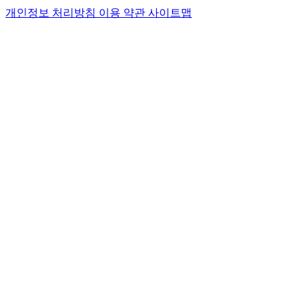
개인정보 처리방침
이용 약관
사이트맵