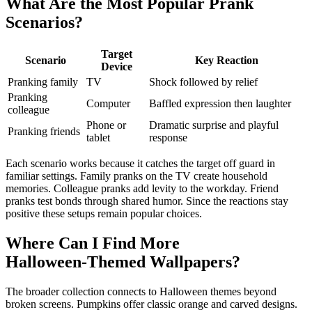
What Are the Most Popular Prank
Scenarios?
Target
Scenario
Key Reaction
Device
Pranking family
TV
Shock followed by relief
Pranking
Computer
Baffled expression then laughter
colleague
Phone or
Dramatic surprise and playful
Pranking friends
tablet
response
Each scenario works because it catches the target off guard in
familiar settings. Family pranks on the TV create household
memories. Colleague pranks add levity to the workday. Friend
pranks test bonds through shared humor. Since the reactions stay
positive these setups remain popular choices.
Where Can I Find More
Halloween‑Themed Wallpapers?
The broader collection connects to Halloween themes beyond
broken screens. Pumpkins offer classic orange and carved designs.