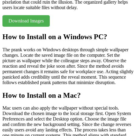
pixelation that could ruin the illusion. The organized gallery helps
users locate suitable files without delay.
Download Images
How to Install on a Windows PC?
The prank works on Windows desktops through simple wallpaper
changes. Locate the saved image file on the computer. Set the
picture as wallpaper while the colleague steps away. Observe the
reaction and reveal the joke soon after. Since the method avoids
permanent changes it remains safe for workplace use. Acting slightly
panicked adds credibility until the reveal moment. This sequence
follows established prank patterns that minimize disruption.
How to Install on a Mac?
Mac users can also apply the wallpaper without special tools.
Download the chosen image to the local storage first. Open System
Preferences and select the Desktop option. Choose the image file
and confirm the new background setting. Since the change reverses
easily users avoid any lasting effects. The process takes less than
one minute on current systems. This method aligns with standard