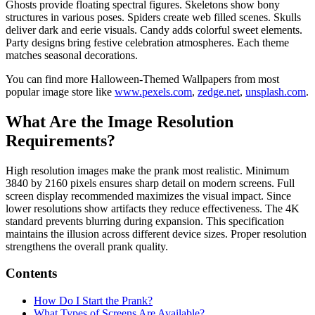
Ghosts provide floating spectral figures. Skeletons show bony
structures in various poses. Spiders create web filled scenes. Skulls
deliver dark and eerie visuals. Candy adds colorful sweet elements.
Party designs bring festive celebration atmospheres. Each theme
matches seasonal decorations.
You can find more Halloween‑Themed Wallpapers from most
popular image store like
www.pexels.com
,
zedge.net
,
unsplash.com
.
What Are the Image Resolution
Requirements?
High resolution images make the prank most realistic. Minimum
3840 by 2160 pixels ensures sharp detail on modern screens. Full
screen display recommended maximizes the visual impact. Since
lower resolutions show artifacts they reduce effectiveness. The 4K
standard prevents blurring during expansion. This specification
maintains the illusion across different device sizes. Proper resolution
strengthens the overall prank quality.
Contents
How Do I Start the Prank?
What Types of Screens Are Available?