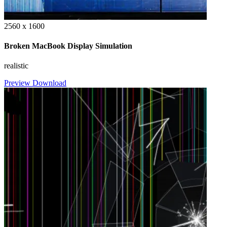
2560 x 1600
Broken MacBook Display Simulation
realistic
Preview
Download