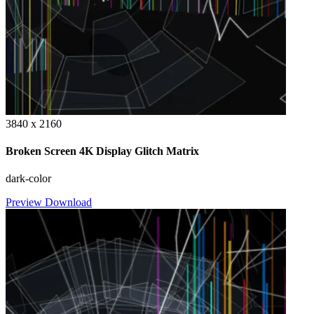
3840 x 2160
Broken Screen 4K Display Glitch Matrix
dark-color
Preview
Download