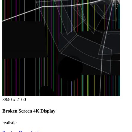
3840 x 2160
Broken Screen 4K Display
realistic