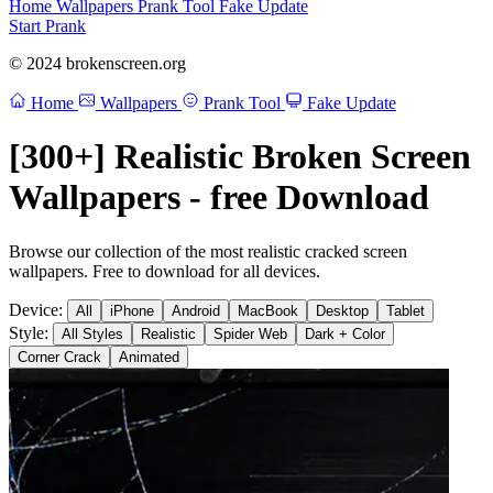
Home
Wallpapers
Prank Tool
Fake Update
Start Prank
© 2024 brokenscreen.org
Home
Wallpapers
Prank Tool
Fake Update
[300+] Realistic Broken Screen
Wallpapers - free Download
Browse our collection of the most realistic cracked screen
wallpapers. Free to download for all devices.
Device:
All
iPhone
Android
MacBook
Desktop
Tablet
Style:
All Styles
Realistic
Spider Web
Dark + Color
Corner Crack
Animated