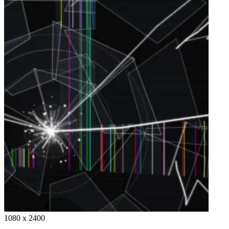
1080 x 2400