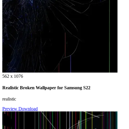
562 x 1076
Realistic Broken Wallpaper for Samsung S22
realistic
Preview
Download