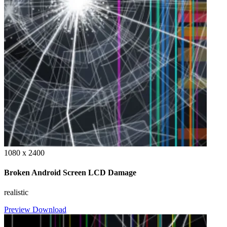
1080 x 2400
Broken Android Screen LCD Damage
realistic
Preview
Download