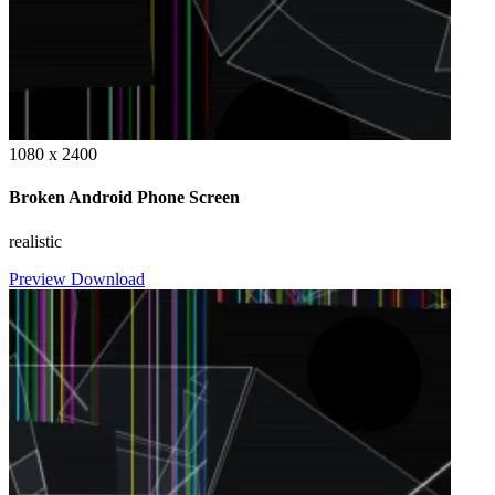
1080 x 2400
Broken Android Phone Screen
realistic
Preview
Download