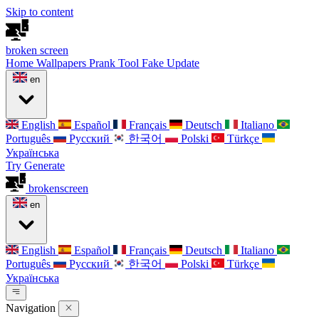
Skip to content
broken
screen
Home
Wallpapers
Prank Tool
Fake Update
en
English
Español
Français
Deutsch
Italiano
Português
Русский
한국어
Polski
Türkçe
Українська
Try Generate
broken
screen
en
English
Español
Français
Deutsch
Italiano
Português
Русский
한국어
Polski
Türkçe
Українська
Navigation