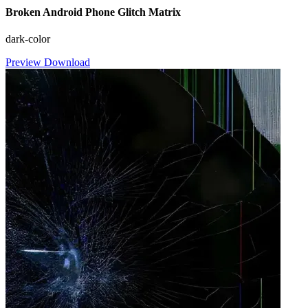
Broken Android Phone Glitch Matrix
dark-color
Preview
Download