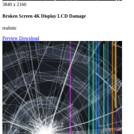
3840 x 2160
Broken Screen 4K Display LCD Damage
realistic
Preview
Download