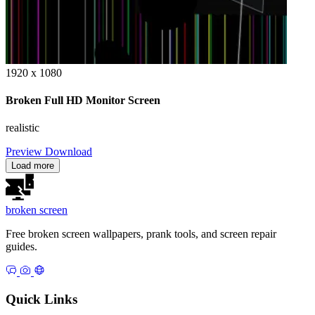
1920 x 1080
Broken Full HD Monitor Screen
realistic
Preview
Download
Load more
broken
screen
Free broken screen wallpapers, prank tools, and screen repair
guides.
Quick Links