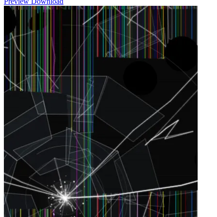
Preview
Download