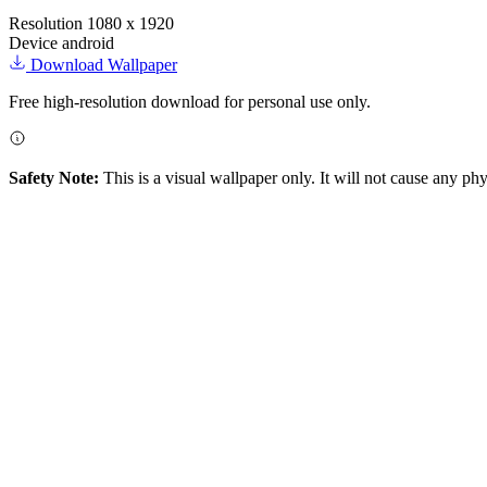
Resolution
1080 x 1920
Device
android
Download Wallpaper
Free high-resolution download for personal use only.
Safety Note:
This is a visual wallpaper only. It will not cause any ph