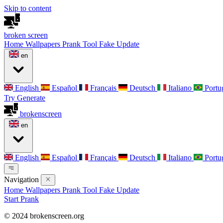
Skip to content
broken
screen
Home
Wallpapers
Prank Tool
Fake Update
en
English
Español
Français
Deutsch
Italiano
Portu
Try Generate
broken
screen
en
English
Español
Français
Deutsch
Italiano
Portu
Navigation
Home
Wallpapers
Prank Tool
Fake Update
Start Prank
© 2024 brokenscreen.org