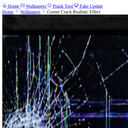
Home
Wallpapers
Prank Tool
Fake Update
Home
Wallpapers
Corner Crack Realistic Effect