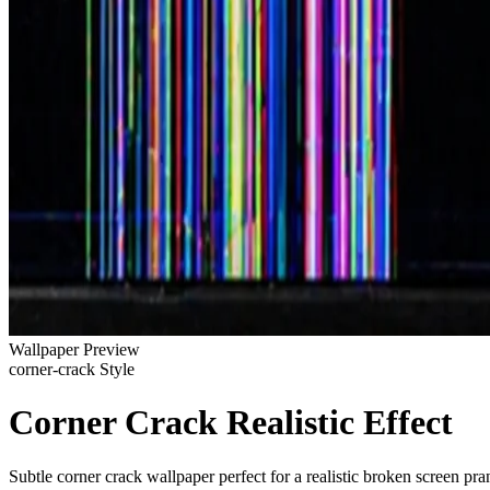
Wallpaper Preview
corner-crack Style
Corner Crack Realistic Effect
Subtle corner crack wallpaper perfect for a realistic broken screen pra