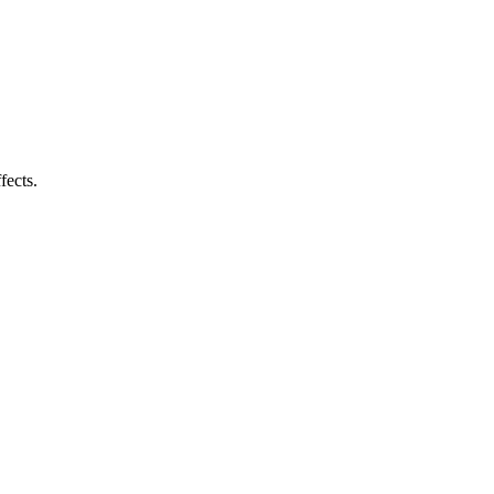
fects.