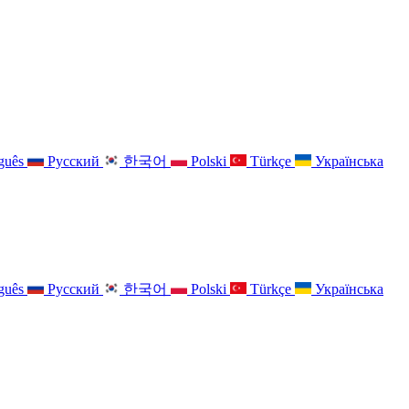
guês
Русский
한국어
Polski
Türkçe
Українська
guês
Русский
한국어
Polski
Türkçe
Українська