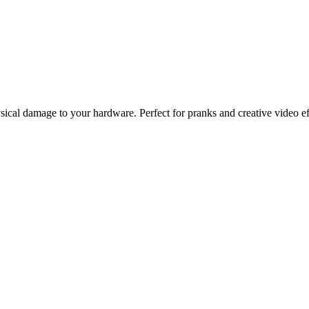
ysical damage to your hardware. Perfect for pranks and creative video ef