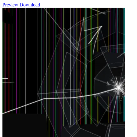
Preview
Download