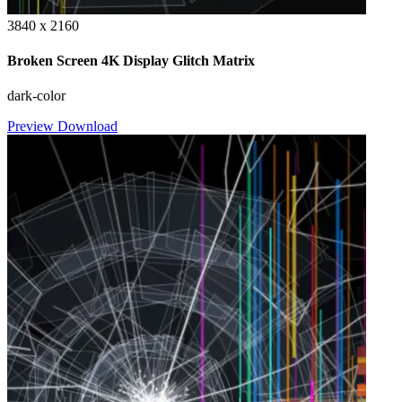
3840 x 2160
Broken Screen 4K Display Glitch Matrix
dark-color
Preview
Download