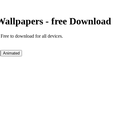
Wallpapers - free Download
 Free to download for all devices.
Animated