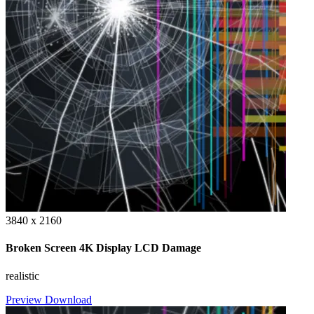
3840 x 2160
Broken Screen 4K Display LCD Damage
realistic
Preview
Download