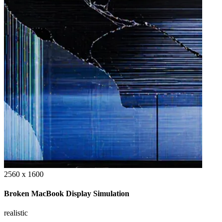
2560 x 1600
Broken MacBook Display Simulation
realistic