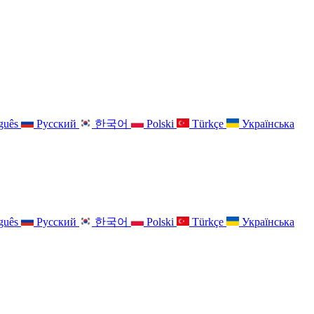
guês
Русский
한국어
Polski
Türkçe
Українська
guês
Русский
한국어
Polski
Türkçe
Українська