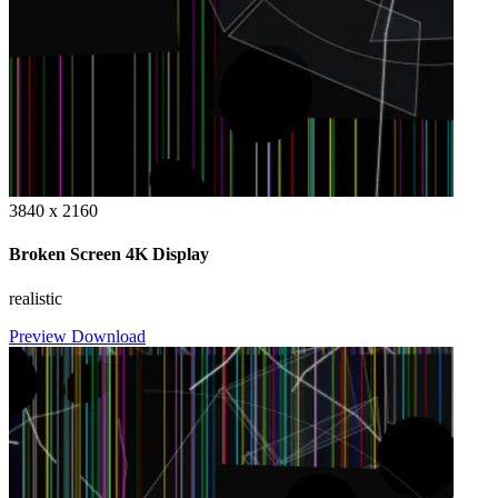
3840 x 2160
Broken Screen 4K Display
realistic
Preview
Download