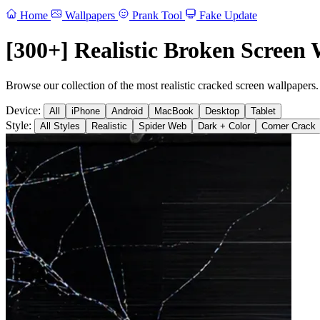
Home
Wallpapers
Prank Tool
Fake Update
[300+] Realistic Broken Screen 
Browse our collection of the most realistic cracked screen wallpapers.
Device:
All
iPhone
Android
MacBook
Desktop
Tablet
Style:
All Styles
Realistic
Spider Web
Dark + Color
Corner Crack