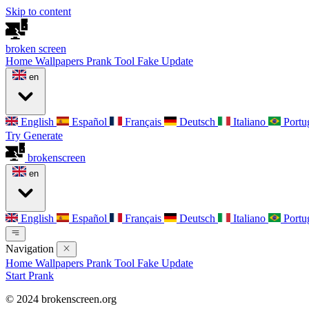
Skip to content
broken
screen
Home
Wallpapers
Prank Tool
Fake Update
en
English
Español
Français
Deutsch
Italiano
Portu
Try Generate
broken
screen
en
English
Español
Français
Deutsch
Italiano
Portu
Navigation
Home
Wallpapers
Prank Tool
Fake Update
Start Prank
© 2024 brokenscreen.org