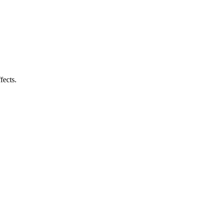
fects.