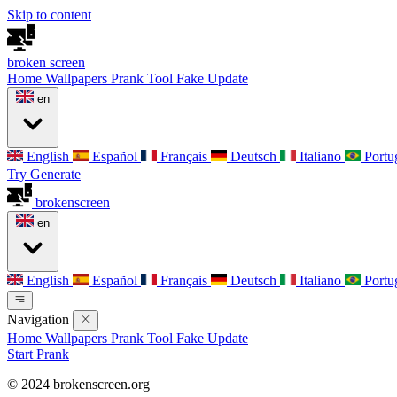
Skip to content
broken
screen
Home
Wallpapers
Prank Tool
Fake Update
en
English
Español
Français
Deutsch
Italiano
Portu
Try Generate
broken
screen
en
English
Español
Français
Deutsch
Italiano
Portu
Navigation
Home
Wallpapers
Prank Tool
Fake Update
Start Prank
© 2024 brokenscreen.org