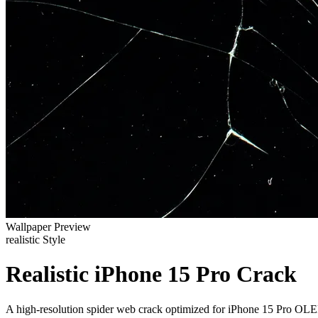
Wallpaper Preview
realistic Style
Realistic iPhone 15 Pro Crack
A high-resolution spider web crack optimized for iPhone 15 Pro OLE