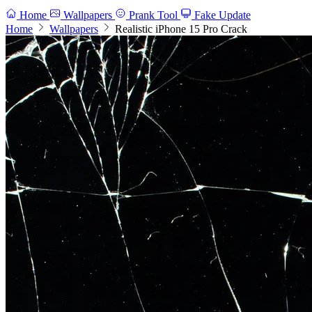
Home
Wallpapers
Prank Tool
Fake Update
Home
Wallpapers
Realistic iPhone 15 Pro Crack