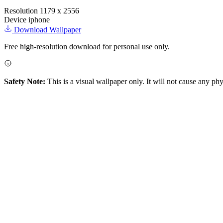
Resolution
1179 x 2556
Device
iphone
Download Wallpaper
Free high-resolution download for personal use only.
Safety Note:
This is a visual wallpaper only. It will not cause any ph