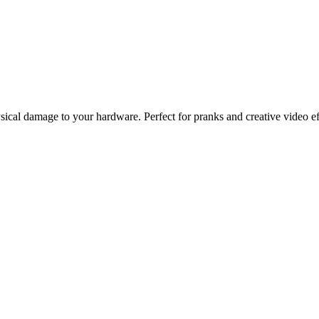
ysical damage to your hardware. Perfect for pranks and creative video ef