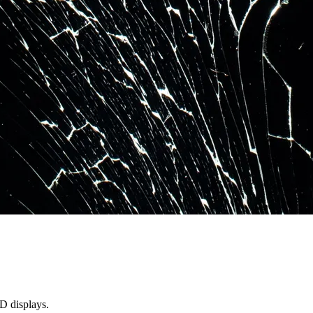
D displays.