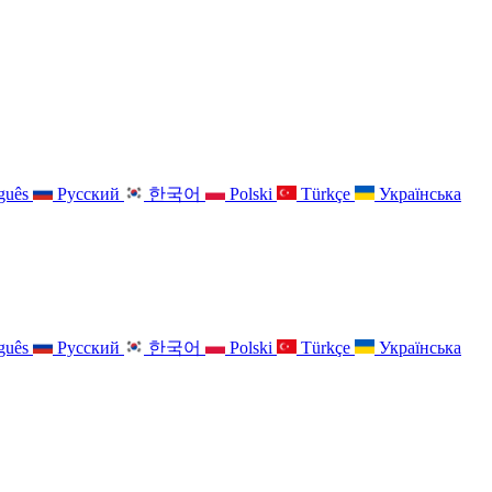
guês
Русский
한국어
Polski
Türkçe
Українська
guês
Русский
한국어
Polski
Türkçe
Українська