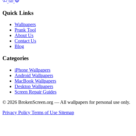
Quick Links
Wallpapers
Prank Tool
About Us
Contact Us
Blog
Categories
iPhone Wallpapers
Android Wallpapers
MacBook Wallpapers
Desktop Wallpapers
Screen Repair Guides
© 2026 BrokenScreen.org — All wallpapers for personal use only.
Privacy Policy
Terms of Use
Sitemap