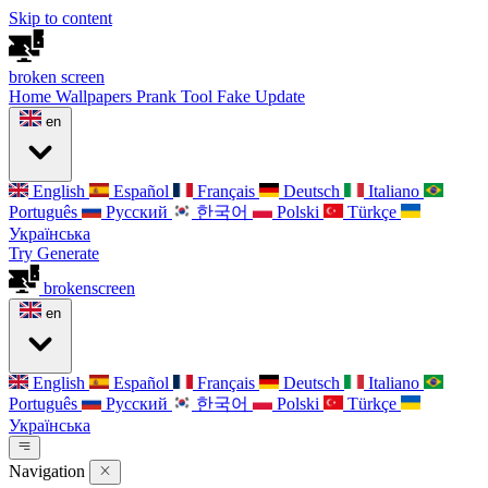
Skip to content
broken
screen
Home
Wallpapers
Prank Tool
Fake Update
en
English
Español
Français
Deutsch
Italiano
Português
Русский
한국어
Polski
Türkçe
Українська
Try Generate
broken
screen
en
English
Español
Français
Deutsch
Italiano
Português
Русский
한국어
Polski
Türkçe
Українська
Navigation