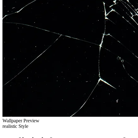
Wallpaper Preview
realistic Style