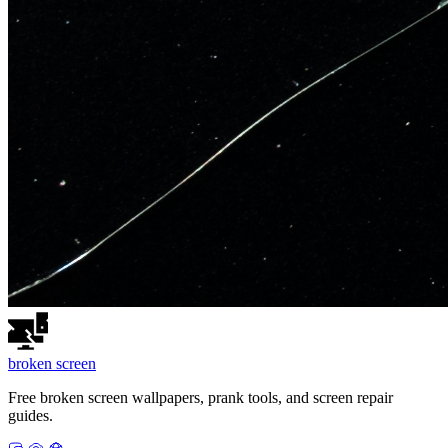
broken
screen
Free broken screen wallpapers, prank tools, and screen repair
guides.