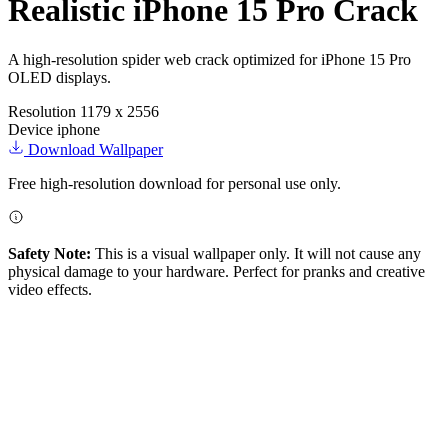
Realistic iPhone 15 Pro Crack
A high-resolution spider web crack optimized for iPhone 15 Pro
OLED displays.
Resolution
1179 x 2556
Device
iphone
Download Wallpaper
Free high-resolution download for personal use only.
Safety Note:
This is a visual wallpaper only. It will not cause any
physical damage to your hardware. Perfect for pranks and creative
video effects.