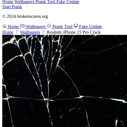
Home
Wallpapers
Prank Tool
Fake Update
Start Prank
© 2024 brokenscreen.org
Home
Wallpapers
Prank Tool
Fake Update
Home
Wallpapers
Realistic iPhone 15 Pro Crack