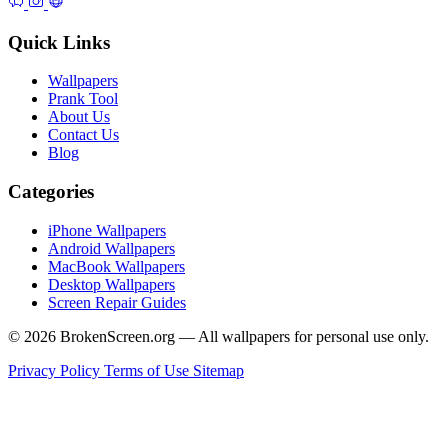
Quick Links
Wallpapers
Prank Tool
About Us
Contact Us
Blog
Categories
iPhone Wallpapers
Android Wallpapers
MacBook Wallpapers
Desktop Wallpapers
Screen Repair Guides
© 2026 BrokenScreen.org — All wallpapers for personal use only.
Privacy Policy
Terms of Use
Sitemap