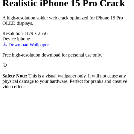
Realistic iPhone 15 Pro Crack
A high-resolution spider web crack optimized for iPhone 15 Pro
OLED displays.
Resolution
1179 x 2556
Device
iphone
Download Wallpaper
Free high-resolution download for personal use only.
Safety Note:
This is a visual wallpaper only. It will not cause any
physical damage to your hardware. Perfect for pranks and creative
video effects.