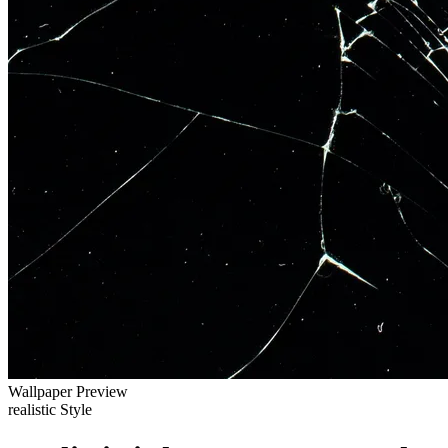
Wallpaper Preview
realistic Style