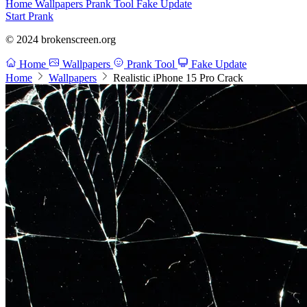
Home
Wallpapers
Prank Tool
Fake Update
Start Prank
© 2024 brokenscreen.org
Home
Wallpapers
Prank Tool
Fake Update
Home
Wallpapers
Realistic iPhone 15 Pro Crack