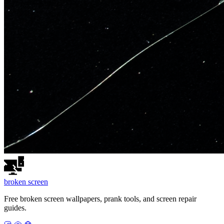
broken
screen
Free broken screen wallpapers, prank tools, and screen repair
guides.