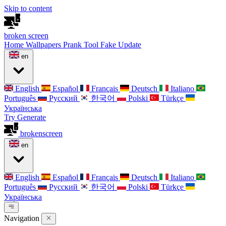
Skip to content
broken
screen
Home
Wallpapers
Prank Tool
Fake Update
en
English
Español
Français
Deutsch
Italiano
Português
Русский
한국어
Polski
Türkçe
Українська
Try Generate
broken
screen
en
English
Español
Français
Deutsch
Italiano
Português
Русский
한국어
Polski
Türkçe
Українська
Navigation