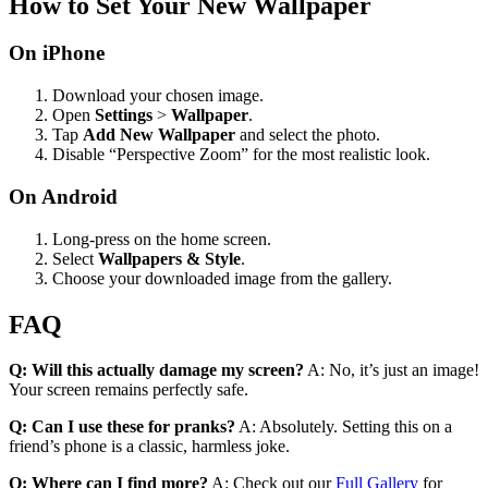
How to Set Your New Wallpaper
On iPhone
Download your chosen image.
Open
Settings
>
Wallpaper
.
Tap
Add New Wallpaper
and select the photo.
Disable “Perspective Zoom” for the most realistic look.
On Android
Long-press on the home screen.
Select
Wallpapers & Style
.
Choose your downloaded image from the gallery.
FAQ
Q: Will this actually damage my screen?
A: No, it’s just an image!
Your screen remains perfectly safe.
Q: Can I use these for pranks?
A: Absolutely. Setting this on a
friend’s phone is a classic, harmless joke.
Q: Where can I find more?
A: Check out our
Full Gallery
for