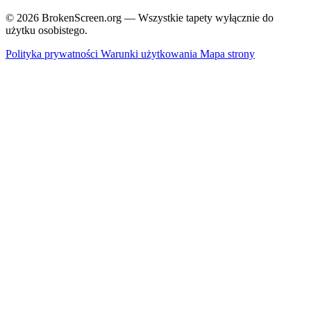
© 2026 BrokenScreen.org — Wszystkie tapety wyłącznie do
użytku osobistego.
Polityka prywatności
Warunki użytkowania
Mapa strony