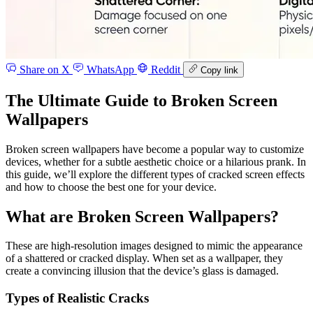
Share on X
WhatsApp
Reddit
Copy link
The Ultimate Guide to Broken Screen
Wallpapers
Broken screen wallpapers have become a popular way to customize
devices, whether for a subtle aesthetic choice or a hilarious prank. In
this guide, we’ll explore the different types of cracked screen effects
and how to choose the best one for your device.
What are Broken Screen Wallpapers?
These are high-resolution images designed to mimic the appearance
of a shattered or cracked display. When set as a wallpaper, they
create a convincing illusion that the device’s glass is damaged.
Types of Realistic Cracks