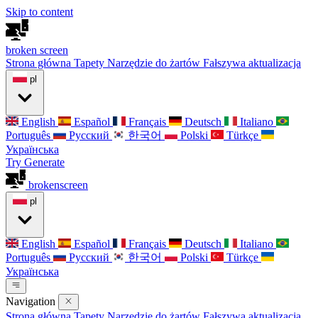
Skip to content
broken
screen
Strona główna
Tapety
Narzędzie do żartów
Fałszywa aktualizacja
pl
English
Español
Français
Deutsch
Italiano
Português
Русский
한국어
Polski
Türkçe
Українська
Try Generate
broken
screen
pl
English
Español
Français
Deutsch
Italiano
Português
Русский
한국어
Polski
Türkçe
Українська
Navigation
Strona główna
Tapety
Narzędzie do żartów
Fałszywa aktualizacja