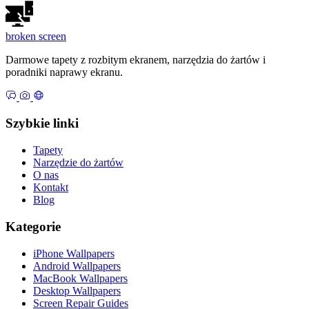
broken
screen
Darmowe tapety z rozbitym ekranem, narzędzia do żartów i
poradniki naprawy ekranu.
Szybkie linki
Tapety
Narzędzie do żartów
O nas
Kontakt
Blog
Kategorie
iPhone Wallpapers
Android Wallpapers
MacBook Wallpapers
Desktop Wallpapers
Screen Repair Guides