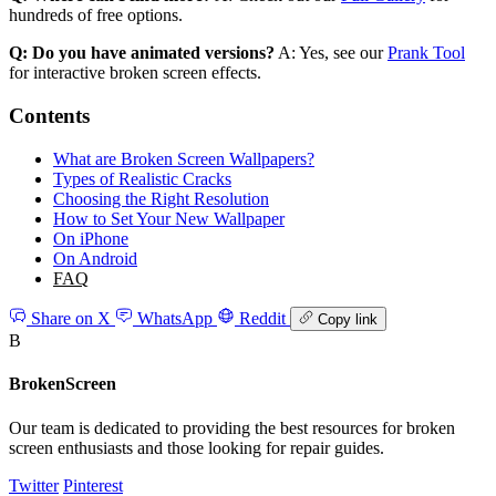
hundreds of free options.
Q: Do you have animated versions?
A: Yes, see our
Prank Tool
for interactive broken screen effects.
Contents
What are Broken Screen Wallpapers?
Types of Realistic Cracks
Choosing the Right Resolution
How to Set Your New Wallpaper
On iPhone
On Android
FAQ
Share on X
WhatsApp
Reddit
Copy link
B
BrokenScreen
Our team is dedicated to providing the best resources for broken
screen enthusiasts and those looking for repair guides.
Twitter
Pinterest