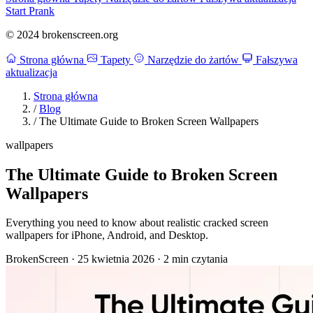
Start Prank
© 2024 brokenscreen.org
Strona główna
Tapety
Narzędzie do żartów
Fałszywa
aktualizacja
Strona główna
/
Blog
/
The Ultimate Guide to Broken Screen Wallpapers
wallpapers
The Ultimate Guide to Broken Screen
Wallpapers
Everything you need to know about realistic cracked screen
wallpapers for iPhone, Android, and Desktop.
BrokenScreen
·
25 kwietnia 2026
·
2 min czytania