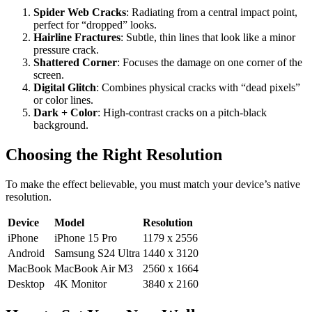
Spider Web Cracks
: Radiating from a central impact point,
perfect for “dropped” looks.
Hairline Fractures
: Subtle, thin lines that look like a minor
pressure crack.
Shattered Corner
: Focuses the damage on one corner of the
screen.
Digital Glitch
: Combines physical cracks with “dead pixels”
or color lines.
Dark + Color
: High-contrast cracks on a pitch-black
background.
Choosing the Right Resolution
To make the effect believable, you must match your device’s native
resolution.
Device
Model
Resolution
iPhone
iPhone 15 Pro
1179 x 2556
Android
Samsung S24 Ultra
1440 x 3120
MacBook
MacBook Air M3
2560 x 1664
Desktop
4K Monitor
3840 x 2160