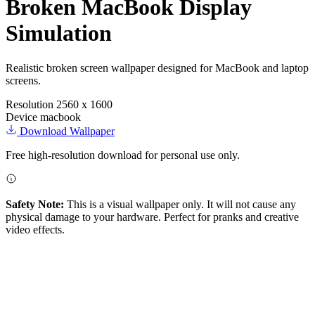
Broken MacBook Display
Simulation
Realistic broken screen wallpaper designed for MacBook and laptop
screens.
Resolution
2560 x 1600
Device
macbook
Download Wallpaper
Free high-resolution download for personal use only.
Safety Note:
This is a visual wallpaper only. It will not cause any
physical damage to your hardware. Perfect for pranks and creative
video effects.