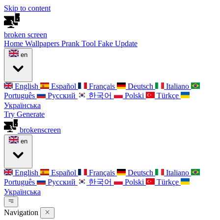
Skip to content
broken
screen
Home
Wallpapers
Prank Tool
Fake Update
en
English
Español
Français
Deutsch
Italiano
Português
Русский
한국어
Polski
Türkçe
Українська
Try Generate
broken
screen
en
English
Español
Français
Deutsch
Italiano
Português
Русский
한국어
Polski
Türkçe
Українська
Navigation