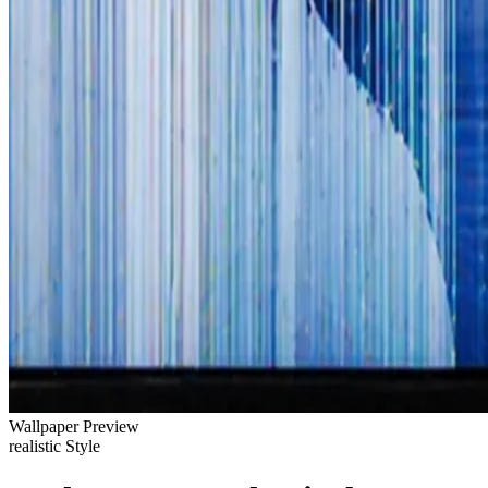
Wallpaper Preview
realistic Style