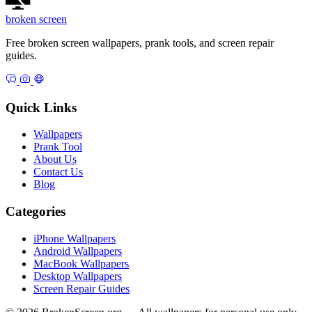
broken
screen
Free broken screen wallpapers, prank tools, and screen repair
guides.
Quick Links
Wallpapers
Prank Tool
About Us
Contact Us
Blog
Categories
iPhone Wallpapers
Android Wallpapers
MacBook Wallpapers
Desktop Wallpapers
Screen Repair Guides