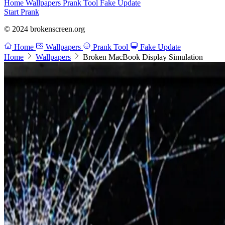
Home
Wallpapers
Prank Tool
Fake Update
Start Prank
© 2024 brokenscreen.org
Home
Wallpapers
Prank Tool
Fake Update
Home
Wallpapers
Broken MacBook Display Simulation