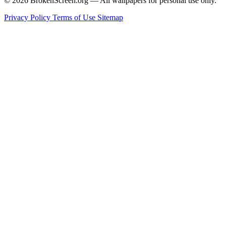
© 2026 BrokenScreen.org — All wallpapers for personal use only.
Privacy Policy
Terms of Use
Sitemap