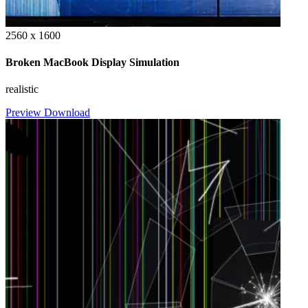
2560 x 1600
Broken MacBook Display Simulation
realistic
Preview
Download