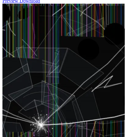
Preview
Download