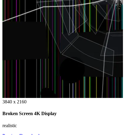
3840 x 2160
Broken Screen 4K Display
realistic