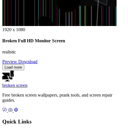
1920 x 1080
Broken Full HD Monitor Screen
realistic
Preview
Download
Load more
broken
screen
Free broken screen wallpapers, prank tools, and screen repair
guides.
Quick Links