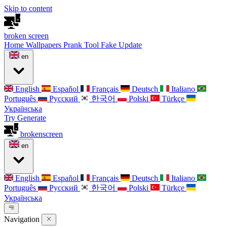
Skip to content
broken
screen
Home
Wallpapers
Prank Tool
Fake Update
en
English
Español
Français
Deutsch
Italiano
Português
Русский
한국어
Polski
Türkçe
Українська
Try Generate
broken
screen
en
English
Español
Français
Deutsch
Italiano
Português
Русский
한국어
Polski
Türkçe
Українська
Navigation