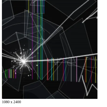
1080 x 2400