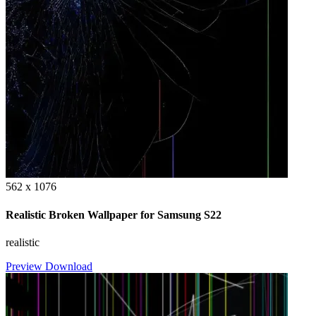
562 x 1076
Realistic Broken Wallpaper for Samsung S22
realistic
Preview
Download