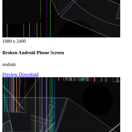
1080 x 2400
Broken Android Phone Screen
realistic
Preview
Download