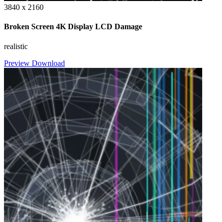
3840 x 2160
Broken Screen 4K Display LCD Damage
realistic
Preview
Download