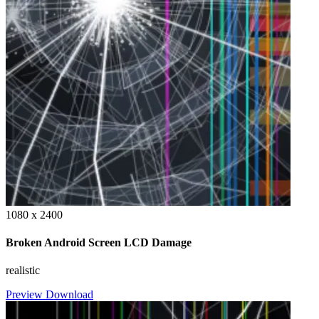
1080 x 2400
Broken Android Screen LCD Damage
realistic
Preview
Download