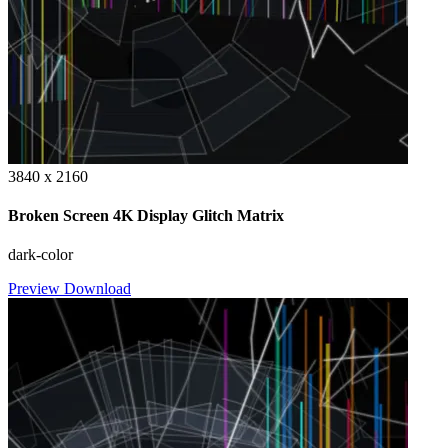
3840 x 2160
Broken Screen 4K Display Glitch Matrix
dark-color
Preview
Download