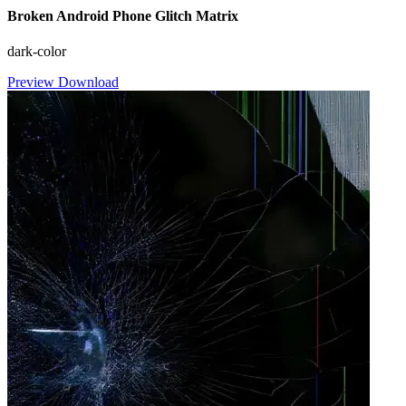
Broken Android Phone Glitch Matrix
dark-color
Preview
Download