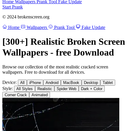
Home
Wallpapers
Prank Tool
Fake Update
Start Prank
© 2024 brokenscreen.org
Home
Wallpapers
Prank Tool
Fake Update
[300+] Realistic Broken Screen
Wallpapers - free Download
Browse our collection of the most realistic cracked screen
wallpapers. Free to download for all devices.
Device:
All
iPhone
Android
MacBook
Desktop
Tablet
Style:
All Styles
Realistic
Spider Web
Dark + Color
Corner Crack
Animated