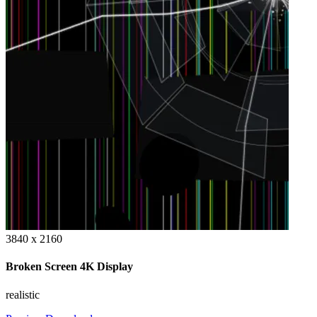
3840 x 2160
Broken Screen 4K Display
realistic