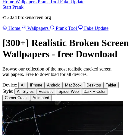
Home
Wallpapers
Prank Tool
Fake Update
Start Prank
© 2024 brokenscreen.org
Home
Wallpapers
Prank Tool
Fake Update
[300+] Realistic Broken Screen
Wallpapers - free Download
Browse our collection of the most realistic cracked screen
wallpapers. Free to download for all devices.
Device:
All
iPhone
Android
MacBook
Desktop
Tablet
Style:
All Styles
Realistic
Spider Web
Dark + Color
Corner Crack
Animated