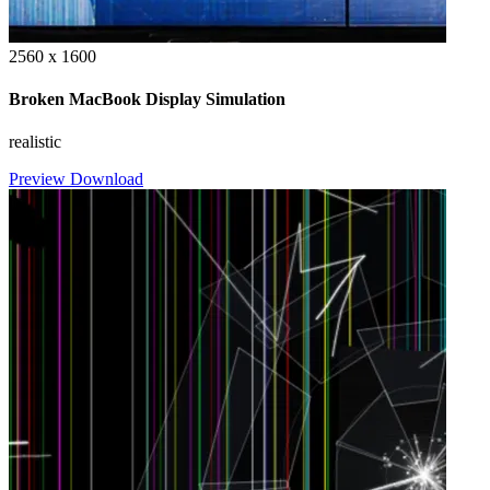
2560 x 1600
Broken MacBook Display Simulation
realistic
Preview
Download