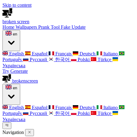
Skip to content
broken
screen
Home
Wallpapers
Prank Tool
Fake Update
en
English
Español
Français
Deutsch
Italiano
Português
Русский
한국어
Polski
Türkçe
Українська
Try Generate
broken
screen
en
English
Español
Français
Deutsch
Italiano
Português
Русский
한국어
Polski
Türkçe
Українська
Navigation