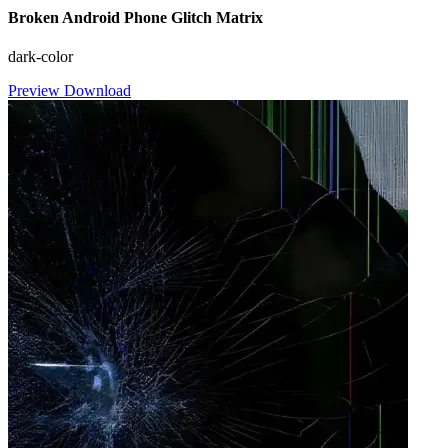
Broken Android Phone Glitch Matrix
dark-color
Preview
Download