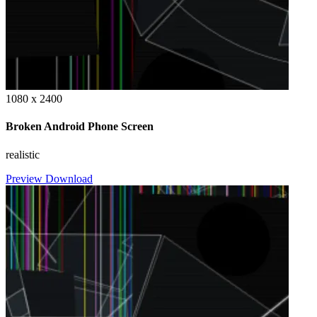
1080 x 2400
Broken Android Phone Screen
realistic
Preview
Download