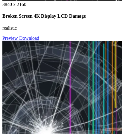
3840 x 2160
Broken Screen 4K Display LCD Damage
realistic
Preview
Download