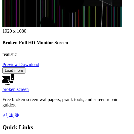
1920 x 1080
Broken Full HD Monitor Screen
realistic
Preview
Download
Load more
broken
screen
Free broken screen wallpapers, prank tools, and screen repair
guides.
Quick Links