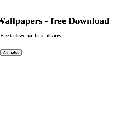
Wallpapers - free Download
 Free to download for all devices.
Animated