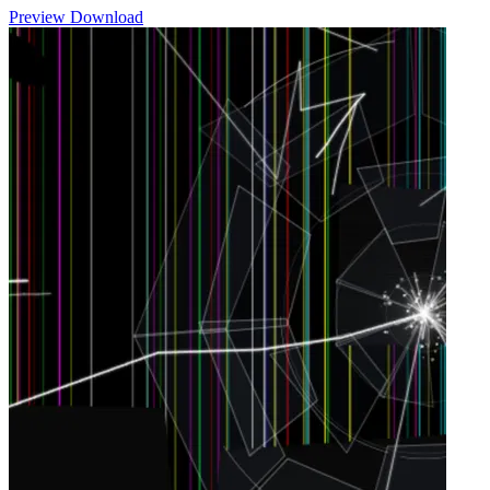
Preview
Download