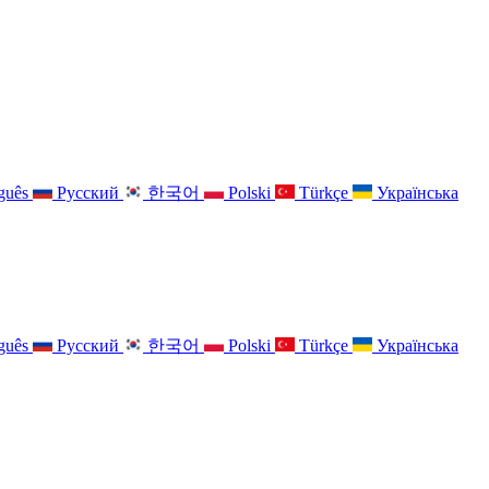
guês
Русский
한국어
Polski
Türkçe
Українська
guês
Русский
한국어
Polski
Türkçe
Українська