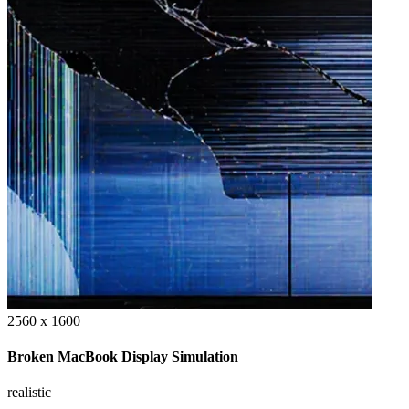
2560 x 1600
Broken MacBook Display Simulation
realistic