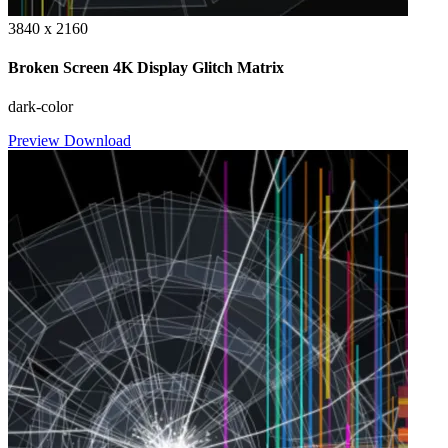
3840 x 2160
Broken Screen 4K Display Glitch Matrix
dark-color
Preview
Download