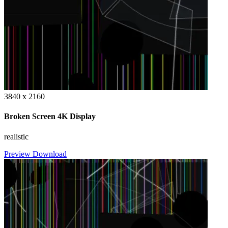
3840 x 2160
Broken Screen 4K Display
realistic
Preview
Download