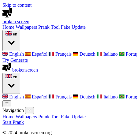
Skip to content
broken
screen
Home
Wallpapers
Prank Tool
Fake Update
en
English
Español
Français
Deutsch
Italiano
Portu
Try Generate
broken
screen
en
English
Español
Français
Deutsch
Italiano
Portu
Navigation
Home
Wallpapers
Prank Tool
Fake Update
Start Prank
© 2024 brokenscreen.org