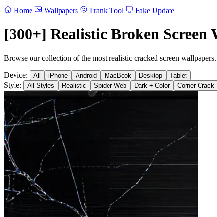
Home
Wallpapers
Prank Tool
Fake Update
[300+] Realistic Broken Screen 
Browse our collection of the most realistic cracked screen wallpapers.
Device:
All
iPhone
Android
MacBook
Desktop
Tablet
Style:
All Styles
Realistic
Spider Web
Dark + Color
Corner Crack