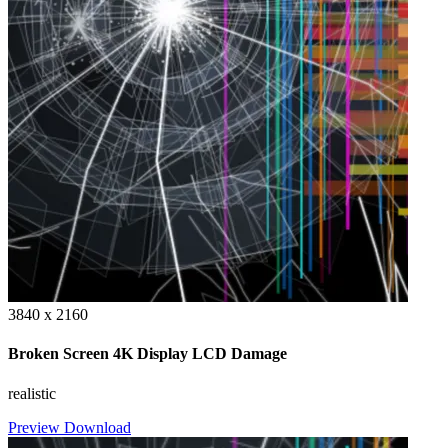
3840 x 2160
Broken Screen 4K Display LCD Damage
realistic
Preview
Download