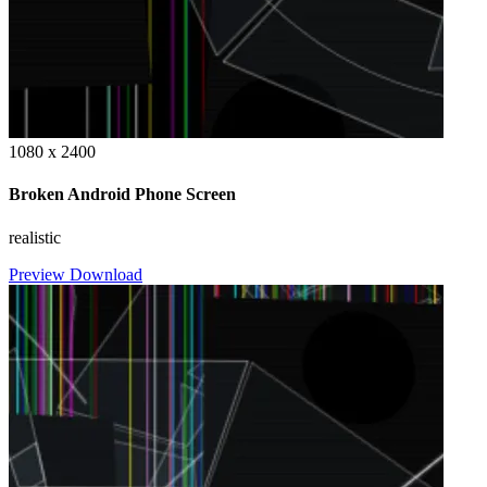
1080 x 2400
Broken Android Phone Screen
realistic
Preview
Download