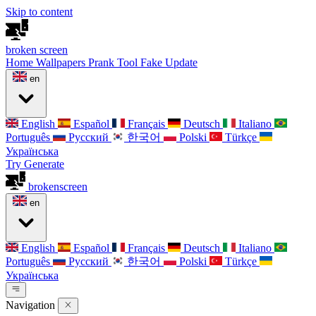
Skip to content
broken
screen
Home
Wallpapers
Prank Tool
Fake Update
en
English
Español
Français
Deutsch
Italiano
Português
Русский
한국어
Polski
Türkçe
Українська
Try Generate
broken
screen
en
English
Español
Français
Deutsch
Italiano
Português
Русский
한국어
Polski
Türkçe
Українська
Navigation