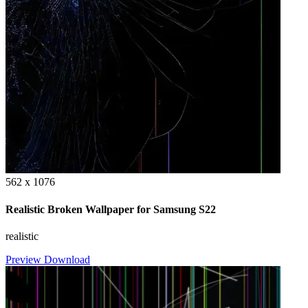
562 x 1076
Realistic Broken Wallpaper for Samsung S22
realistic
Preview
Download