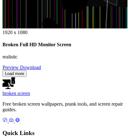
1920 x 1080
Broken Full HD Monitor Screen
realistic
Preview
Download
Load more
broken
screen
Free broken screen wallpapers, prank tools, and screen repair
guides.
Quick Links