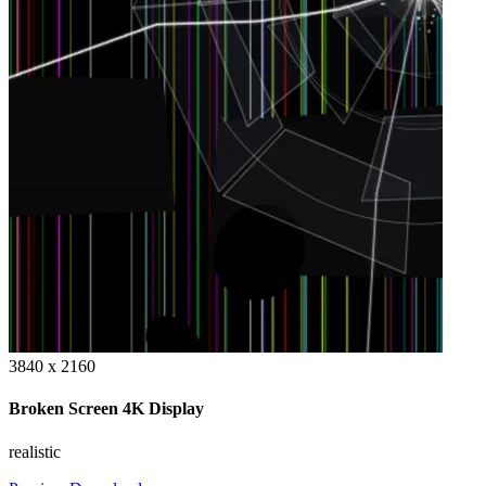
3840 x 2160
Broken Screen 4K Display
realistic