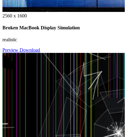
2560 x 1600
Broken MacBook Display Simulation
realistic
Preview
Download