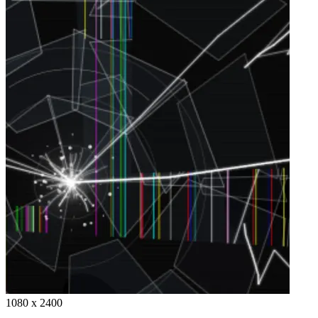
1080 x 2400