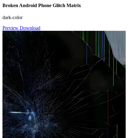
Broken Android Phone Glitch Matrix
dark-color
Preview
Download