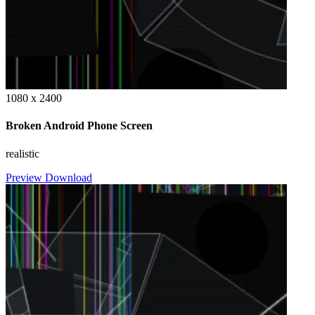
1080 x 2400
Broken Android Phone Screen
realistic
Preview
Download