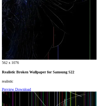
562 x 1076
Realistic Broken Wallpaper for Samsung S22
realistic
Preview
Download