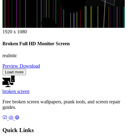
1920 x 1080
Broken Full HD Monitor Screen
realistic
Preview
Download
Load more
broken
screen
Free broken screen wallpapers, prank tools, and screen repair
guides.
Quick Links