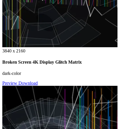
3840 x 2160
Broken Screen 4K Display Glitch Matrix
dark-color
Preview
Download