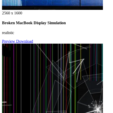
2560 x 1600
Broken MacBook Display Simulation
realistic
Preview
Download