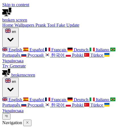
Skip to content
broken
screen
Home
Wallpapers
Prank Tool
Fake Update
en
English
Español
Français
Deutsch
Italiano
Português
Русский
한국어
Polski
Türkçe
Українська
Try Generate
broken
screen
en
English
Español
Français
Deutsch
Italiano
Português
Русский
한국어
Polski
Türkçe
Українська
Navigation