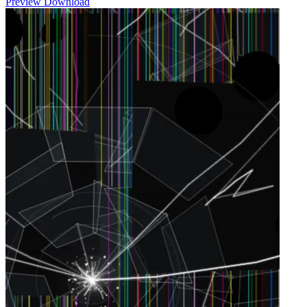
Preview
Download