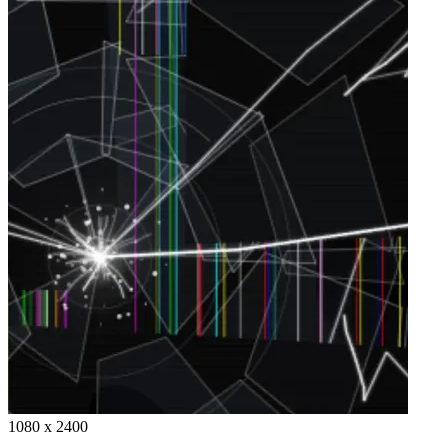
1080 x 2400