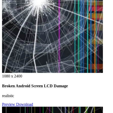
1080 x 2400
Broken Android Screen LCD Damage
realistic
Preview
Download