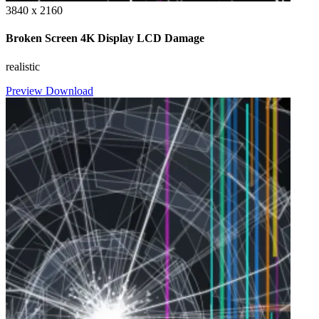
3840 x 2160
Broken Screen 4K Display LCD Damage
realistic
Preview
Download