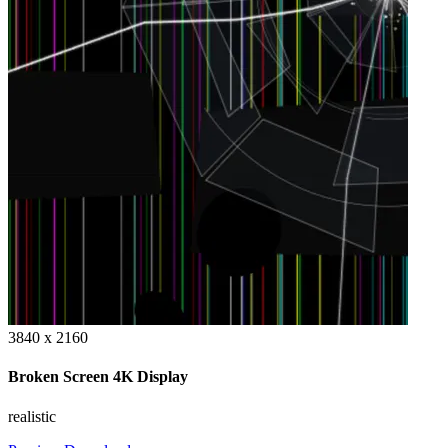
3840 x 2160
Broken Screen 4K Display
realistic