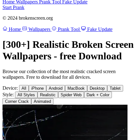
Home
Wallpapers
Prank Tool
Fake Update
Start Prank
© 2024 brokenscreen.org
Home
Wallpapers
Prank Tool
Fake Update
[300+] Realistic Broken Screen
Wallpapers - free Download
Browse our collection of the most realistic cracked screen
wallpapers. Free to download for all devices.
Device:
All
iPhone
Android
MacBook
Desktop
Tablet
Style:
All Styles
Realistic
Spider Web
Dark + Color
Corner Crack
Animated