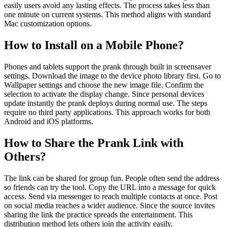
easily users avoid any lasting effects. The process takes less than
one minute on current systems. This method aligns with standard
Mac customization options.
How to Install on a Mobile Phone?
Phones and tablets support the prank through built in screensaver
settings. Download the image to the device photo library first. Go to
Wallpaper settings and choose the new image file. Confirm the
selection to activate the display change. Since personal devices
update instantly the prank deploys during normal use. The steps
require no third party applications. This approach works for both
Android and iOS platforms.
How to Share the Prank Link with
Others?
The link can be shared for group fun. People often send the address
so friends can try the tool. Copy the URL into a message for quick
access. Send via messenger to reach multiple contacts at once. Post
on social media reaches a wider audience. Since the source invites
sharing the link the practice spreads the entertainment. This
distribution method lets others join the activity easily.