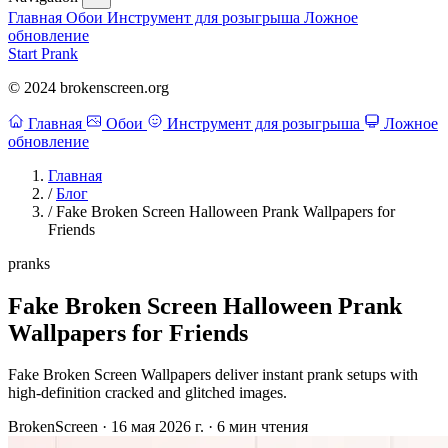
Главная
Обои
Инструмент для розыгрыша
Ложное
обновление
Start Prank
© 2024 brokenscreen.org
Главная
Обои
Инструмент для розыгрыша
Ложное
обновление
Главная
/
Блог
/
Fake Broken Screen Halloween Prank Wallpapers for
Friends
pranks
Fake Broken Screen Halloween Prank
Wallpapers for Friends
Fake Broken Screen Wallpapers deliver instant prank setups with
high-definition cracked and glitched images.
BrokenScreen
·
16 мая 2026 г.
·
6 мин чтения