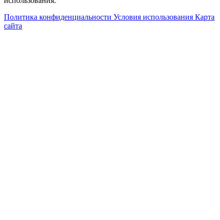
использования.
Политика конфиденциальности
Условия использования
Карта
сайта