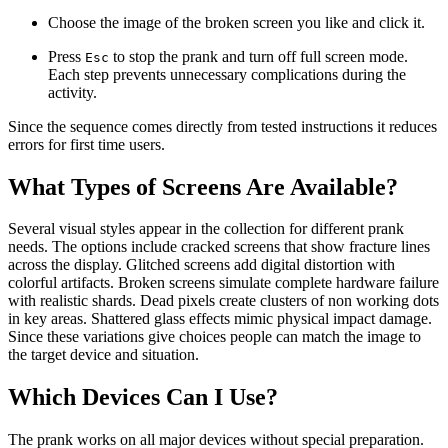
Choose the image of the broken screen you like and click it.
Press
to stop the prank and turn off full screen mode.
Esc
Each step prevents unnecessary complications during the
activity.
Since the sequence comes directly from tested instructions it reduces
errors for first time users.
What Types of Screens Are Available?
Several visual styles appear in the collection for different prank
needs. The options include cracked screens that show fracture lines
across the display. Glitched screens add digital distortion with
colorful artifacts. Broken screens simulate complete hardware failure
with realistic shards. Dead pixels create clusters of non working dots
in key areas. Shattered glass effects mimic physical impact damage.
Since these variations give choices people can match the image to
the target device and situation.
Which Devices Can I Use?
The prank works on all major devices without special preparation.