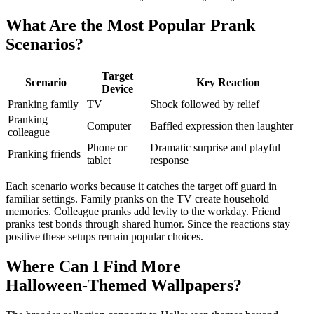
What Are the Most Popular Prank
Scenarios?
Target
Scenario
Key Reaction
Device
Pranking family
TV
Shock followed by relief
Pranking
Computer
Baffled expression then laughter
colleague
Phone or
Dramatic surprise and playful
Pranking friends
tablet
response
Each scenario works because it catches the target off guard in
familiar settings. Family pranks on the TV create household
memories. Colleague pranks add levity to the workday. Friend
pranks test bonds through shared humor. Since the reactions stay
positive these setups remain popular choices.
Where Can I Find More
Halloween‑Themed Wallpapers?