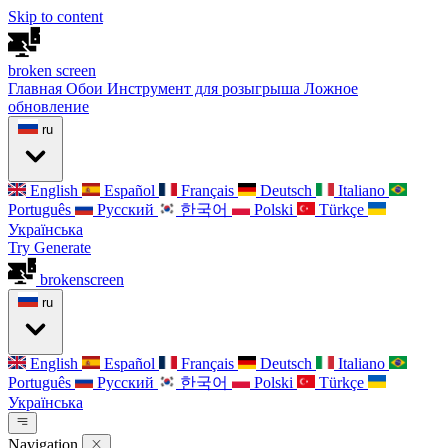
Skip to content
broken
screen
Главная
Обои
Инструмент для розыгрыша
Ложное
обновление
ru
English
Español
Français
Deutsch
Italiano
Português
Русский
한국어
Polski
Türkçe
Українська
Try Generate
broken
screen
ru
English
Español
Français
Deutsch
Italiano
Português
Русский
한국어
Polski
Türkçe
Українська
Navigation