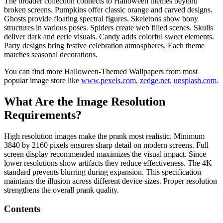
The broader collection connects to Halloween themes beyond
broken screens. Pumpkins offer classic orange and carved designs.
Ghosts provide floating spectral figures. Skeletons show bony
structures in various poses. Spiders create web filled scenes. Skulls
deliver dark and eerie visuals. Candy adds colorful sweet elements.
Party designs bring festive celebration atmospheres. Each theme
matches seasonal decorations.
You can find more Halloween‑Themed Wallpapers from most
popular image store like
www.pexels.com
,
zedge.net
,
unsplash.com
.
What Are the Image Resolution
Requirements?
High resolution images make the prank most realistic. Minimum
3840 by 2160 pixels ensures sharp detail on modern screens. Full
screen display recommended maximizes the visual impact. Since
lower resolutions show artifacts they reduce effectiveness. The 4K
standard prevents blurring during expansion. This specification
maintains the illusion across different device sizes. Proper resolution
strengthens the overall prank quality.
Contents