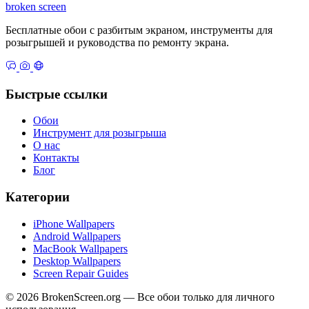
broken
screen
Бесплатные обои с разбитым экраном, инструменты для
розыгрышей и руководства по ремонту экрана.
Быстрые ссылки
Обои
Инструмент для розыгрыша
О нас
Контакты
Блог
Категории
iPhone Wallpapers
Android Wallpapers
MacBook Wallpapers
Desktop Wallpapers
Screen Repair Guides
© 2026 BrokenScreen.org — Все обои только для личного