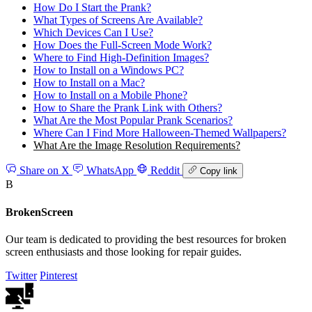
How Do I Start the Prank?
What Types of Screens Are Available?
Which Devices Can I Use?
How Does the Full‑Screen Mode Work?
Where to Find High‑Definition Images?
How to Install on a Windows PC?
How to Install on a Mac?
How to Install on a Mobile Phone?
How to Share the Prank Link with Others?
What Are the Most Popular Prank Scenarios?
Where Can I Find More Halloween‑Themed Wallpapers?
What Are the Image Resolution Requirements?
Share on X
WhatsApp
Reddit
Copy link
B
BrokenScreen
Our team is dedicated to providing the best resources for broken
screen enthusiasts and those looking for repair guides.
Twitter
Pinterest