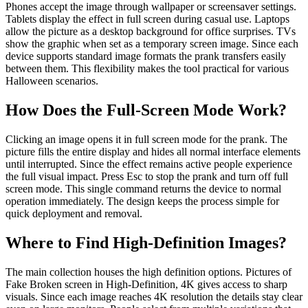
Phones accept the image through wallpaper or screensaver settings.
Tablets display the effect in full screen during casual use. Laptops
allow the picture as a desktop background for office surprises. TVs
show the graphic when set as a temporary screen image. Since each
device supports standard image formats the prank transfers easily
between them. This flexibility makes the tool practical for various
Halloween scenarios.
How Does the Full‑Screen Mode Work?
Clicking an image opens it in full screen mode for the prank. The
picture fills the entire display and hides all normal interface elements
until interrupted. Since the effect remains active people experience
the full visual impact. Press Esc to stop the prank and turn off full
screen mode. This single command returns the device to normal
operation immediately. The design keeps the process simple for
quick deployment and removal.
Where to Find High‑Definition Images?
The main collection houses the high definition options. Pictures of
Fake Broken screen in High-Definition, 4K gives access to sharp
visuals. Since each image reaches 4K resolution the details stay clear