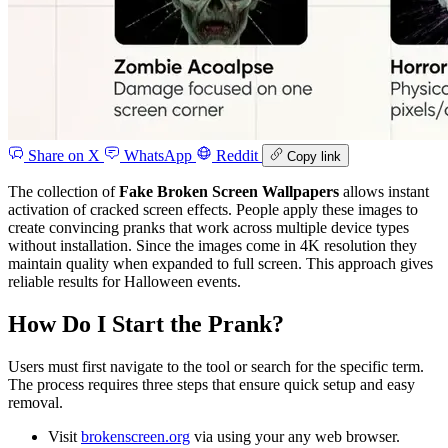
Share on X
WhatsApp
Reddit
Copy link
The collection of
Fake Broken Screen Wallpapers
allows instant
activation of cracked screen effects. People apply these images to
create convincing pranks that work across multiple device types
without installation. Since the images come in 4K resolution they
maintain quality when expanded to full screen. This approach gives
reliable results for Halloween events.
How Do I Start the Prank?
Users must first navigate to the tool or search for the specific term.
The process requires three steps that ensure quick setup and easy
removal.
Visit
brokenscreen.org
via using your any web browser.