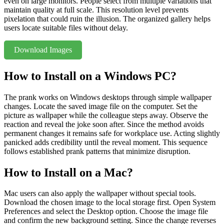
even on large monitors. People select from multiple variations that
maintain quality at full scale. This resolution level prevents
pixelation that could ruin the illusion. The organized gallery helps
users locate suitable files without delay.
Download Images
How to Install on a Windows PC?
The prank works on Windows desktops through simple wallpaper
changes. Locate the saved image file on the computer. Set the
picture as wallpaper while the colleague steps away. Observe the
reaction and reveal the joke soon after. Since the method avoids
permanent changes it remains safe for workplace use. Acting slightly
panicked adds credibility until the reveal moment. This sequence
follows established prank patterns that minimize disruption.
How to Install on a Mac?
Mac users can also apply the wallpaper without special tools.
Download the chosen image to the local storage first. Open System
Preferences and select the Desktop option. Choose the image file
and confirm the new background setting. Since the change reverses