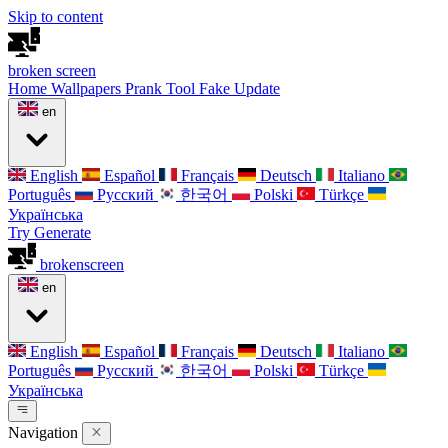
Skip to content
broken
screen
Home
Wallpapers
Prank Tool
Fake Update
en
English
Español
Français
Deutsch
Italiano
Português
Русский
한국어
Polski
Türkçe
Українська
Try Generate
broken
screen
en
English
Español
Français
Deutsch
Italiano
Português
Русский
한국어
Polski
Türkçe
Українська
Navigation