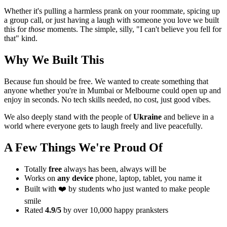
Whether it's pulling a harmless prank on your roommate, spicing up
a group call, or just having a laugh with someone you love we built
this for
those
moments. The simple, silly, "I can't believe you fell for
that" kind.
Why We Built This
Because fun should be free. We wanted to create something that
anyone whether you're in Mumbai or Melbourne could open up and
enjoy in seconds. No tech skills needed, no cost, just good vibes.
We also deeply stand with the people of
Ukraine
and believe in a
world where everyone gets to laugh freely and live peacefully.
A Few Things We're Proud Of
Totally
free
always has been, always will be
Works on
any device
phone, laptop, tablet, you name it
Built with ❤️ by students who just wanted to make people
smile
Rated
4.9/5
by over 10,000 happy pranksters