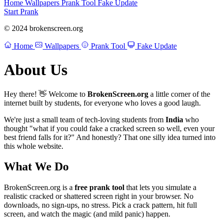
Home
Wallpapers
Prank Tool
Fake Update
Start Prank
© 2024 brokenscreen.org
Home
Wallpapers
Prank Tool
Fake Update
About Us
Hey there! 👋 Welcome to
BrokenScreen.org
a little corner of the
internet built by students, for everyone who loves a good laugh.
We're just a small team of tech-loving students from
India
who
thought "what if you could fake a cracked screen so well, even your
best friend falls for it?" And honestly? That one silly idea turned into
this whole website.
What We Do
BrokenScreen.org is a
free prank tool
that lets you simulate a
realistic cracked or shattered screen right in your browser. No
downloads, no sign-ups, no stress. Pick a crack pattern, hit full
screen, and watch the magic (and mild panic) happen.