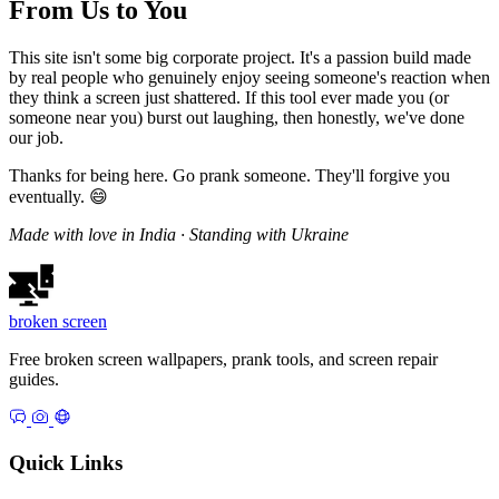
From Us to You
This site isn't some big corporate project. It's a passion build made
by real people who genuinely enjoy seeing someone's reaction when
they think a screen just shattered. If this tool ever made you (or
someone near you) burst out laughing, then honestly, we've done
our job.
Thanks for being here. Go prank someone. They'll forgive you
eventually. 😄
Made with love in India · Standing with Ukraine
broken
screen
Free broken screen wallpapers, prank tools, and screen repair
guides.
Quick Links